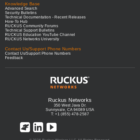
Knowledge Base
Advanced Search
Security Bulletins
Technical Documentation - Recent Releases
How-To Hub
RUCKUS Community Forums
Technical Support Bulletins
RUCKUS Education YouTube Channel
RUCKUS Networks University
Contact Us/Support Phone Numbers
Contact Us/Support Phone Numbers
Feedback
Ruckus Networks
350 West Java Dr.
Sunnyvale, CA 94089 USA
T: +1 (855) 478-2587
© 2026 Ruckus Wireless LLC. All Rights Reserved.