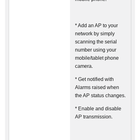
* Add an AP to your
network by simply
scanning the serial
number using your
mobile/tablet phone
camera.
* Get notified with
Alarms raised when
the AP status changes.
* Enable and disable
AP transmission.