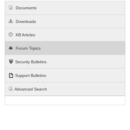
Documents
Downloads
KB Articles
Forum Topics
Security Bulletins
Support Bulletins
Advanced Search