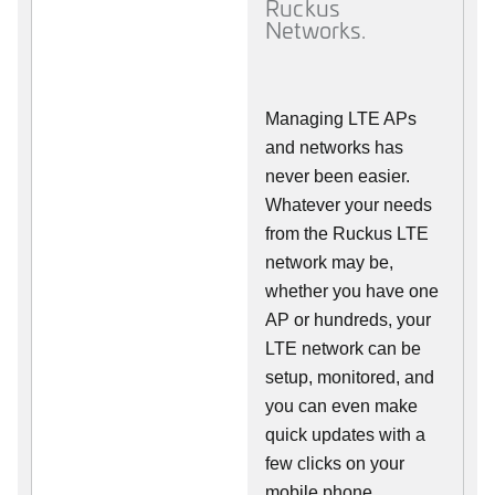
Ruckus
Networks.
Managing LTE APs
and networks has
never been easier.
Whatever your needs
from the Ruckus LTE
network may be,
whether you have one
AP or hundreds, your
LTE network can be
setup, monitored, and
you can even make
quick updates with a
few clicks on your
mobile phone.