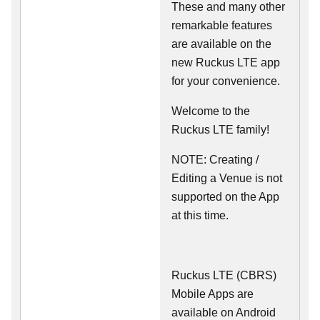
These and many other
remarkable features
are available on the
new Ruckus LTE app
for your convenience.
Welcome to the
Ruckus LTE family!
NOTE: Creating /
Editing a Venue is not
supported on the App
at this time.
Ruckus LTE (CBRS)
Mobile Apps are
available on Android