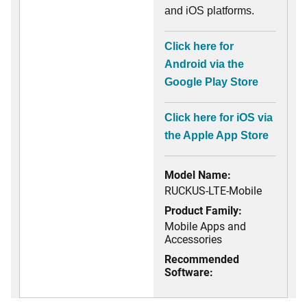
and iOS platforms.
Click here for
Android via the
Google Play Store
Click here for iOS via
the Apple App Store
Model Name:
RUCKUS-LTE-Mobile
Product Family:
Mobile Apps and
Accessories
Recommended
Software: