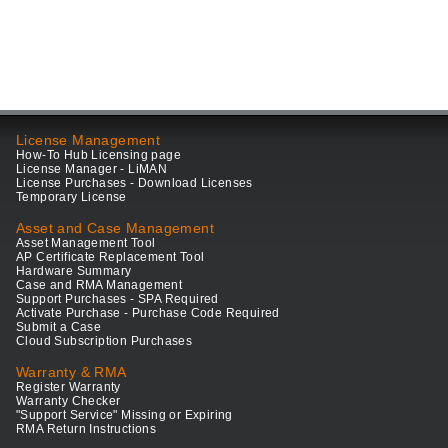
License Management
How-To Hub Licensing page
License Manager - LiMAN
License Purchases - Download Licenses
Temporary License
Asset and Case Management
Asset Management Tool
AP Certificate Replacement Tool
Hardware Summary
Case and RMA Management
Support Purchases - SPA Required
Activate Purchase - Purchase Code Required
Submit a Case
Cloud Subscription Purchases
Warranty & RMA
Register Warranty
Warranty Checker
"Support Service" Missing or Expiring
RMA Return Instructions