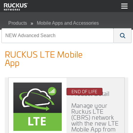
Products
Mobile Apps and Accessories
RUCKUS LTE Mobile App
RUCKUS LTE Mobile
App
END OF LIFE
Product Detail
Manage your
Ruckus LTE
(CBRS) network
with the new LTE
Mobile App from