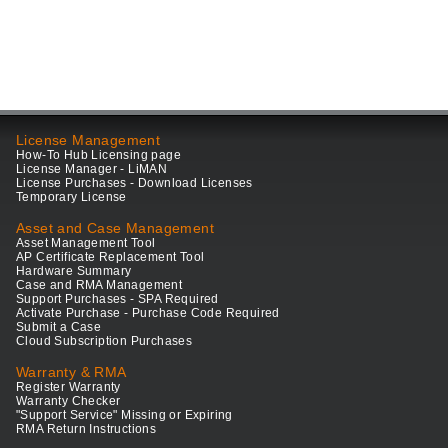
License Management
How-To Hub Licensing page
License Manager - LiMAN
License Purchases - Download Licenses
Temporary License
Asset and Case Management
Asset Management Tool
AP Certificate Replacement Tool
Hardware Summary
Case and RMA Management
Support Purchases - SPA Required
Activate Purchase - Purchase Code Required
Submit a Case
Cloud Subscription Purchases
Warranty & RMA
Register Warranty
Warranty Checker
"Support Service" Missing or Expiring
RMA Return Instructions