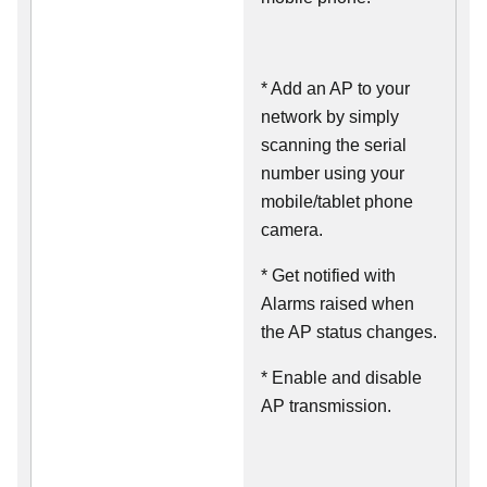
* Add an AP to your
network by simply
scanning the serial
number using your
mobile/tablet phone
camera.
* Get notified with
Alarms raised when
the AP status changes.
* Enable and disable
AP transmission.