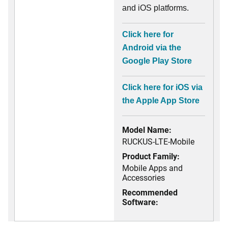
and iOS platforms.
Click here for
Android via the
Google Play Store
Click here for iOS via
the Apple App Store
Model Name:
RUCKUS-LTE-Mobile
Product Family:
Mobile Apps and
Accessories
Recommended
Software: