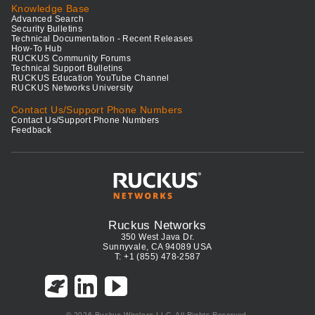
Knowledge Base
Advanced Search
Security Bulletins
Technical Documentation - Recent Releases
How-To Hub
RUCKUS Community Forums
Technical Support Bulletins
RUCKUS Education YouTube Channel
RUCKUS Networks University
Contact Us/Support Phone Numbers
Contact Us/Support Phone Numbers
Feedback
Ruckus Networks
350 West Java Dr.
Sunnyvale, CA 94089 USA
T: +1 (855) 478-2587
© 2026 Ruckus Wireless LLC. All Rights Reserved.