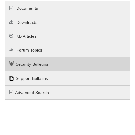
Documents
Downloads
KB Articles
Forum Topics
Security Bulletins
Support Bulletins
Advanced Search