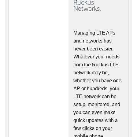
Ruckus
Networks.
Managing LTE APs
and networks has
never been easier.
Whatever your needs
from the Ruckus LTE
network may be,
whether you have one
AP or hundreds, your
LTE network can be
setup, monitored, and
you can even make
quick updates with a
few clicks on your
mobile phone.