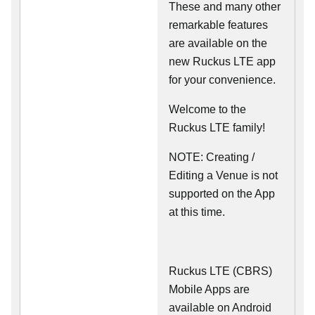
These and many other
remarkable features
are available on the
new Ruckus LTE app
for your convenience.
Welcome to the
Ruckus LTE family!
NOTE: Creating /
Editing a Venue is not
supported on the App
at this time.
Ruckus LTE (CBRS)
Mobile Apps are
available on Android