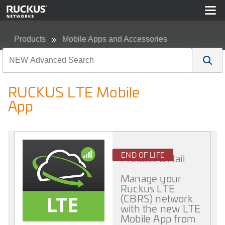
Products
Mobile Apps and Accessories
RUCKUS LTE Mobile App
RUCKUS LTE Mobile
App
END OF LIFE
Product Detail
Manage your
Ruckus LTE
(CBRS) network
with the new LTE
Mobile App from