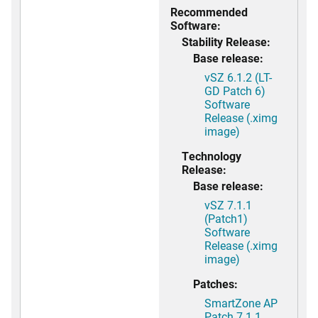
Recommended
Software:
Stability Release:
Base release:
vSZ 6.1.2 (LT-
GD Patch 6)
Software
Release (.ximg
image)
Technology
Release:
Base release:
vSZ 7.1.1
(Patch1)
Software
Release (.ximg
image)
Patches:
SmartZone AP
Patch 7.1.1