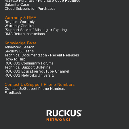
Activate Purchase - Purchase Code Required
Submit a Case
Cloud Subscription Purchases
Warranty & RMA
Register Warranty
Warranty Checker
"Support Service" Missing or Expiring
RMA Return Instructions
Knowledge Base
Advanced Search
Security Bulletins
Technical Documentation - Recent Releases
How-To Hub
RUCKUS Community Forums
Technical Support Bulletins
RUCKUS Education YouTube Channel
RUCKUS Networks University
Contact Us/Support Phone Numbers
Contact Us/Support Phone Numbers
Feedback