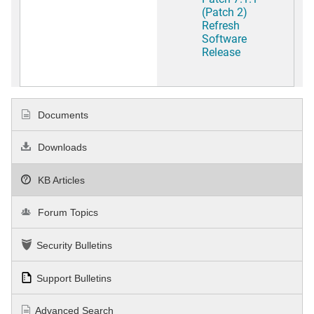
(Patch 2)
Refresh
Software
Release
Documents
Downloads
KB Articles
Forum Topics
Security Bulletins
Support Bulletins
Advanced Search