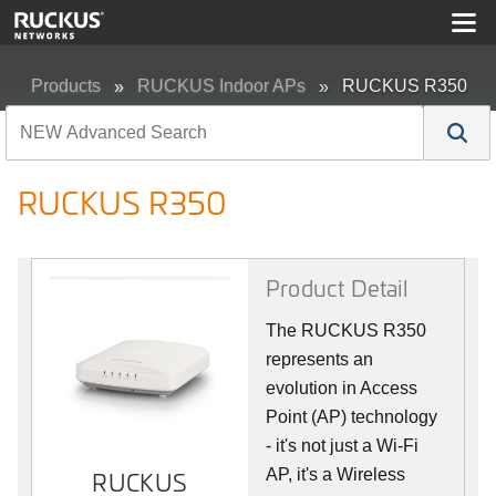
Products
RUCKUS Indoor APs
RUCKUS R350
RUCKUS R350
Product Detail
The RUCKUS R350
represents an
evolution in Access
Point (AP) technology
- it's not just a Wi-Fi
AP, it's a Wireless
RUCKUS
RUCKUS