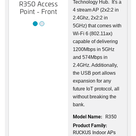
R350 Access
R350 Access
Technology Hub. It's a
Point - Front
Point - Back
4 stream AP (2x2:2 in
2.4Ghz, 2x2:2 in
5GHz) that comes with
Wi-Fi 6 (802.11ax)
capable of delivering
1200Mbps in 5GHz
and 574Mbps in
2.4GHz. Additionally,
the USB port allows
expansion for any
future IoT protocol, all
without breaking the
bank.
Model Name:
R350
Product Family:
RUCKUS Indoor APs