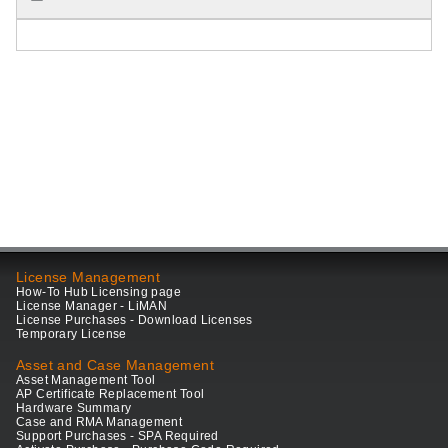
License Management
How-To Hub Licensing page
License Manager - LiMAN
License Purchases - Download Licenses
Temporary License
Asset and Case Management
Asset Management Tool
AP Certificate Replacement Tool
Hardware Summary
Case and RMA Management
Support Purchases - SPA Required