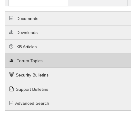
Documents
Downloads
KB Articles
Forum Topics
Security Bulletins
Support Bulletins
Advanced Search