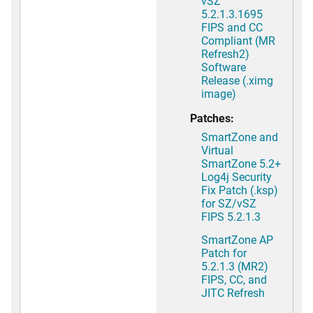
vSZ
5.2.1.3.1695
FIPS and CC
Compliant (MR
Refresh2)
Software
Release (.ximg
image)
Patches:
SmartZone and
Virtual
SmartZone 5.2+
Log4j Security
Fix Patch (.ksp)
for SZ/vSZ
FIPS 5.2.1.3
SmartZone AP
Patch for
5.2.1.3 (MR2)
FIPS, CC, and
JITC Refresh