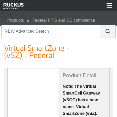
Products
Federal FIPS and CC compliance
Virtual SmartZone - (vSZ) - Federal
Virtual SmartZone -
(vSZ) - Federal
Product Detail
Note: The Virtual
SmartCell Gateway
(vSCG) has a new
name: Virtual
SmartZone (vSZ).