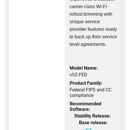
carrier-class Wi-Fi
rollout brimming with
unique service
provider features ready
to back up their service
level agreements.
Model Name:
vSZ-FED
Product Family:
Federal FIPS and CC
compliance
Recommended
Software:
Stability Release:
Base release: