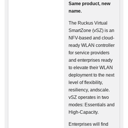
Same product, new
name.
The Ruckus Virtual
SmartZone (vSZ) is an
NFV-based and cloud-
ready WLAN controller
for service providers
and enterprises ready
to elevate their WLAN
deployment to the next
level of flexibility,
resiliency, andscale.
vSZ operates in two
modes: Essentials and
High-Capacity.
Enterprises will find