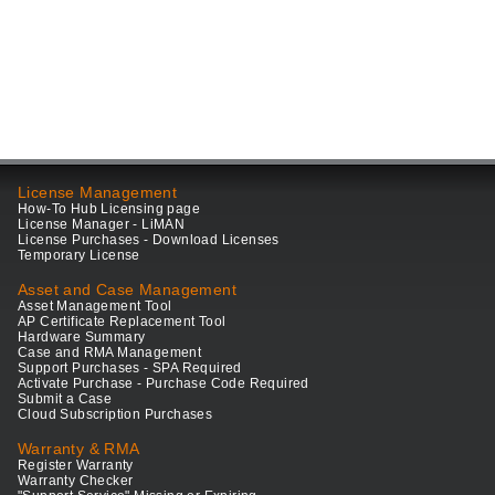
License Management
How-To Hub Licensing page
License Manager - LiMAN
License Purchases - Download Licenses
Temporary License
Asset and Case Management
Asset Management Tool
AP Certificate Replacement Tool
Hardware Summary
Case and RMA Management
Support Purchases - SPA Required
Activate Purchase - Purchase Code Required
Submit a Case
Cloud Subscription Purchases
Warranty & RMA
Register Warranty
Warranty Checker