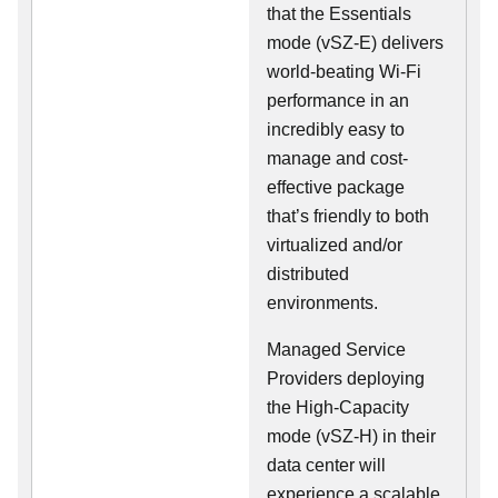
that the Essentials
mode (vSZ-E) delivers
world-beating Wi-Fi
performance in an
incredibly easy to
manage and cost-
effective package
that’s friendly to both
virtualized and/or
distributed
environments.
Managed Service
Providers deploying
the High-Capacity
mode (vSZ-H) in their
data center will
experience a scalable