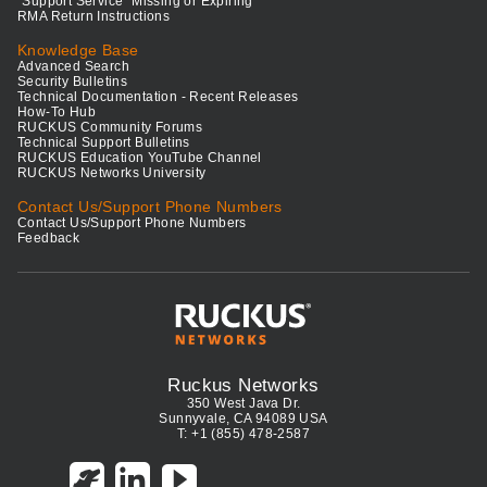
"Support Service" Missing or Expiring
RMA Return Instructions
Knowledge Base
Advanced Search
Security Bulletins
Technical Documentation - Recent Releases
How-To Hub
RUCKUS Community Forums
Technical Support Bulletins
RUCKUS Education YouTube Channel
RUCKUS Networks University
Contact Us/Support Phone Numbers
Contact Us/Support Phone Numbers
Feedback
Ruckus Networks
350 West Java Dr.
Sunnyvale, CA 94089 USA
T: +1 (855) 478-2587