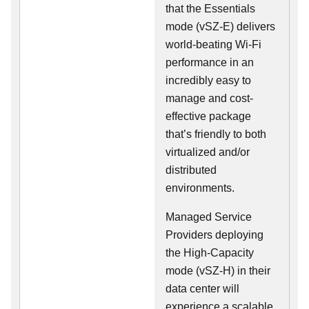
that the Essentials
mode (vSZ-E) delivers
world-beating Wi-Fi
performance in an
incredibly easy to
manage and cost-
effective package
that’s friendly to both
virtualized and/or
distributed
environments.
Managed Service
Providers deploying
the High-Capacity
mode (vSZ-H) in their
data center will
experience a scalable