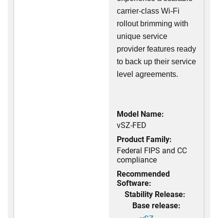
carrier-class Wi-Fi
rollout brimming with
unique service
provider features ready
to back up their service
level agreements.
Model Name:
vSZ-FED
Product Family:
Federal FIPS and CC
compliance
Recommended
Software:
Stability Release:
Base release: