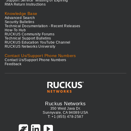
"Support Service" Missing or Expiring
RMA Return Instructions
Knowledge Base
Advanced Search
Security Bulletins
Technical Documentation - Recent Releases
How-To Hub
RUCKUS Community Forums
Technical Support Bulletins
RUCKUS Education YouTube Channel
RUCKUS Networks University
Contact Us/Support Phone Numbers
Contact Us/Support Phone Numbers
Feedback
Ruckus Networks
350 West Java Dr.
Sunnyvale, CA 94089 USA
T: +1 (855) 478-2587