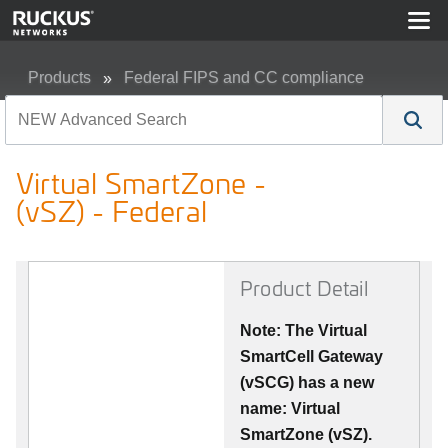
Products
Federal FIPS and CC compliance
Virtual SmartZone - (vSZ) - Federal
Virtual SmartZone -
(vSZ) - Federal
Product Detail
Note: The Virtual
SmartCell Gateway
(vSCG) has a new
name: Virtual
SmartZone (vSZ).