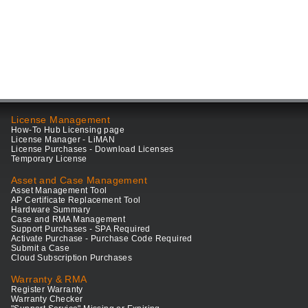
License Management
How-To Hub Licensing page
License Manager - LiMAN
License Purchases - Download Licenses
Temporary License
Asset and Case Management
Asset Management Tool
AP Certificate Replacement Tool
Hardware Summary
Case and RMA Management
Support Purchases - SPA Required
Activate Purchase - Purchase Code Required
Submit a Case
Cloud Subscription Purchases
Warranty & RMA
Register Warranty
Warranty Checker