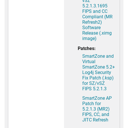
vSZ
5.2.1.3.1695
FIPS and CC
Compliant (MR
Refresh2)
Software
Release (.ximg
image)
Patches:
SmartZone and
Virtual
SmartZone 5.2+
Log4j Security
Fix Patch (.ksp)
for SZ/vSZ
FIPS 5.2.1.3
SmartZone AP
Patch for
5.2.1.3 (MR2)
FIPS, CC, and
JITC Refresh