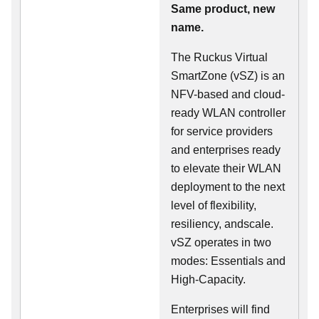
Same product, new
name.
The Ruckus Virtual
SmartZone (vSZ) is an
NFV-based and cloud-
ready WLAN controller
for service providers
and enterprises ready
to elevate their WLAN
deployment to the next
level of flexibility,
resiliency, andscale.
vSZ operates in two
modes: Essentials and
High-Capacity.
Enterprises will find