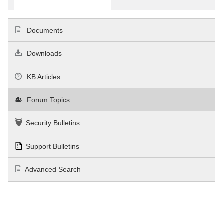
Documents
Downloads
KB Articles
Forum Topics
Security Bulletins
Support Bulletins
Advanced Search