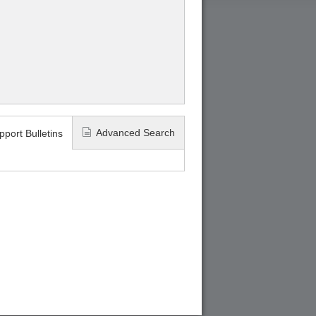
Advanced Search
pport Bulletins