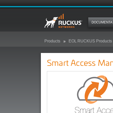
DOCUMENTA
Products
EOL RUCKUS Products
Smart Access Management (SAM
Smart Access Ma