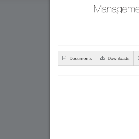
Documents
Downloads