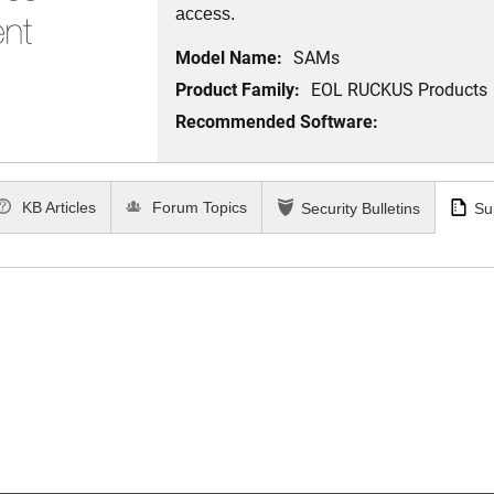
access.
Model Name:
SAMs
Product Family:
EOL RUCKUS Products
Recommended Software:
KB Articles
Forum Topics
Security Bulletins
Su