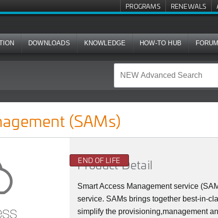
PROGRAMS
RENEWALS
TION
DOWNLOADS
KNOWLEDGE
HOW-TO HUB
FORU
s)
nagement (SAMs)
END OF LIFE
Product Detail
Smart Access Management service (SAMs)
service. SAMs brings together best-in-cl
simplify the provisioning,management an