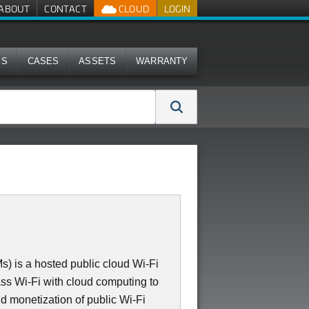
ABOUT
CONTACT
CLOUD
LOGIN
MS
CASES
ASSETS
WARRANTY
 is a hosted public cloud Wi-Fi
ass Wi-Fi with cloud computing to
d monetization of public Wi-Fi