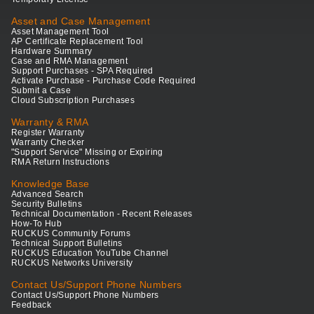
Asset and Case Management
Asset Management Tool
AP Certificate Replacement Tool
Hardware Summary
Case and RMA Management
Support Purchases - SPA Required
Activate Purchase - Purchase Code Required
Submit a Case
Cloud Subscription Purchases
Warranty & RMA
Register Warranty
Warranty Checker
"Support Service" Missing or Expiring
RMA Return Instructions
Knowledge Base
Advanced Search
Security Bulletins
Technical Documentation - Recent Releases
How-To Hub
RUCKUS Community Forums
Technical Support Bulletins
RUCKUS Education YouTube Channel
RUCKUS Networks University
Contact Us/Support Phone Numbers
Contact Us/Support Phone Numbers
Feedback