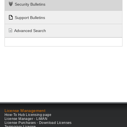
Security Bulletins
Support Bulletins
Advanced Search
License Management
How-To Hub Licensing page
License Manager - LiMAN
License Purchases - Download Licenses
Temporary License