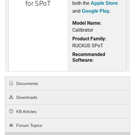
for SPoT
both the
Apple Store
and
Google Play
.
Model Name:
Calibrator
Product Family:
RUCKUS SPoT
Recommended
Software:
Documents
Downloads
KB Articles
Forum Topics