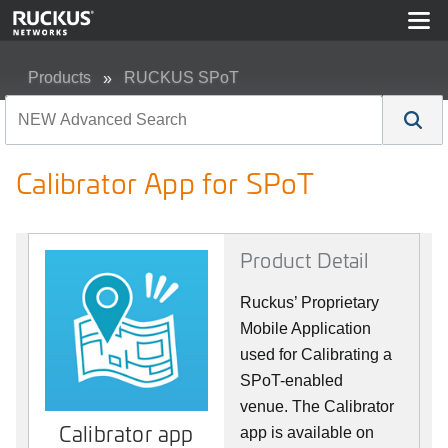
Products
RUCKUS SPoT
Calibrator App for SPoT
Calibrator App for SPoT
Product Detail
Ruckus’ Proprietary
Mobile Application
used for Calibrating a
SPoT-enabled
venue. The Calibrator
Calibrator app
app is available on