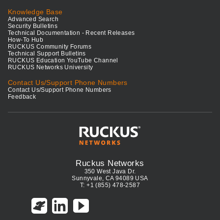
Knowledge Base
Advanced Search
Security Bulletins
Technical Documentation - Recent Releases
How-To Hub
RUCKUS Community Forums
Technical Support Bulletins
RUCKUS Education YouTube Channel
RUCKUS Networks University
Contact Us/Support Phone Numbers
Contact Us/Support Phone Numbers
Feedback
Ruckus Networks
350 West Java Dr.
Sunnyvale, CA 94089 USA
T: +1 (855) 478-2587