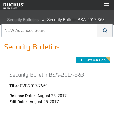
Security Bulletins
Security Bulletin BSA-2017-363
Security Bulletins
Text Version
Security Bulletin BSA-2017-363
Title:
CVE-2017-7659
Release Date:
August 25, 2017
Edit Date:
August 25, 2017