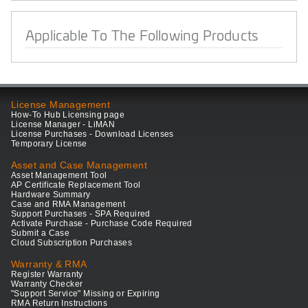
Applicable To The Following Products
License Management
How-To Hub Licensing page
License Manager - LiMAN
License Purchases - Download Licenses
Temporary License
Asset and Case Management
Asset Management Tool
AP Certificate Replacement Tool
Hardware Summary
Case and RMA Management
Support Purchases - SPA Required
Activate Purchase - Purchase Code Required
Submit a Case
Cloud Subscription Purchases
Warranty & RMA
Register Warranty
Warranty Checker
"Support Service" Missing or Expiring
RMA Return Instructions