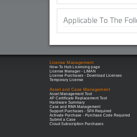
Applicable To The Fol
License Management
How-To Hub Licensing page
License Manager - LiMAN
License Purchases - Download Licenses
Temporary License
Asset and Case Management
Asset Management Tool
AP Certificate Replacement Tool
Hardware Summary
Case and RMA Management
Support Purchases - SPA Required
Activate Purchase - Purchase Code Required
Submit a Case
Cloud Subscription Purchases