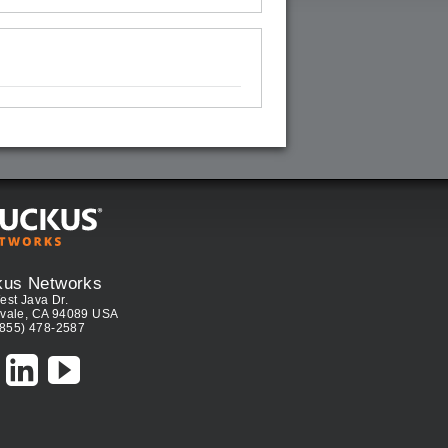
kus Networks
est Java Dr.
vale, CA 94089 USA
(855) 478-2587