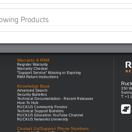
lowing Products
Warranty & RMA
Register Warranty
Warranty Checker
"Support Service" Missing or Expiring
RMA Return Instructions
Ruc
Knowledge Base
350 W
Advanced Search
Sunny
Security Bulletins
T: +1 
Technical Documentation - Recent Releases
How-To Hub
RUCKUS Community Forums
Technical Support Bulletins
RUCKUS Education YouTube Channel
RUCKUS Networks University
Contact Us/Support Phone Numbers