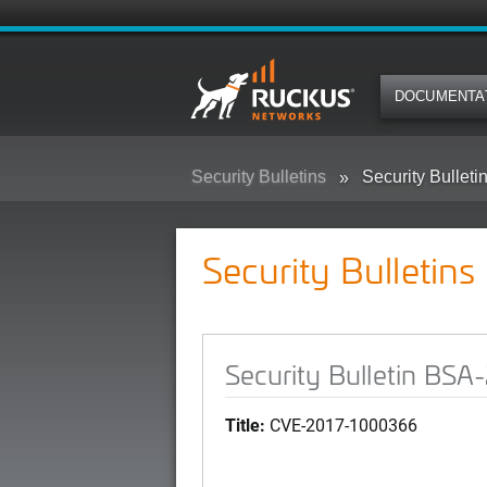
DOCUMENTA
Security Bulletins
Security Bullet
Security Bulletins
Security Bulletin BS
Title:
CVE-2017-1000366