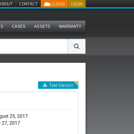
ABOUT
CONTACT
CLOUD
LOGIN
MS
CASES
ASSETS
WARRANTY
Text Version
gust 25, 2017
 27, 2017