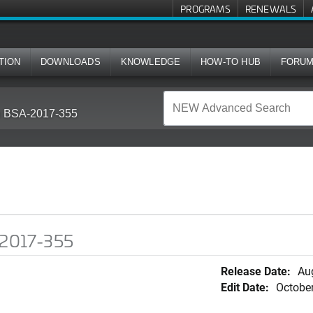
PROGRAMS
RENEWALS
TION
DOWNLOADS
KNOWLEDGE
HOW-TO HUB
FORU
in BSA-2017-355
A-2017-355
Release Date:
Au
Edit Date:
October