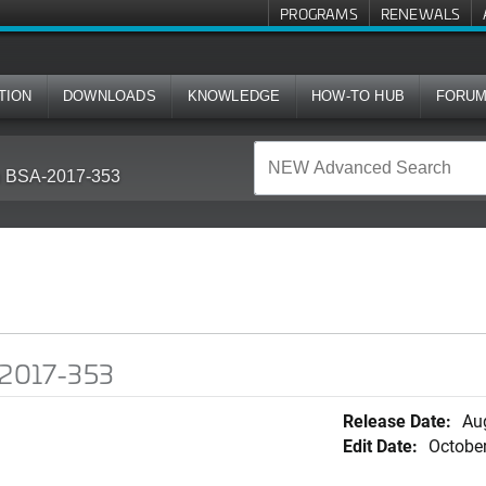
PROGRAMS
RENEWALS
TION
DOWNLOADS
KNOWLEDGE
HOW-TO HUB
FORU
in BSA-2017-353
A-2017-353
Release Date:
Au
Edit Date:
October