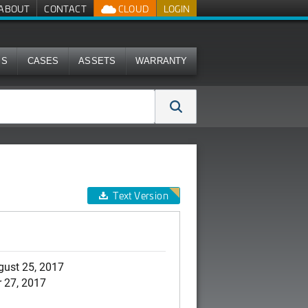
ABOUT
CONTACT
CLOUD
LOGIN
MS
CASES
ASSETS
WARRANTY
Text Version
gust 25, 2017
 27, 2017