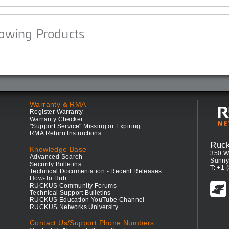
lowing Products
Warranty & RMA
Register Warranty
Warranty Checker
"Support Service" Missing or Expiring
RMA Return Instructions
Ruc
Knowledge Base
350 W
Advanced Search
Sunny
Security Bulletins
T: +1 
Technical Documentation - Recent Releases
How-To Hub
RUCKUS Community Forums
Technical Support Bulletins
RUCKUS Education YouTube Channel
RUCKUS Networks University
Contact Us/Support Phone Numbers