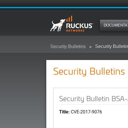
DOCUMENTA
Security Bulletins
Security Bullet
Security Bulletins
Security Bulletin BS
Title:
CVE-2017-9076