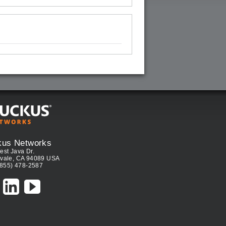
kus Networks
est Java Dr.
vale, CA 94089 USA
(855) 478-2587