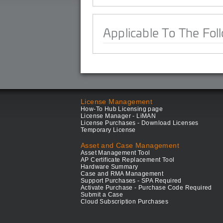
Applicable To The Fol
License Management
How-To Hub Licensing page
License Manager - LiMAN
License Purchases - Download Licenses
Temporary License
Asset and Case Management
Asset Management Tool
AP Certificate Replacement Tool
Hardware Summary
Case and RMA Management
Support Purchases - SPA Required
Activate Purchase - Purchase Code Required
Submit a Case
Cloud Subscription Purchases