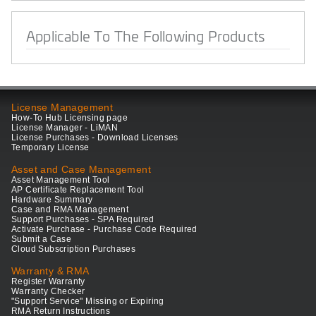
Applicable To The Following Products
License Management
How-To Hub Licensing page
License Manager - LiMAN
License Purchases - Download Licenses
Temporary License
Asset and Case Management
Asset Management Tool
AP Certificate Replacement Tool
Hardware Summary
Case and RMA Management
Support Purchases - SPA Required
Activate Purchase - Purchase Code Required
Submit a Case
Cloud Subscription Purchases
Warranty & RMA
Register Warranty
Warranty Checker
"Support Service" Missing or Expiring
RMA Return Instructions