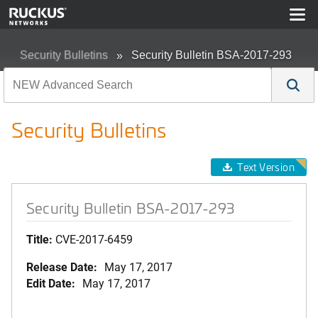
Security Bulletins
Security Bulletin BSA-2017-293
Security Bulletins
Text Version
Security Bulletin BSA-2017-293
Title:
CVE-2017-6459
Release Date:
May 17, 2017
Edit Date:
May 17, 2017