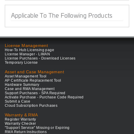
Applicable To The Following Products
License Management
How-To Hub Licensing page
License Manager - LiMAN
License Purchases - Download Licenses
Temporary License
Asset and Case Management
Asset Management Tool
AP Certificate Replacement Tool
Hardware Summary
Case and RMA Management
Support Purchases - SPA Required
Activate Purchase - Purchase Code Required
Submit a Case
Cloud Subscription Purchases
Warranty & RMA
Register Warranty
Warranty Checker
"Support Service" Missing or Expiring
RMA Return Instructions