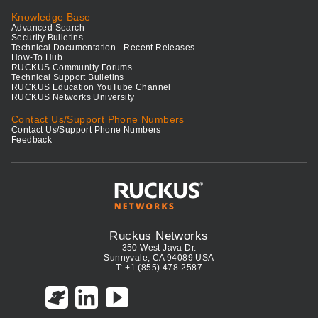
Knowledge Base
Advanced Search
Security Bulletins
Technical Documentation - Recent Releases
How-To Hub
RUCKUS Community Forums
Technical Support Bulletins
RUCKUS Education YouTube Channel
RUCKUS Networks University
Contact Us/Support Phone Numbers
Contact Us/Support Phone Numbers
Feedback
Ruckus Networks
350 West Java Dr.
Sunnyvale, CA 94089 USA
T: +1 (855) 478-2587