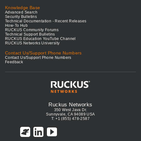
Knowledge Base
Advanced Search
Security Bulletins
Technical Documentation - Recent Releases
How-To Hub
RUCKUS Community Forums
Technical Support Bulletins
RUCKUS Education YouTube Channel
RUCKUS Networks University
Contact Us/Support Phone Numbers
Contact Us/Support Phone Numbers
Feedback
Ruckus Networks
350 West Java Dr.
Sunnyvale, CA 94089 USA
T: +1 (855) 478-2587