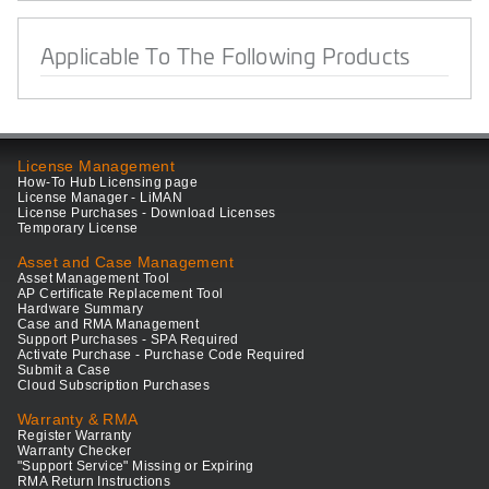
Applicable To The Following Products
License Management
How-To Hub Licensing page
License Manager - LiMAN
License Purchases - Download Licenses
Temporary License
Asset and Case Management
Asset Management Tool
AP Certificate Replacement Tool
Hardware Summary
Case and RMA Management
Support Purchases - SPA Required
Activate Purchase - Purchase Code Required
Submit a Case
Cloud Subscription Purchases
Warranty & RMA
Register Warranty
Warranty Checker
"Support Service" Missing or Expiring
RMA Return Instructions