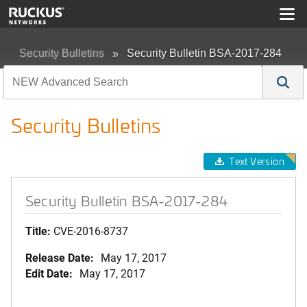
Security Bulletins
Security Bulletin BSA-2017-284
Security Bulletins
Text Version
Security Bulletin BSA-2017-284
Title:
CVE-2016-8737
Release Date:
May 17, 2017
Edit Date:
May 17, 2017