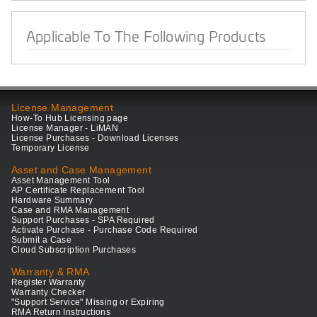
Applicable To The Following Products
License Management
How-To Hub Licensing page
License Manager - LiMAN
License Purchases - Download Licenses
Temporary License
Asset and Case Management
Asset Management Tool
AP Certificate Replacement Tool
Hardware Summary
Case and RMA Management
Support Purchases - SPA Required
Activate Purchase - Purchase Code Required
Submit a Case
Cloud Subscription Purchases
Warranty & RMA
Register Warranty
Warranty Checker
"Support Service" Missing or Expiring
RMA Return Instructions