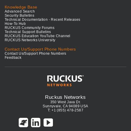
Knowledge Base
Advanced Search
Security Bulletins
Technical Documentation - Recent Releases
How-To Hub
RUCKUS Community Forums
Technical Support Bulletins
RUCKUS Education YouTube Channel
RUCKUS Networks University
Contact Us/Support Phone Numbers
Contact Us/Support Phone Numbers
Feedback
Ruckus Networks
350 West Java Dr.
Sunnyvale, CA 94089 USA
T: +1 (855) 478-2587