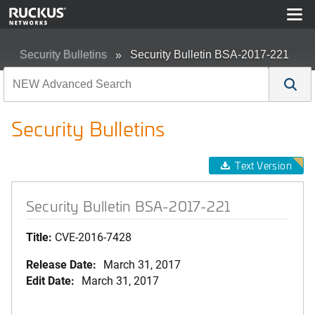
Security Bulletins
Security Bulletin BSA-2017-221
Security Bulletins
Text Version
Security Bulletin BSA-2017-221
Title:
CVE-2016-7428
Release Date:
March 31, 2017
Edit Date:
March 31, 2017