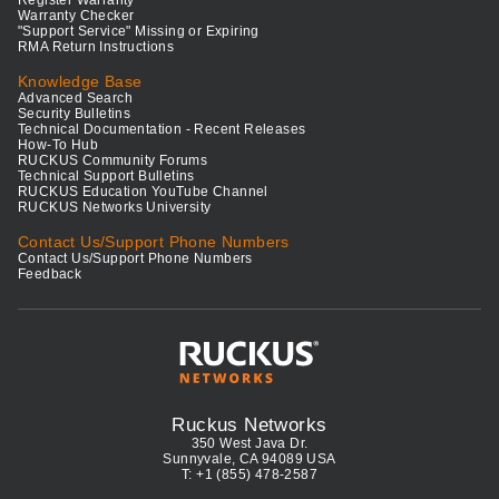
Register Warranty
Warranty Checker
"Support Service" Missing or Expiring
RMA Return Instructions
Knowledge Base
Advanced Search
Security Bulletins
Technical Documentation - Recent Releases
How-To Hub
RUCKUS Community Forums
Technical Support Bulletins
RUCKUS Education YouTube Channel
RUCKUS Networks University
Contact Us/Support Phone Numbers
Contact Us/Support Phone Numbers
Feedback
Ruckus Networks
350 West Java Dr.
Sunnyvale, CA 94089 USA
T: +1 (855) 478-2587