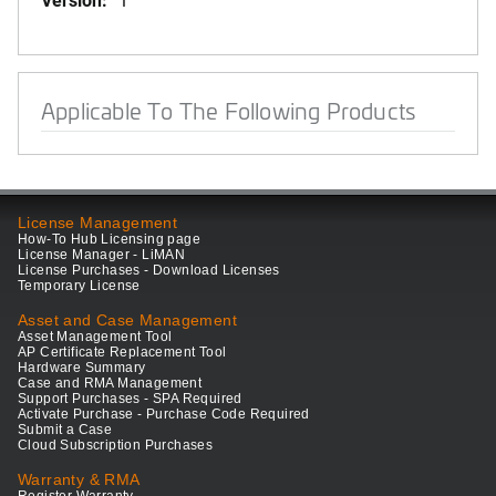
Applicable To The Following Products
License Management
How-To Hub Licensing page
License Manager - LiMAN
License Purchases - Download Licenses
Temporary License
Asset and Case Management
Asset Management Tool
AP Certificate Replacement Tool
Hardware Summary
Case and RMA Management
Support Purchases - SPA Required
Activate Purchase - Purchase Code Required
Submit a Case
Cloud Subscription Purchases
Warranty & RMA