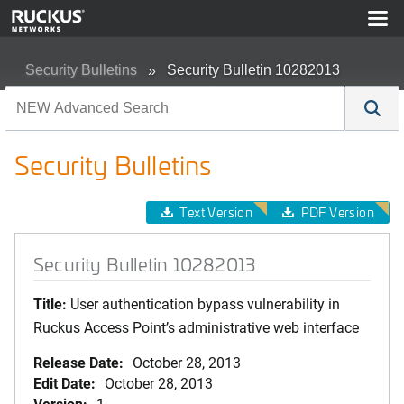
Security Bulletins
Security Bulletin 10282013
Security Bulletins
Text Version
PDF Version
Security Bulletin 10282013
Title:
User authentication bypass vulnerability in
Ruckus Access Point’s administrative web interface
Release Date:
October 28, 2013
Edit Date:
October 28, 2013
Version:
1