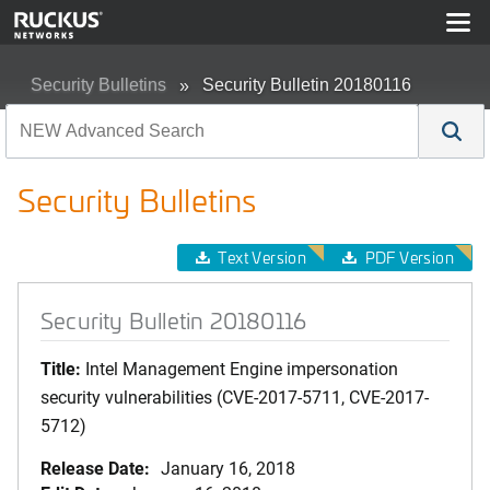
Security Bulletins
Security Bulletin 20180116
Security Bulletins
Text Version
PDF Version
Security Bulletin 20180116
Title:
Intel Management Engine impersonation
security vulnerabilities (CVE-2017-5711, CVE-2017-
5712)
Release Date:
January 16, 2018