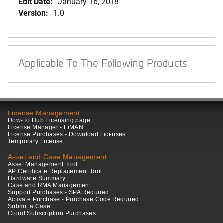
Edit Date:
January 16, 2018
Version:
1.0
Applicable To The Following Products
License Management
How-To Hub Licensing page
License Manager - LiMAN
License Purchases - Download Licenses
Temporary License
Asset and Case Management
Asset Management Tool
AP Certificate Replacement Tool
Hardware Summary
Case and RMA Management
Support Purchases - SPA Required
Activate Purchase - Purchase Code Required
Submit a Case
Cloud Subscription Purchases