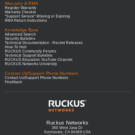
Warranty & RMA
Register Warranty
Warranty Checker
"Support Service" Missing or Expiring
RMA Return Instructions
Knowledge Base
Advanced Search
Security Bulletins
Technical Documentation - Recent Releases
How-To Hub
RUCKUS Community Forums
Technical Support Bulletins
RUCKUS Education YouTube Channel
RUCKUS Networks University
Contact Us/Support Phone Numbers
Contact Us/Support Phone Numbers
Feedback
Ruckus Networks
350 West Java Dr.
Sunnyvale, CA 94089 USA