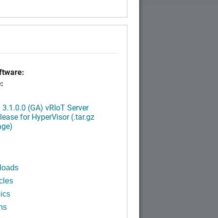
tware:
:
3.1.0.0 (GA) vRIoT Server
ease for HyperVisor (.tar.gz
age)
loads
cles
ics
ns