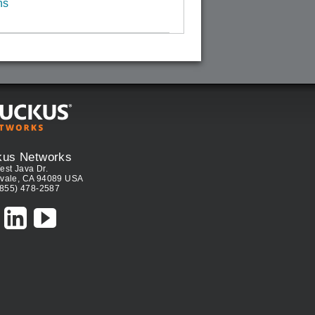
ns
kus Networks
est Java Dr.
vale, CA 94089 USA
(855) 478-2587