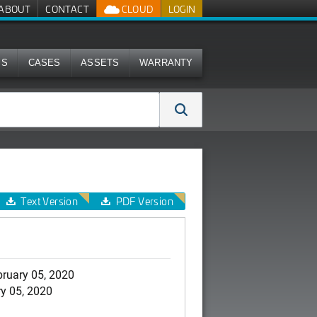
ABOUT
CONTACT
CLOUD
LOGIN
MS
CASES
ASSETS
WARRANTY
Text Version
PDF Version
ruary 05, 2020
y 05, 2020