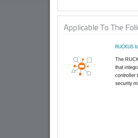
Applicable To The Fol
RUCKUS Io
The RUCKUS
that inte
controller
security 