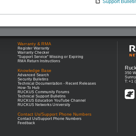
Support Bulleti
Warranty & RMA
Register Warranty
Warranty Checker
"Support Service" Missing or Expiring
RMA Return Instructions
Ruc
Knowledge Base
350 W
Advanced Search
Sunny
Security Bulletins
T: +1 
Technical Documentation - Recent Releases
How-To Hub
RUCKUS Community Forums
Technical Support Bulletins
RUCKUS Education YouTube Channel
RUCKUS Networks University
Contact Us/Support Phone Numbers
Contact Us/Support Phone Numbers
Feedback