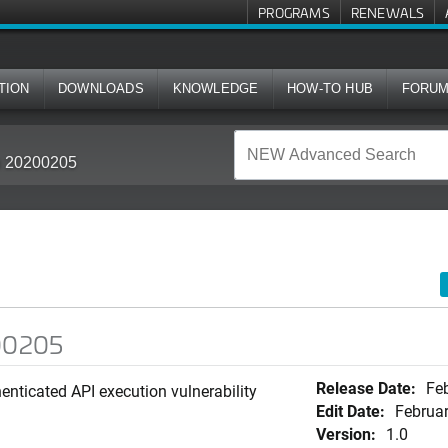
PROGRAMS
RENEWALS
TION
DOWNLOADS
KNOWLEDGE
HOW-TO HUB
FORU
in 20200205
200205
Release Date:
Feb
enticated API execution vulnerability
Edit Date:
Februar
Version:
1.0