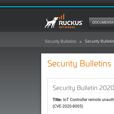
DOCUMENTA
Security Bulletins
Security Bullet
Security Bulletins
Security Bulletin 20
Title:
IoT Controller remote unauth
(CVE-2020-8005)