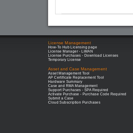
License Management
How-To Hub Licensing page
License Manager - LiMAN
License Purchases - Download Licenses
Temporary License
Asset and Case Management
Asset Management Tool
AP Certificate Replacement Tool
Hardware Summary
Case and RMA Management
Support Purchases - SPA Required
Activate Purchase - Purchase Code Required
Submit a Case
Cloud Subscription Purchases