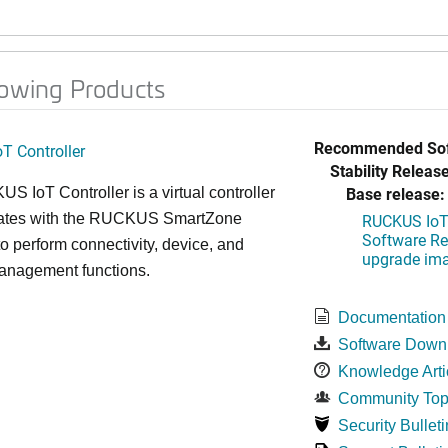
lowing Products
Recommended Sof
T Controller
Stability Release
Base release:
 IoT Controller is a virtual controller
grates with the RUCKUS SmartZone
RUCKUS IoT 
Software Rel
 to perform connectivity, device, and
upgrade im
management functions.
Documentation
Software Down
Knowledge Arti
Community Top
Security Bulleti