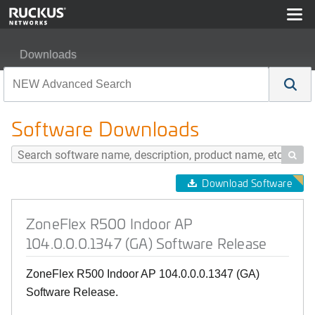
Downloads
ZoneFlex R500 Indoor AP 104.0.0.0.1347 (GA) Softwar
Software Downloads

Download Software
ZoneFlex R500 Indoor AP
104.0.0.0.1347 (GA) Software Release
ZoneFlex R500 Indoor AP 104.0.0.0.1347 (GA)
Software Release.