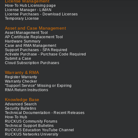
License Management
How-To Hub Licensing page
License Manager - LiMAN
License Purchases - Download Licenses
Temporary License
Asset and Case Management
Asset Management Tool
AP Certificate Replacement Tool
Hardware Summary
Case and RMA Management
Support Purchases - SPA Required
Activate Purchase - Purchase Code Required
Submit a Case
Cloud Subscription Purchases
Warranty & RMA
Register Warranty
Warranty Checker
"Support Service" Missing or Expiring
RMA Return Instructions
Knowledge Base
Advanced Search
Security Bulletins
Technical Documentation - Recent Releases
How-To Hub
RUCKUS Community Forums
Technical Support Bulletins
RUCKUS Education YouTube Channel
RUCKUS Networks University