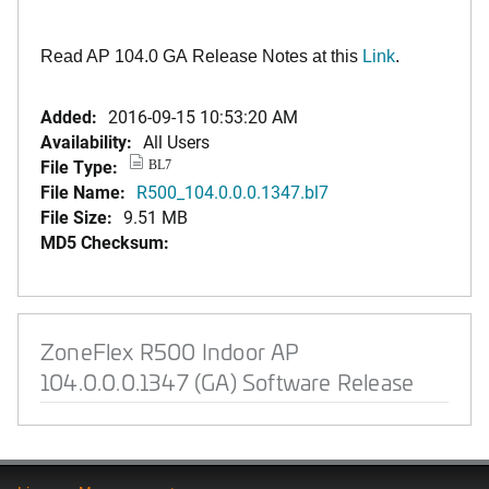
Read AP 104.0 GA Release Notes at this
Link
.
Added:
2016-09-15 10:53:20 AM
Availability:
All Users
File Type:
BL7
File Name:
R500_104.0.0.0.1347.bl7
File Size:
9.51 MB
MD5 Checksum:
ZoneFlex R500 Indoor AP
104.0.0.0.1347 (GA) Software Release