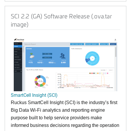
SCI 2.2 (GA) Software Release (.ova.tar
image)
SmartCell Insight (SCI)
Ruckus SmartCell Insight (SCI) is the industry’s first
Big Data Wi-Fi analytics and reporting engine
purpose built to help service providers make
informed business decisions regarding the operation