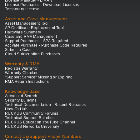
License Manager - LiMAN
License Purchases - Download Licenses
Temporary License
Asset and Case Management
Asset Management Tool
AP Certificate Replacement Tool
Hardware Summary
Case and RMA Management
Support Purchases - SPA Required
Activate Purchase - Purchase Code Required
Submit a Case
Cloud Subscription Purchases
Warranty & RMA
Register Warranty
Warranty Checker
"Support Service" Missing or Expiring
RMA Return Instructions
Knowledge Base
Advanced Search
Security Bulletins
Technical Documentation - Recent Releases
How-To Hub
RUCKUS Community Forums
Technical Support Bulletins
RUCKUS Education YouTube Channel
RUCKUS Networks University
Contact Us/Support Phone Numbers