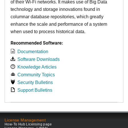
of their Wi-Fi networks. It makes use of Big Data
technology and storage innovations found in
columnar database repositories, which greatly
enhance the scale and performance of a system
when used to process historical data.
Recommended Software:
Documentation
Software Downloads
Knowledge Articles
Community Topics
Security Bulletins
Support Bulletins
License Management
How-To Hub Licensing page