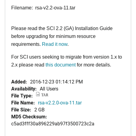
Filename: rsa-v2.2-ova-11.tar
Please read the SCI 2.2 (GA) Installation Guide
before upgrading for minimum resource
requirements.
Read it now
.
For SCI users seeking to migrate from version 1.x to
2.x please read
this document
for more details.
Added:
2016-12-23 01:14:12 PM
Availability:
All Users
File Type:
TAR
File Name:
rsa-v2.2.0-ova-11.tar
File Size:
2 GB
MD5 Checksum:
c5ad3fff30a896229ab97f3500723c2a