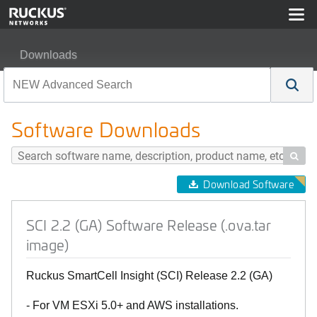
Downloads
SCI 2.2 (GA) Software Release (.ova.tar image)
Software Downloads

Download Software
SCI 2.2 (GA) Software Release (.ova.tar
image)
Ruckus SmartCell Insight (SCI) Release 2.2 (GA)
- For VM ESXi 5.0+ and AWS installations.