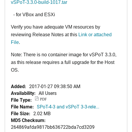
vSPoT-3.3.0-build-1017.tar
- for VBox and ESXi
Verify you have adequate VM resources by
reviewing Release Notes at this
Link or attached
File
.
Note: There is no container image for vSPoT 3.3.0,
as this release requires a full upgrade for the Host
OS.
Added:
2017-01-27 09:38:50 AM
Availability:
All Users
File Type:
PDF
File Name:
SPoT-4-3 and vSPoT 3-3-rele...
File Size:
2.02 MB
MD5 Checksum:
264869afda9817bb636722bda7cd3209