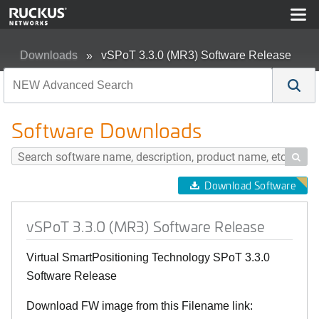
Downloads
vSPoT 3.3.0 (MR3) Software Release
Software Downloads

Download Software
vSPoT 3.3.0 (MR3) Software Release
Virtual SmartPositioning Technology SPoT 3.3.0
Software Release
Download FW image from this Filename link: