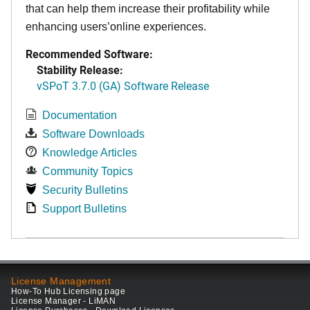
that can help them increase their profitability while
enhancing users’online experiences.
Recommended Software:
Stability Release:
vSPoT 3.7.0 (GA) Software Release
Documentation
Software Downloads
Knowledge Articles
Community Topics
Security Bulletins
Support Bulletins
License Management
How-To Hub Licensing page
License Manager - LiMAN