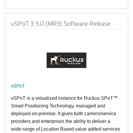
vSPoT 3.3.0 (MR3) Software Release
vSPoT
vSPoT is a virtualized instance for
Ruckus SPoT™
Smart Positioning Technology,
managed and
deployed on-premise. It
gives both carriers/service
providers and enterprises the ability to deliver a
wide-range of Location Based value added services