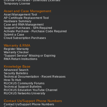
License Purchases - Download Licenses
Temporary License
Asset and Case Management
Asset Management Tool
AP Certificate Replacement Tool
Hardware Summary
Case and RMA Management
Support Purchases - SPA Required
Activate Purchase - Purchase Code Required
Submit a Case
Cloud Subscription Purchases
Warranty & RMA
Register Warranty
Warranty Checker
"Support Service" Missing or Expiring
RMA Return Instructions
Knowledge Base
Advanced Search
Security Bulletins
Technical Documentation - Recent Releases
How-To Hub
RUCKUS Community Forums
Technical Support Bulletins
RUCKUS Education YouTube Channel
RUCKUS Networks University
Contact Us/Support Phone Numbers
Contact Us/Support Phone Numbers