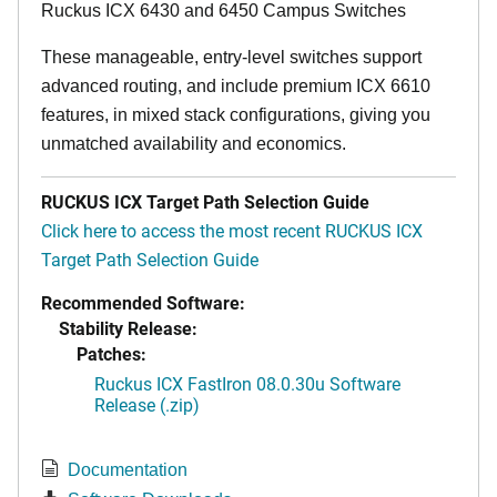
Ruckus ICX 6430 and 6450 Campus Switches
These manageable, entry-level switches support
advanced routing, and include premium ICX 6610
features, in mixed stack configurations, giving you
unmatched availability and economics.
RUCKUS ICX Target Path Selection Guide
Click here to access the most recent RUCKUS ICX
Target Path Selection Guide
Recommended Software:
Stability Release:
Patches:
Ruckus ICX FastIron 08.0.30u Software
Release (.zip)
Documentation