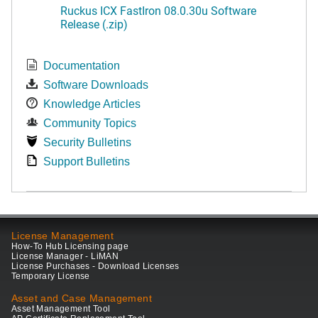
Ruckus ICX FastIron 08.0.30u Software
Release (.zip)
Documentation
Software Downloads
Knowledge Articles
Community Topics
Security Bulletins
Support Bulletins
License Management
How-To Hub Licensing page
License Manager - LiMAN
License Purchases - Download Licenses
Temporary License
Asset and Case Management
Asset Management Tool