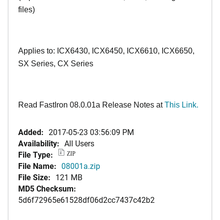
files)
Applies to: ICX6430, ICX6450, ICX6610, ICX6650,
SX Series, CX Series
Read FastIron 08.0.01a Release Notes at
This Link.
Added:
2017-05-23 03:56:09 PM
Availability:
All Users
File Type:
ZIP
File Name:
08001a.zip
File Size:
121 MB
MD5 Checksum:
5d6f72965e61528df06d2cc7437c42b2