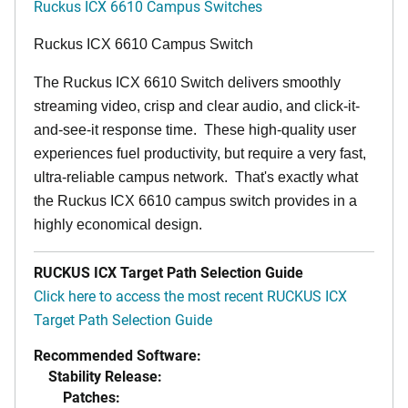
Ruckus ICX 6610 Campus Switches
Ruckus ICX 6610 Campus Switch
The Ruckus ICX 6610 Switch delivers smoothly
streaming video, crisp and clear audio, and click-it-
and-see-it response time. These high-quality user
experiences fuel productivity, but require a very fast,
ultra-reliable campus network. That's exactly what
the Ruckus ICX 6610 campus switch provides in a
highly economical design.
RUCKUS ICX Target Path Selection Guide
Click here to access the most recent RUCKUS ICX
Target Path Selection Guide
Recommended Software:
Stability Release:
Patches: