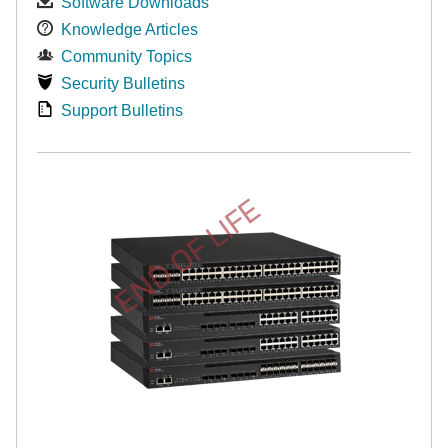
Software Downloads
Knowledge Articles
Community Topics
Security Bulletins
Support Bulletins
END OF LIFE