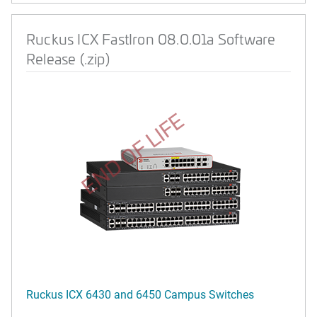
Ruckus ICX FastIron 08.0.01a Software
Release (.zip)
END OF LIFE
Ruckus ICX 6430 and 6450 Campus Switches