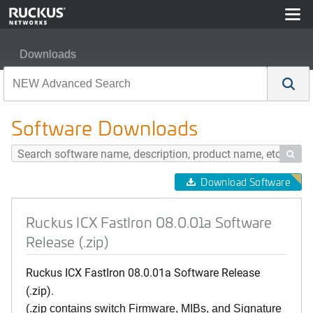
Downloads
Ruckus ICX FastIron 08.0.01a Software Release (.zip)
Software Downloads

Download Software
Ruckus ICX FastIron 08.0.01a Software
Release (.zip)
Ruckus ICX FastIron 08.0.01a Software Release
(.zip).
(.zip contains switch Firmware, MIBs, and Signature