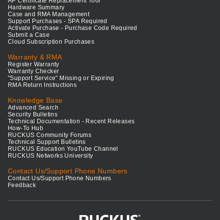
AP Certificate Replacement Tool
Hardware Summary
Case and RMA Management
Support Purchases - SPA Required
Activate Purchase - Purchase Code Required
Submit a Case
Cloud Subscription Purchases
Warranty & RMA
Register Warranty
Warranty Checker
"Support Service" Missing or Expiring
RMA Return Instructions
Knowledge Base
Advanced Search
Security Bulletins
Technical Documentation - Recent Releases
How-To Hub
RUCKUS Community Forums
Technical Support Bulletins
RUCKUS Education YouTube Channel
RUCKUS Networks University
Contact Us/Support Phone Numbers
Contact Us/Support Phone Numbers
Feedback