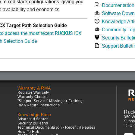
in mixed stack configurations, giving you
Documentation
 availability and economics.
Software Down
Knowledge Arti
X Target Path Selection Guide
Community Top
 to access the most recent RUCKUS ICX
Security Bulleti
h Selection Guide
Support Bulleti
Warranty & RMA
Register Warranty
Warranty Checker
"Support Service" Missing or Expiring
RMA Return Instructions
Ruc
Knowledge Base
350 W
Advanced Search
Sunny
Security Bulletins
T: +1 
Technical Documentation - Recent Releases
How-To Hub