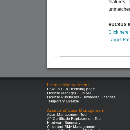
features, 
unmatched
RUCKUS IC
Click here
Target Pat
License Management
How-To Hub Licensing page
License Manager - LiMAN
License Purchases - Download Licenses
Temporary License
Asset and Case Management
Asset Management Tool
AP Certificate Replacement Tool
Hardware Summary
Case and RMA Management