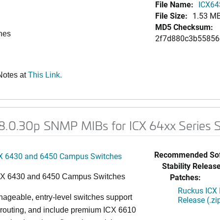
File Name:
ICX64
File Size:
1.53 M
MD5 Checksum:
ches
2f7d880c3b5585
Notes at
This Link.
08.0.30p SNMP MIBs for ICX 64xx Series 
Recommended Sof
X 6430 and 6450 Campus Switches
Stability Release
Patches:
CX 6430 and 6450 Campus Switches
Ruckus ICX 
ageable, entry-level switches support
Release (.zi
routing, and include premium ICX 6610