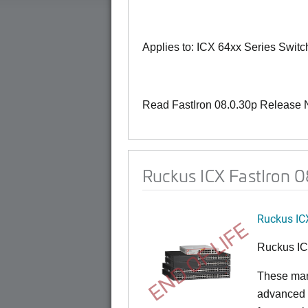
Applies to: ICX 64xx Series Swit
Read FastIron 08.0.30p Release 
Ruckus ICX FastIron 
Ruckus IC
END OF LIFE
Ruckus I
These man
advanced 