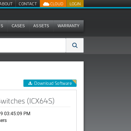
ABOUT
CONTACT
CLOUD
LOGIN
MS
CASES
ASSETS
WARRANTY
Download Software
Switches (ICX64S)
19 03:45:09 PM
sers