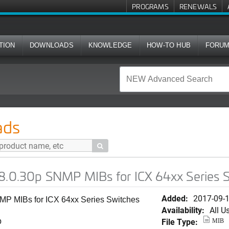
PROGRAMS
RENEWALS
TION
DOWNLOADS
KNOWLEDGE
HOW-TO HUB
FORU
MP MIBs for ICX 64xx Series Switches (ICX64S)
ads

08.0.30p SNMP MIBs for ICX 64xx Series 
Added:
2017-09-
MP MIBs for ICX 64xx Series Switches
Availability:
All U
File Type:
b
MIB