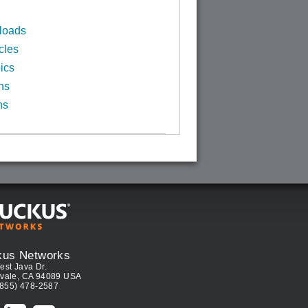
loads
cles
ics
ns
ns
kus Networks
est Java Dr.
vale, CA 94089 USA
(855) 478-2587