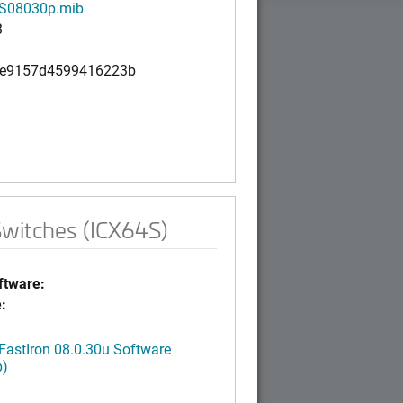
S08030p.mib
B
6e9157d4599416223b
Switches (ICX64S)
tware:
:
FastIron 08.0.30u Software
p)