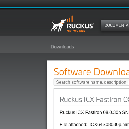
DOCUMENTA
Downloads
Ruckus ICX FastIron 08.0.30p SN
Software Downlo
Ruckus ICX FastIron 
Ruckus ICX FastIron 08.0.30p SN
File attached: ICX64S08030p.mi