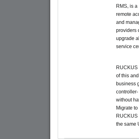
RMS, is a
remote ac
and manage
providers 
upgrade al
service ce
RUCKUS Un
of this and
business 
controller
without ha
Migrate t
RUCKUS O
the same 