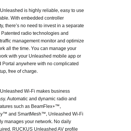
leashed is highly reliable, easy to use
able. With embedded controller
ty, there’s no need to invest in a separate
 Patented radio technologies and
traffic management monitor and optimize
rk all the time. You can manage your
work with your Unleashed mobile app or
 Portal anywhere with no complicated
tup, free of charge.
nleashed Wi-Fi makes business
asy. Automatic and dynamic radio and
eatures such as BeamFlex+™,
ly™ and SmartMesh™, Unleashed Wi-Fi
ly manages your network. No daily
quired. RUCKUS Unleashed AV profile