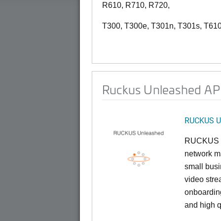
R610, R710, R720,
T300, T300e, T301n, T301s, T610
Ruckus Unleashed AP 
RUCKUS U
RUCKUS U
network ma
small busi
video stre
onboarding
and high q