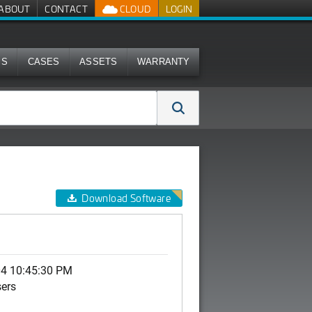
ABOUT
CONTACT
CLOUD
LOGIN
MS
CASES
ASSETS
WARRANTY
Download Software
04 10:45:30 PM
sers