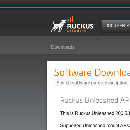
DOCUMENTA
Downloads
Ruckus Unleashed AP 200.5.10.0
Software Downlo
Ruckus Unleashed AP 
This is Ruckus Unleashed 200.5.
Supported Unleashed model APs: