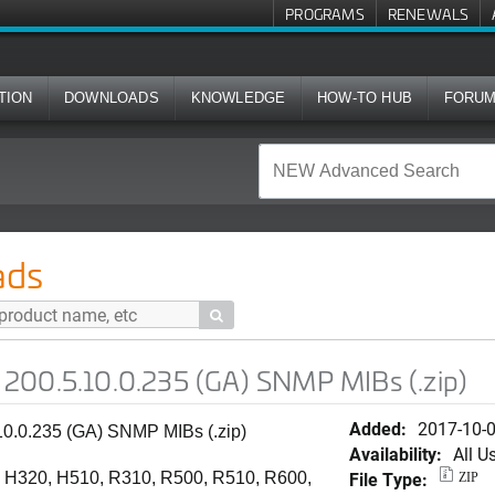
PROGRAMS
RENEWALS
TION
DOWNLOADS
KNOWLEDGE
HOW-TO HUB
FORU
.235 (GA) SNMP MIBs (.zip)
ads

200.5.10.0.235 (GA) SNMP MIBs (.zip)
Added:
2017-10-
10.0.235 (GA) SNMP MIBs (.zip)
Availability:
All U
File Type:
 H320, H510, R310, R500, R510, R600,
ZIP