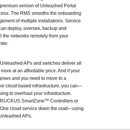
 premium version of Unleashed Portal
cess. The RMS smooths the onboarding
ment of multiple installations. Service
can deploy, oversee, backup and
l the networks remotely from your
nter.
leashed APs and switches deliver all
 more at an affordable price. And if your
grows and you need to move to a
- or cloud-based infrastructure, you can—
ving to overhaul your infrastructure.
o RUCKUS SmartZone™ Controllers or
ne cloud service down the road—using
Unleashed APs.