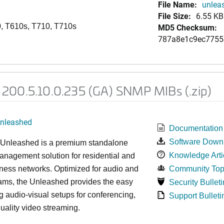
File Name:
unlea
File Size:
6.55 KB
, T610s, T710, T710s
MD5 Checksum:
787a8e1c9ec7755
200.5.10.0.235 (GA) SNMP MIBs (.zip)
nleashed
Documentation
Software Down
nleashed is a premium standalone
Knowledge Arti
nagement solution for residential and
ness networks. Optimized for audio and
Community Top
ams, the Unleashed provides the easy
Security Bulleti
 audio-visual setups for conferencing,
Support Bulleti
uality video streaming.