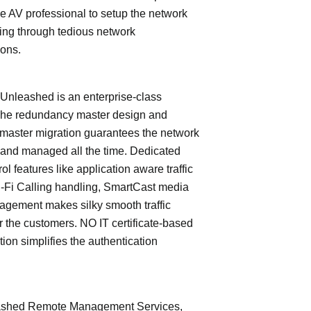
e AV professional to setup the network
ing through tedious network
ions.
leashed is an enterprise-class
The redundancy master design and
master migration guarantees the network
 and managed all the time. Dedicated
trol features like application aware traffic
i-Fi Calling handling, SmartCast media
nagement makes silky smooth traffic
or the customers. NO IT certificate-based
tion simplifies the authentication
shed Remote Management Services,