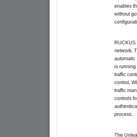
enables th
without go
configurat
RUCKUS Un
network. 
automatic 
is running
traffic con
control, W
traffic ma
controls f
authentica
process.
The Unlea