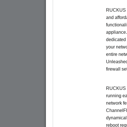
RUCKUS Un
and afford
functionali
appliance.
dedicated 
your netwo
entire net
Unleashed
firewall se
RUCKUS U
running e
network f
ChannelF
dynamical
reboot re