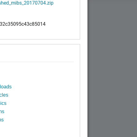
shed_mibs_20170704.zip
32c35095c43c85014
loads
cles
ics
ns
ns