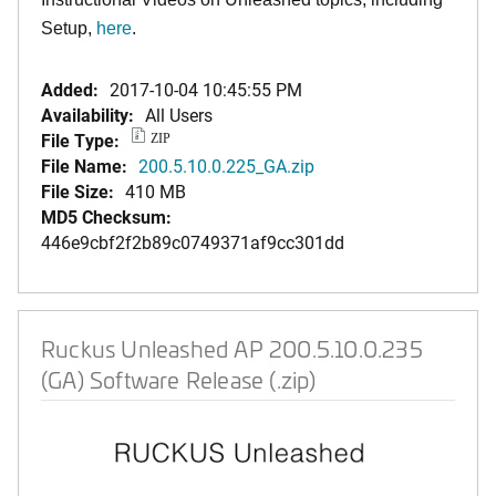
Setup,
here
.
Added:
2017-10-04 10:45:55 PM
Availability:
All Users
File Type:
ZIP
File Name:
200.5.10.0.225_GA.zip
File Size:
410 MB
MD5 Checksum:
446e9cbf2f2b89c0749371af9cc301dd
Ruckus Unleashed AP 200.5.10.0.235
(GA) Software Release (.zip)