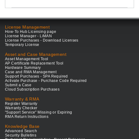
License Management
How-To Hub Licensing page
License Manager - LiMAN
License Purchases - Download Licenses
Temporary License
Asset and Case Management
Asset Management Tool
AP Certificate Replacement Tool
Hardware Summary
Case and RMA Management
Support Purchases - SPA Required
Activate Purchase - Purchase Code Required
Submit a Case
Cloud Subscription Purchases
Warranty & RMA
Register Warranty
Warranty Checker
"Support Service" Missing or Expiring
RMA Return Instructions
Knowledge Base
Advanced Search
Security Bulletins