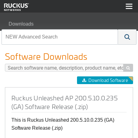
Downloads
Ruckus Unleashed AP 200.5.10.0.235 (GA) Software Rel
Software Downloads

Download Software
Ruckus Unleashed AP 200.5.10.0.235
(GA) Software Release (.zip)
This is Ruckus Unleashed 200.5.10.0.235 (GA)
Software Release (.zip)