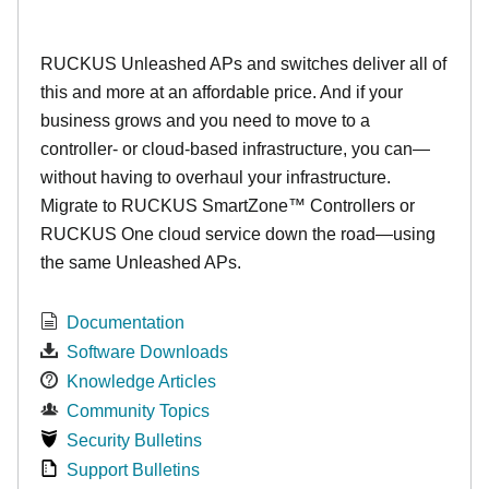
RUCKUS Unleashed APs and switches deliver all of
this and more at an affordable price. And if your
business grows and you need to move to a
controller- or cloud-based infrastructure, you can—
without having to overhaul your infrastructure.
Migrate to RUCKUS SmartZone™ Controllers or
RUCKUS One cloud service down the road—using
the same Unleashed APs.
Documentation
Software Downloads
Knowledge Articles
Community Topics
Security Bulletins
Support Bulletins