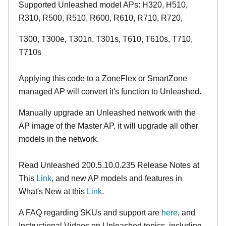
Supported Unleashed model APs: H320, H510,
R310, R500, R510, R600, R610, R710, R720,
T300, T300e, T301n, T301s, T610, T610s, T710,
T710s
Applying this code to a ZoneFlex or SmartZone
managed AP will convert it's function to Unleashed.
Manually upgrade an Unleashed network with the
AP image of the Master AP, it will upgrade all other
models in the network.
Read Unleashed 200.5.10.0.235 Release Notes at
This
Link
, and new AP models and features in
What's New at this
Link
.
A FAQ regarding SKUs and support are
here
, and
Instructional Videos on Unleashed topics, including