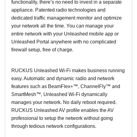
functionality, there’s no need to invest in a separate
appliance. Patented radio technologies and
dedicated traffic management monitor and optimize
your network all the time. You can manage your
entire network with your Unleashed mobile app or
Unleashed Portal anywhere with no complicated
firewall setup, free of charge.
RUCKUS Unleashed Wi-Fi makes business running
easy. Automatic and dynamic radio and network
features such as BeamFlex+™, ChannelFly™ and
SmartMesh™, Unleashed Wi-Fi dynamically
manages your network. No daily reboot required.
RUCKUS Unleashed AV profile enables the AV
professional to setup the network without going
through tedious network configurations.