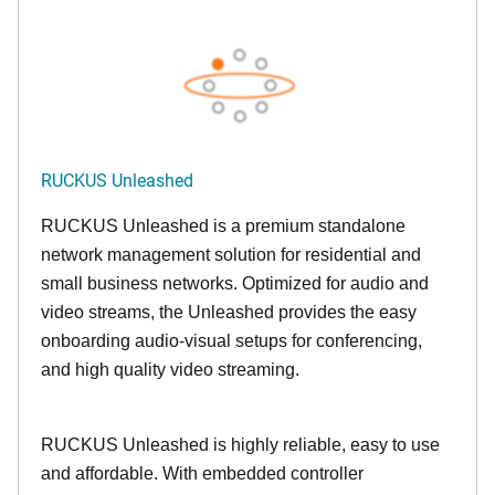
RUCKUS Unleashed
RUCKUS Unleashed is a premium standalone
network management solution for residential and
small business networks. Optimized for audio and
video streams, the Unleashed provides the easy
onboarding audio-visual setups for conferencing,
and high quality video streaming.
RUCKUS Unleashed is highly reliable, easy to use
and affordable. With embedded controller