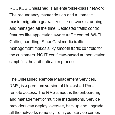
RUCKUS Unleashed is an enterprise-class network.
The redundancy master design and automatic
master migration guarantees the network is running
and managed all the time. Dedicated traffic control
features like application aware traffic control, Wi-Fi
Calling handling, SmartCast media traffic
management makes silky smooth traffic controls for
the customers. NO IT certificate-based authentication
simplifies the authentication process.
The Unleashed Remote Management Services,
RMS, is a premium version of Unleashed Portal
remote access. The RMS smooths the onboarding
and management of multiple installations. Service
providers can deploy, oversee, backup and upgrade
all the networks remotely from your service center.