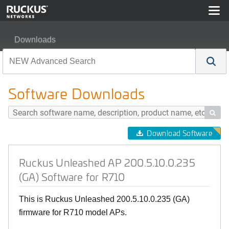
Downloads
Ruckus Unleashed AP 200.5.10.0.235 (GA) Software fo
Software Downloads

Download Software
Ruckus Unleashed AP 200.5.10.0.235
(GA) Software for R710
This is Ruckus Unleashed 200.5.10.0.235 (GA)
firmware for R710 model APs.