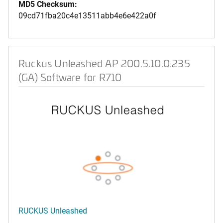
MD5 Checksum:
09cd71fba20c4e13511abb4e6e422a0f
Ruckus Unleashed AP 200.5.10.0.235
(GA) Software for R710
RUCKUS Unleashed