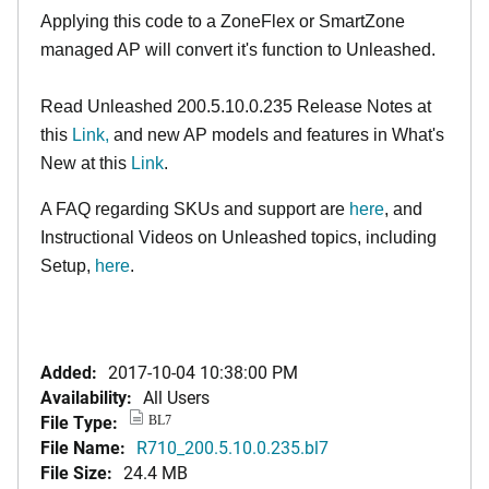
Applying this code to a ZoneFlex or SmartZone
managed AP will convert it's function to Unleashed.
Read Unleashed 200.5.10.0.235 Release Notes at
this
Link,
and new AP models and features in What's
New at this
Link
.
A FAQ regarding SKUs and support are
here
, and
Instructional Videos on Unleashed topics, including
Setup,
here
.
Added:
2017-10-04 10:38:00 PM
Availability:
All Users
File Type:
BL7
File Name:
R710_200.5.10.0.235.bl7
File Size:
24.4 MB