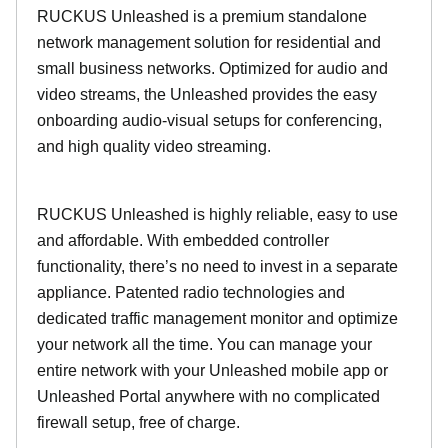
RUCKUS Unleashed is a premium standalone
network management solution for residential and
small business networks. Optimized for audio and
video streams, the Unleashed provides the easy
onboarding audio-visual setups for conferencing,
and high quality video streaming.
RUCKUS Unleashed is highly reliable, easy to use
and affordable. With embedded controller
functionality, there’s no need to invest in a separate
appliance. Patented radio technologies and
dedicated traffic management monitor and optimize
your network all the time. You can manage your
entire network with your Unleashed mobile app or
Unleashed Portal anywhere with no complicated
firewall setup, free of charge.