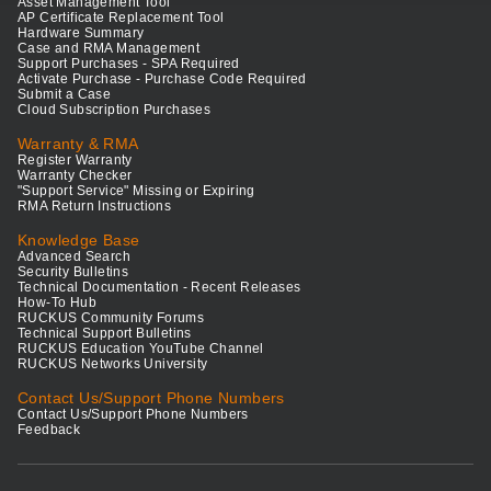
Asset Management Tool
AP Certificate Replacement Tool
Hardware Summary
Case and RMA Management
Support Purchases - SPA Required
Activate Purchase - Purchase Code Required
Submit a Case
Cloud Subscription Purchases
Warranty & RMA
Register Warranty
Warranty Checker
"Support Service" Missing or Expiring
RMA Return Instructions
Knowledge Base
Advanced Search
Security Bulletins
Technical Documentation - Recent Releases
How-To Hub
RUCKUS Community Forums
Technical Support Bulletins
RUCKUS Education YouTube Channel
RUCKUS Networks University
Contact Us/Support Phone Numbers
Contact Us/Support Phone Numbers
Feedback