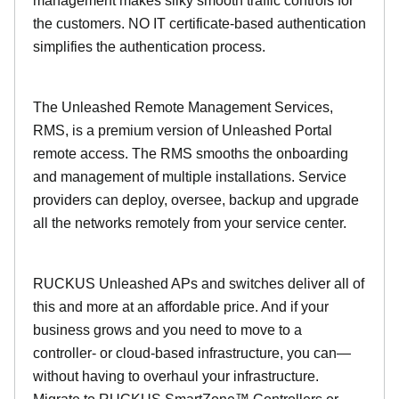
management makes silky smooth traffic controls for
the customers. NO IT certificate-based authentication
simplifies the authentication process.
The Unleashed Remote Management Services,
RMS, is a premium version of Unleashed Portal
remote access. The RMS smooths the onboarding
and management of multiple installations. Service
providers can deploy, oversee, backup and upgrade
all the networks remotely from your service center.
RUCKUS Unleashed APs and switches deliver all of
this and more at an affordable price. And if your
business grows and you need to move to a
controller- or cloud-based infrastructure, you can—
without having to overhaul your infrastructure.