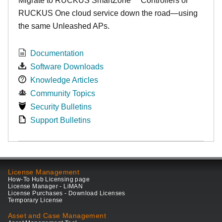
Migrate to RUCKUS SmartZone™ Controllers or
RUCKUS One cloud service down the road—using
the same Unleashed APs.
Documentation
Software Downloads
Knowledge Articles
Community Topics
Security Bulletins
Support Bulletins
License Management
How-To Hub Licensing page
License Manager - LiMAN
License Purchases - Download Licenses
Temporary License
Asset and Case Management