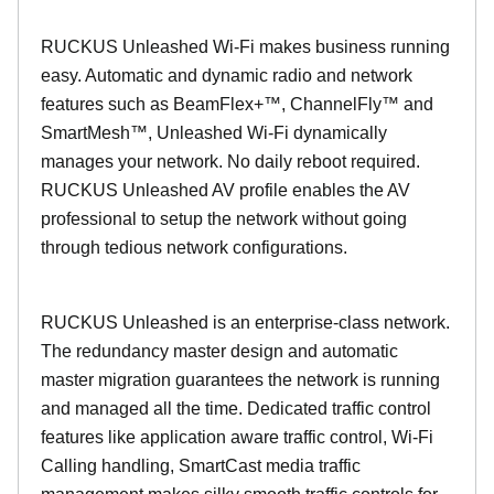
RUCKUS Unleashed Wi-Fi makes business running
easy. Automatic and dynamic radio and network
features such as BeamFlex+™, ChannelFly™ and
SmartMesh™, Unleashed Wi-Fi dynamically
manages your network. No daily reboot required.
RUCKUS Unleashed AV profile enables the AV
professional to setup the network without going
through tedious network configurations.
RUCKUS Unleashed is an enterprise-class network.
The redundancy master design and automatic
master migration guarantees the network is running
and managed all the time. Dedicated traffic control
features like application aware traffic control, Wi-Fi
Calling handling, SmartCast media traffic