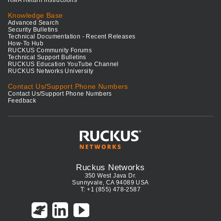
RMA Return Instructions
Knowledge Base
Advanced Search
Security Bulletins
Technical Documentation - Recent Releases
How-To Hub
RUCKUS Community Forums
Technical Support Bulletins
RUCKUS Education YouTube Channel
RUCKUS Networks University
Contact Us/Support Phone Numbers
Contact Us/Support Phone Numbers
Feedback
Ruckus Networks
350 West Java Dr.
Sunnyvale, CA 94089 USA
T: +1 (855) 478-2587