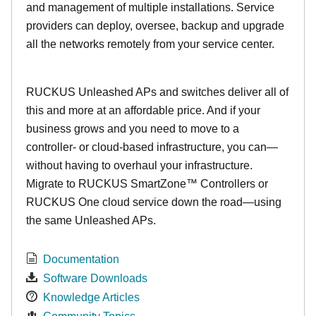
and management of multiple installations. Service
providers can deploy, oversee, backup and upgrade
all the networks remotely from your service center.
RUCKUS Unleashed APs and switches deliver all of
this and more at an affordable price. And if your
business grows and you need to move to a
controller- or cloud-based infrastructure, you can—
without having to overhaul your infrastructure.
Migrate to RUCKUS SmartZone™ Controllers or
RUCKUS One cloud service down the road—using
the same Unleashed APs.
Documentation
Software Downloads
Knowledge Articles