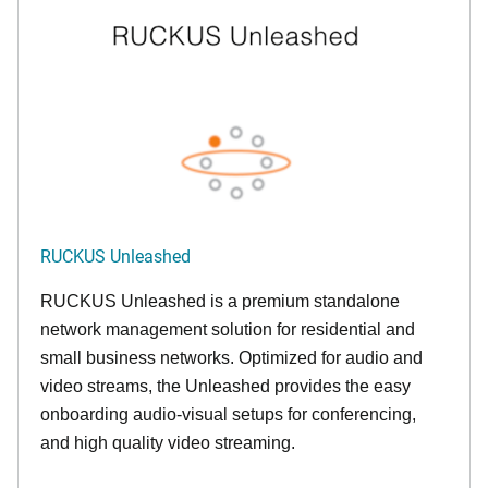
RUCKUS Unleashed
RUCKUS Unleashed is a premium standalone
network management solution for residential and
small business networks. Optimized for audio and
video streams, the Unleashed provides the easy
onboarding audio-visual setups for conferencing,
and high quality video streaming.