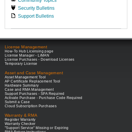
Community Topics
Security Bulletins
Support Bulletins
License Management
How-To Hub Licensing page
License Manager - LiMAN
License Purchases - Download Licenses
Temporary License
Asset and Case Management
Asset Management Tool
AP Certificate Replacement Tool
Hardware Summary
Case and RMA Management
Support Purchases - SPA Required
Activate Purchase - Purchase Code Required
Submit a Case
Cloud Subscription Purchases
Warranty & RMA
Register Warranty
Warranty Checker
"Support Service" Missing or Expiring