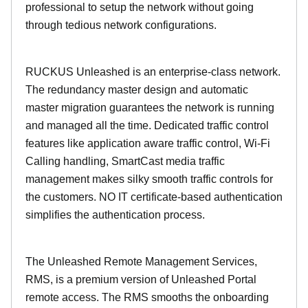
professional to setup the network without going
through tedious network configurations.
RUCKUS Unleashed is an enterprise-class network.
The redundancy master design and automatic
master migration guarantees the network is running
and managed all the time. Dedicated traffic control
features like application aware traffic control, Wi-Fi
Calling handling, SmartCast media traffic
management makes silky smooth traffic controls for
the customers. NO IT certificate-based authentication
simplifies the authentication process.
The Unleashed Remote Management Services,
RMS, is a premium version of Unleashed Portal
remote access. The RMS smooths the onboarding