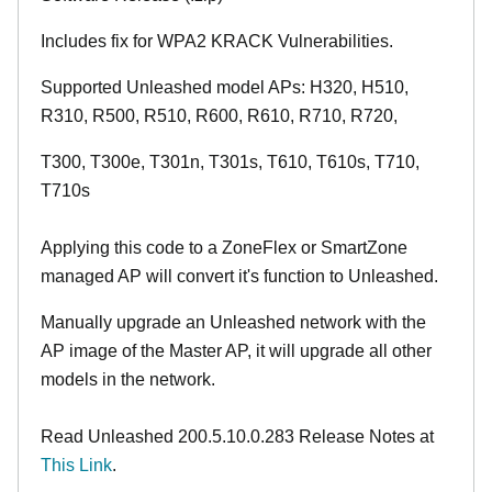
Includes fix for WPA2 KRACK Vulnerabilities.
Supported Unleashed model APs: H320, H510,
R310, R500, R510, R600, R610, R710, R720,
T300, T300e, T301n, T301s, T610, T610s, T710,
T710s
Applying this code to a ZoneFlex or SmartZone
managed AP will convert it's function to Unleashed.
Manually upgrade an Unleashed network with the
AP image of the Master AP, it will upgrade all other
models in the network.
Read Unleashed 200.5.10.0.283 Release Notes at
This Link
.