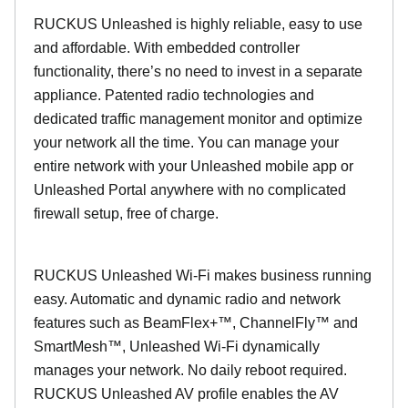
RUCKUS Unleashed is highly reliable, easy to use
and affordable. With embedded controller
functionality, there’s no need to invest in a separate
appliance. Patented radio technologies and
dedicated traffic management monitor and optimize
your network all the time. You can manage your
entire network with your Unleashed mobile app or
Unleashed Portal anywhere with no complicated
firewall setup, free of charge.
RUCKUS Unleashed Wi-Fi makes business running
easy. Automatic and dynamic radio and network
features such as BeamFlex+™, ChannelFly™ and
SmartMesh™, Unleashed Wi-Fi dynamically
manages your network. No daily reboot required.
RUCKUS Unleashed AV profile enables the AV