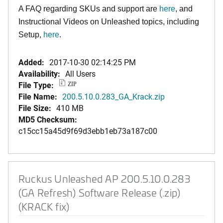
A FAQ regarding SKUs and support are
here
, and
Instructional Videos on Unleashed topics, including
Setup,
here
.
Added:
2017-10-30 02:14:25 PM
Availability:
All Users
File Type:
ZIP
File Name:
200.5.10.0.283_GA_Krack.zip
File Size:
410 MB
MD5 Checksum:
c15cc15a45d9f69d3ebb1eb73a187c00
Ruckus Unleashed AP 200.5.10.0.283
(GA Refresh) Software Release (.zip)
(KRACK fix)