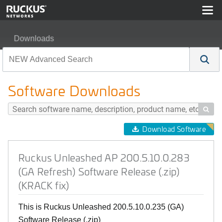
Downloads
Ruckus Unleashed AP 200.5.10.0.283 (GA Refresh) Soft
Software Downloads

Download Software
Ruckus Unleashed AP 200.5.10.0.283
(GA Refresh) Software Release (.zip)
(KRACK fix)
This is Ruckus Unleashed 200.5.10.0.235 (GA)
Software Release (.zip)