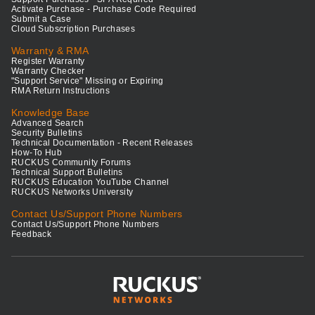
Activate Purchase - Purchase Code Required
Submit a Case
Cloud Subscription Purchases
Warranty & RMA
Register Warranty
Warranty Checker
"Support Service" Missing or Expiring
RMA Return Instructions
Knowledge Base
Advanced Search
Security Bulletins
Technical Documentation - Recent Releases
How-To Hub
RUCKUS Community Forums
Technical Support Bulletins
RUCKUS Education YouTube Channel
RUCKUS Networks University
Contact Us/Support Phone Numbers
Contact Us/Support Phone Numbers
Feedback