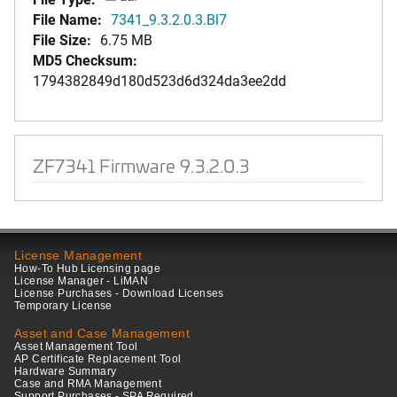
File Name:
7341_9.3.2.0.3.Bl7
File Size:
6.75 MB
MD5 Checksum:
1794382849d180d523d6d324da3ee2dd
ZF7341 Firmware 9.3.2.0.3
License Management
How-To Hub Licensing page
License Manager - LiMAN
License Purchases - Download Licenses
Temporary License
Asset and Case Management
Asset Management Tool
AP Certificate Replacement Tool
Hardware Summary
Case and RMA Management
Support Purchases - SPA Required