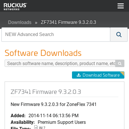
Downloads
ZF7341 Firmware 9.3.2.0.3
Software Downloads

Download Software
ZF7341 Firmware 9.3.2.0.3
New Firmware 9.3.2.0.3 for ZoneFlex 7341
Added:
2014-11-14 06:13:56 PM
Availability:
Premium Support Users
File Type:
BL7