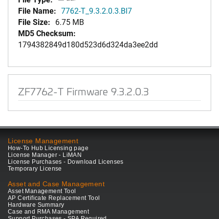
File Name:
7762-T_9.3.2.0.3.Bl7
File Size:
6.75 MB
MD5 Checksum:
1794382849d180d523d6d324da3ee2dd
ZF7762-T Firmware 9.3.2.0.3
License Management
How-To Hub Licensing page
License Manager - LiMAN
License Purchases - Download Licenses
Temporary License
Asset and Case Management
Asset Management Tool
AP Certificate Replacement Tool
Hardware Summary
Case and RMA Management
Support Purchases - SPA Required