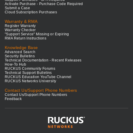
Activate Purchase - Purchase Code Required
Submit a Case
Cloud Subscription Purchases
Warranty & RMA
Register Warranty
Warranty Checker
"Support Service" Missing or Expiring
RMA Return Instructions
Knowledge Base
Advanced Search
Security Bulletins
Technical Documentation - Recent Releases
How-To Hub
RUCKUS Community Forums
Technical Support Bulletins
RUCKUS Education YouTube Channel
RUCKUS Networks University
Contact Us/Support Phone Numbers
Contact Us/Support Phone Numbers
Feedback