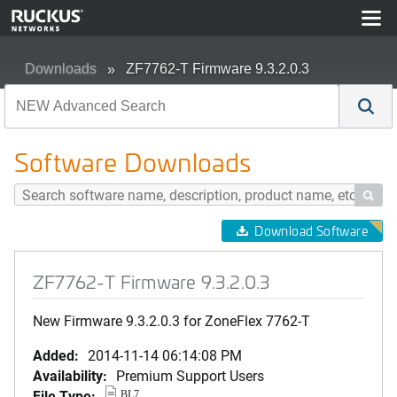
Downloads
ZF7762-T Firmware 9.3.2.0.3
Software Downloads

Download Software
ZF7762-T Firmware 9.3.2.0.3
New Firmware 9.3.2.0.3 for ZoneFlex 7762-T
Added:
2014-11-14 06:14:08 PM
Availability:
Premium Support Users
File Type:
BL7