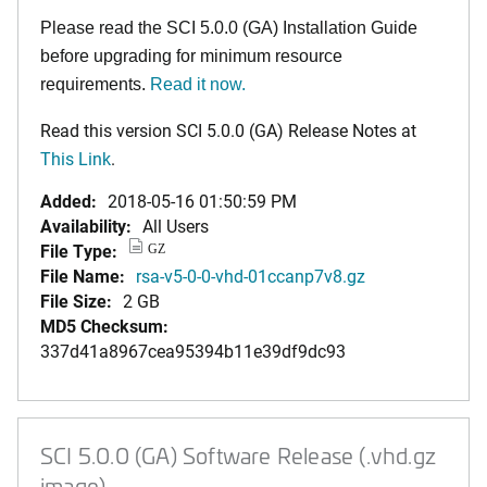
Please read the SCI 5.0.0 (GA) Installation Guide
before upgrading for minimum resource
requirements.
Read it now.
Read this version SCI 5.0.0 (GA) Release Notes at
This Link
.
Added:
2018-05-16 01:50:59 PM
Availability:
All Users
File Type:
GZ
File Name:
rsa-v5-0-0-vhd-01ccanp7v8.gz
File Size:
2 GB
MD5 Checksum:
337d41a8967cea95394b11e39df9dc93
SCI 5.0.0 (GA) Software Release (.vhd.gz
image)