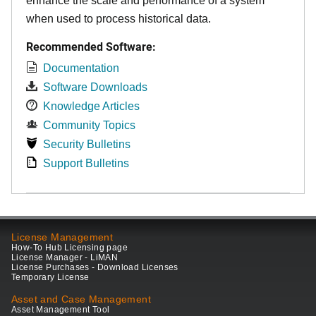
enhance the scale and performance of a system
when used to process historical data.
Recommended Software:
Documentation
Software Downloads
Knowledge Articles
Community Topics
Security Bulletins
Support Bulletins
License Management
How-To Hub Licensing page
License Manager - LiMAN
License Purchases - Download Licenses
Temporary License
Asset and Case Management
Asset Management Tool