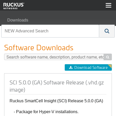
Downloads
SCI 5.0.0 (GA) Software Release (.vhd.gz image)
Software Downloads

Download Software
SCI 5.0.0 (GA) Software Release (.vhd.gz
image)
Ruckus SmartCell Insight (SCI) Release 5.0.0 (GA)
- Package for Hyper-V installations.