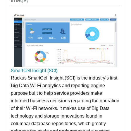
SmartCell Insight (SCI)
Ruckus SmartCell Insight (SCI) is the industry’s first
Big Data Wi-Fi analytics and reporting engine
purpose built to help service providers make
informed business decisions regarding the operation
of their Wi-Fi networks. It makes use of Big Data
technology and storage innovations found in
columnar database repositories, which greatly