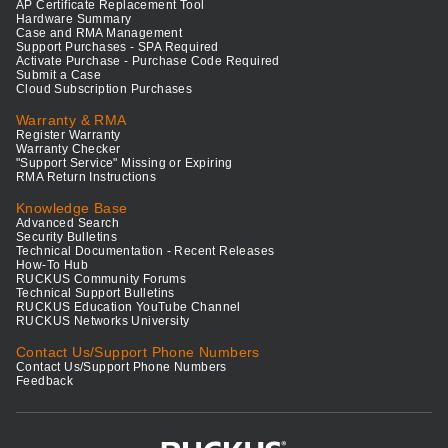
AP Certificate Replacement Tool
Hardware Summary
Case and RMA Management
Support Purchases - SPA Required
Activate Purchase - Purchase Code Required
Submit a Case
Cloud Subscription Purchases
Warranty & RMA
Register Warranty
Warranty Checker
"Support Service" Missing or Expiring
RMA Return Instructions
Knowledge Base
Advanced Search
Security Bulletins
Technical Documentation - Recent Releases
How-To Hub
RUCKUS Community Forums
Technical Support Bulletins
RUCKUS Education YouTube Channel
RUCKUS Networks University
Contact Us/Support Phone Numbers
Contact Us/Support Phone Numbers
Feedback