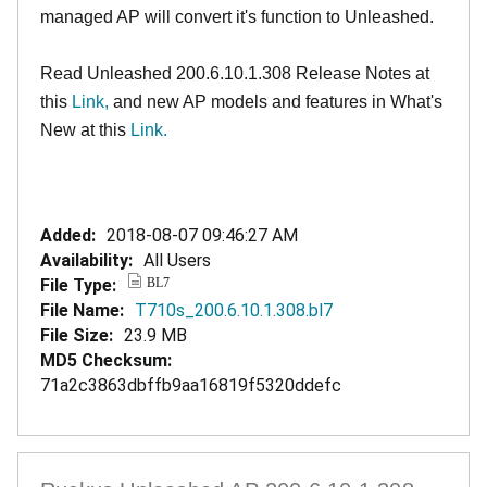
managed AP will convert it's function to Unleashed.
Read Unleashed 200.6.10.1.308 Release Notes at
this
Link,
and new AP models and features in What's
New at this
Link.
Added:
2018-08-07 09:46:27 AM
Availability:
All Users
File Type:
BL7
File Name:
T710s_200.6.10.1.308.bl7
File Size:
23.9 MB
MD5 Checksum:
71a2c3863dbffb9aa16819f5320ddefc