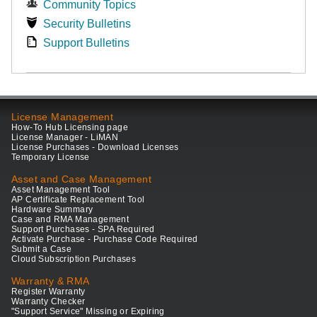
Community Topics
Security Bulletins
Support Bulletins
License Management
How-To Hub Licensing page
License Manager - LiMAN
License Purchases - Download Licenses
Temporary License
Asset and Case Management
Asset Management Tool
AP Certificate Replacement Tool
Hardware Summary
Case and RMA Management
Support Purchases - SPA Required
Activate Purchase - Purchase Code Required
Submit a Case
Cloud Subscription Purchases
Warranty & RMA
Register Warranty
Warranty Checker
"Support Service" Missing or Expiring