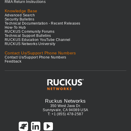
RMA Return Instructions
Knowledge Base
Advanced Search
Security Bulletins
Technical Documentation - Recent Releases
How-To Hub
RUCKUS Community Forums
Technical Support Bulletins
RUCKUS Education YouTube Channel
RUCKUS Networks University
Contact Us/Support Phone Numbers
Contact Us/Support Phone Numbers
Feedback
Ruckus Networks
350 West Java Dr.
Sunnyvale, CA 94089 USA
T: +1 (855) 478-2587