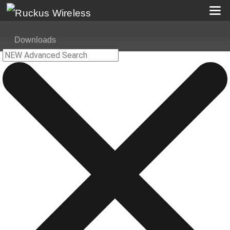
Downloads
Ruckus Unleashed AP 200.6.10.1.308 (GA) Software for