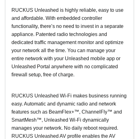
RUCKUS Unleashed is highly reliable, easy to use
and affordable. With embedded controller
functionality, there’s no need to invest in a separate
appliance. Patented radio technologies and
dedicated traffic management monitor and optimize
your network all the time. You can manage your
entire network with your Unleashed mobile app or
Unleashed Portal anywhere with no complicated
firewall setup, free of charge.
RUCKUS Unleashed Wi-Fi makes business running
easy. Automatic and dynamic radio and network
features such as BeamFlex+™, ChannelFly™ and
SmartMesh™, Unleashed Wi-Fi dynamically
manages your network. No daily reboot required.
RUCKUS Unleashed AV profile enables the AV