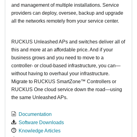
and management of multiple installations. Service
providers can deploy, oversee, backup and upgrade
all the networks remotely from your service center.
RUCKUS Unleashed APs and switches deliver all of
this and more at an affordable price. And if your
business grows and you need to move to a
controller- or cloud-based infrastructure, you can—
without having to overhaul your infrastructure.
Migrate to RUCKUS SmartZone™ Controllers or
RUCKUS One cloud service down the road—using
the same Unleashed APs.
Documentation
Software Downloads
Knowledge Articles