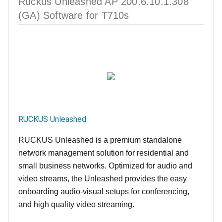
Ruckus Unleashed AP 200.6.10.1.308
(GA) Software for T710s
RUCKUS Unleashed
RUCKUS Unleashed is a premium standalone
network management solution for residential and
small business networks. Optimized for audio and
video streams, the Unleashed provides the easy
onboarding audio-visual setups for conferencing,
and high quality video streaming.