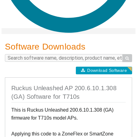
Software Downloads

Download Software
Ruckus Unleashed AP 200.6.10.1.308
(GA) Software for T710s
This is Ruckus Unleashed 200.6.10.1.308 (GA)
firmware for T710s model APs.
Applying this code to a ZoneFlex or SmartZone