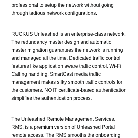
professional to setup the network without going
through tedious network configurations.
RUCKUS Unleashed is an enterprise-class network.
The redundancy master design and automatic
master migration guarantees the network is running
and managed all the time. Dedicated traffic control
features like application aware traffic control, Wi-Fi
Calling handling, SmartCast media traffic
management makes silky smooth traffic controls for
the customers. NO IT certificate-based authentication
simplifies the authentication process.
The Unleashed Remote Management Services,
RMS, is a premium version of Unleashed Portal
remote access. The RMS smooths the onboarding