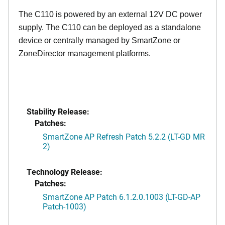
The C110 is powered by an external 12V DC power
supply. The C110 can be deployed as a standalone
device or centrally managed by SmartZone or
ZoneDirector management platforms.
Stability Release:
Patches:
SmartZone AP Refresh Patch 5.2.2 (LT-GD MR
2)
Technology Release:
Patches:
SmartZone AP Patch 6.1.2.0.1003 (LT-GD-AP
Patch-1003)