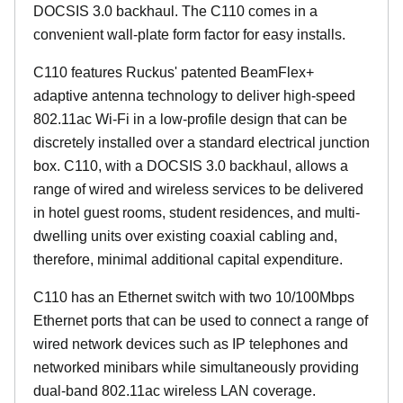
DOCSIS 3.0 backhaul. The C110 comes in a
convenient wall-plate form factor for easy installs.
C110 features Ruckus' patented BeamFlex+
adaptive antenna technology to deliver high-speed
802.11ac Wi-Fi in a low-profile design that can be
discretely installed over a standard electrical junction
box. C110, with a DOCSIS 3.0 backhaul, allows a
range of wired and wireless services to be delivered
in hotel guest rooms, student residences, and multi-
dwelling units over existing coaxial cabling and,
therefore, minimal additional capital expenditure.
C110 has an Ethernet switch with two 10/100Mbps
Ethernet ports that can be used to connect a range of
wired network devices such as IP telephones and
networked minibars while simultaneously providing
dual-band 802.11ac wireless LAN coverage.