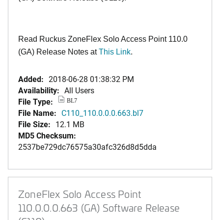
Read Ruckus ZoneFlex Solo Access Point 110.0
(GA) Release Notes at
This Link
.
Added:
2018-06-28 01:38:32 PM
Availability:
All Users
File Type:
BL7
File Name:
C110_110.0.0.0.663.bl7
File Size:
12.1 MB
MD5 Checksum:
2537be729dc76575a30afc326d8d5dda
ZoneFlex Solo Access Point
110.0.0.0.663 (GA) Software Release