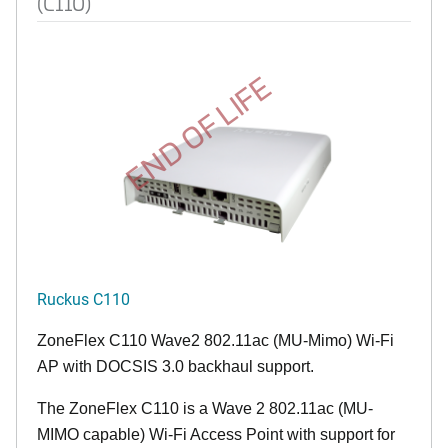
(C110)
END OF LIFE
Ruckus C110
ZoneFlex C110 Wave2 802.11ac (MU-Mimo) Wi-Fi
AP with DOCSIS 3.0 backhaul support.
The ZoneFlex C110 is a Wave 2 802.11ac (MU-
MIMO capable) Wi-Fi Access Point with support for