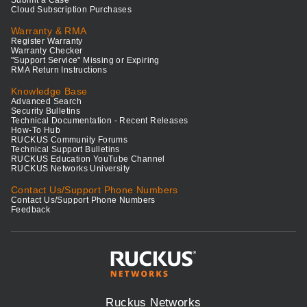
Submit a Case
Cloud Subscription Purchases
Warranty & RMA
Register Warranty
Warranty Checker
"Support Service" Missing or Expiring
RMA Return Instructions
Knowledge Base
Advanced Search
Security Bulletins
Technical Documentation - Recent Releases
How-To Hub
RUCKUS Community Forums
Technical Support Bulletins
RUCKUS Education YouTube Channel
RUCKUS Networks University
Contact Us/Support Phone Numbers
Contact Us/Support Phone Numbers
Feedback
Ruckus Networks