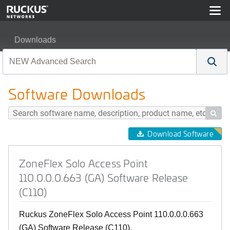
Downloads
ZoneFlex Solo Access Point 110.0.0.0.663 (GA) Softwar
Software Downloads

Download Software
ZoneFlex Solo Access Point
110.0.0.0.663 (GA) Software Release
(C110)
Ruckus ZoneFlex Solo Access Point 110.0.0.0.663
(GA) Software Release (C110).