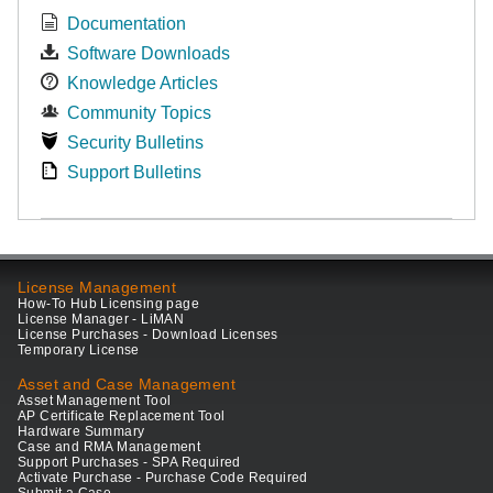
Documentation
Software Downloads
Knowledge Articles
Community Topics
Security Bulletins
Support Bulletins
License Management
How-To Hub Licensing page
License Manager - LiMAN
License Purchases - Download Licenses
Temporary License
Asset and Case Management
Asset Management Tool
AP Certificate Replacement Tool
Hardware Summary
Case and RMA Management
Support Purchases - SPA Required
Activate Purchase - Purchase Code Required