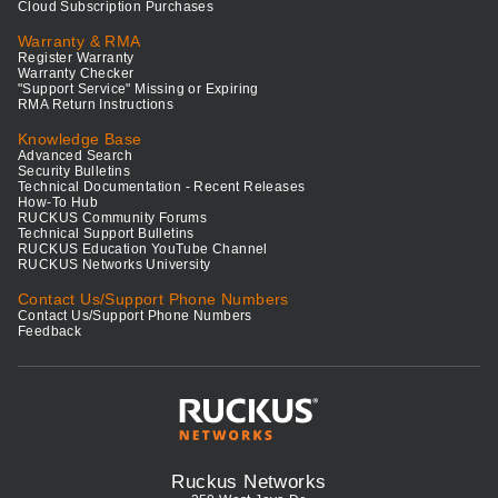
Cloud Subscription Purchases
Warranty & RMA
Register Warranty
Warranty Checker
"Support Service" Missing or Expiring
RMA Return Instructions
Knowledge Base
Advanced Search
Security Bulletins
Technical Documentation - Recent Releases
How-To Hub
RUCKUS Community Forums
Technical Support Bulletins
RUCKUS Education YouTube Channel
RUCKUS Networks University
Contact Us/Support Phone Numbers
Contact Us/Support Phone Numbers
Feedback
Ruckus Networks