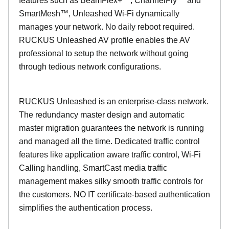
features such as BeamFlex+™, ChannelFly™ and
SmartMesh™, Unleashed Wi-Fi dynamically
manages your network. No daily reboot required.
RUCKUS Unleashed AV profile enables the AV
professional to setup the network without going
through tedious network configurations.
RUCKUS Unleashed is an enterprise-class network.
The redundancy master design and automatic
master migration guarantees the network is running
and managed all the time. Dedicated traffic control
features like application aware traffic control, Wi-Fi
Calling handling, SmartCast media traffic
management makes silky smooth traffic controls for
the customers. NO IT certificate-based authentication
simplifies the authentication process.