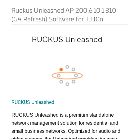
Ruckus Unleashed AP 200.6.10.1.310
(GA Refresh) Software for T310n
RUCKUS Unleashed
RUCKUS Unleashed is a premium standalone
network management solution for residential and
small business networks. Optimized for audio and