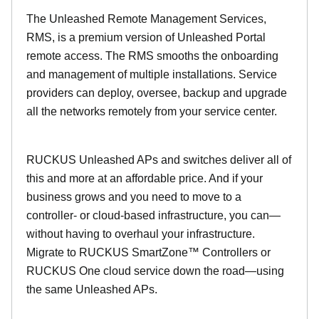
The Unleashed Remote Management Services,
RMS, is a premium version of Unleashed Portal
remote access. The RMS smooths the onboarding
and management of multiple installations. Service
providers can deploy, oversee, backup and upgrade
all the networks remotely from your service center.
RUCKUS Unleashed APs and switches deliver all of
this and more at an affordable price. And if your
business grows and you need to move to a
controller- or cloud-based infrastructure, you can—
without having to overhaul your infrastructure.
Migrate to RUCKUS SmartZone™ Controllers or
RUCKUS One cloud service down the road—using
the same Unleashed APs.