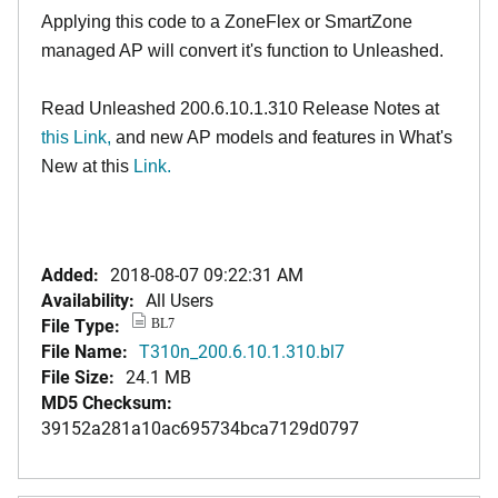
Applying this code to a ZoneFlex or SmartZone
managed AP will convert it's function to Unleashed.
Read Unleashed 200.6.10.1.310 Release Notes at
this Link
,
and new AP models and features in What's
New at this
Link.
Added:
2018-08-07 09:22:31 AM
Availability:
All Users
File Type:
BL7
File Name:
T310n_200.6.10.1.310.bl7
File Size:
24.1 MB
MD5 Checksum:
39152a281a10ac695734bca7129d0797