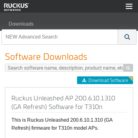
Downloads
Ruckus Unleashed AP 200.6.10.1.310 (GA Refresh) Soft
Software Downloads

Download Software
Ruckus Unleashed AP 200.6.10.1.310
(GA Refresh) Software for T310n
This is Ruckus Unleashed 200.6.10.1.310 (GA
Refresh) firmware for T310n model APs.