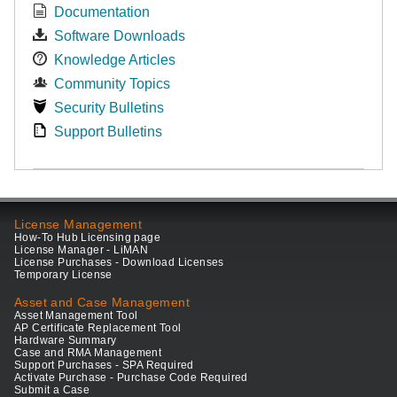
Documentation
Software Downloads
Knowledge Articles
Community Topics
Security Bulletins
Support Bulletins
License Management
How-To Hub Licensing page
License Manager - LiMAN
License Purchases - Download Licenses
Temporary License
Asset and Case Management
Asset Management Tool
AP Certificate Replacement Tool
Hardware Summary
Case and RMA Management
Support Purchases - SPA Required
Activate Purchase - Purchase Code Required
Submit a Case