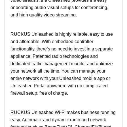
video streams, the Unleashed provides the easy
onboarding audio-visual setups for conferencing,
and high quality video streaming.
RUCKUS Unleashed is highly reliable, easy to use
and affordable. With embedded controller
functionality, there’s no need to invest in a separate
appliance. Patented radio technologies and
dedicated traffic management monitor and optimize
your network all the time. You can manage your
entire network with your Unleashed mobile app or
Unleashed Portal anywhere with no complicated
firewall setup, free of charge.
RUCKUS Unleashed Wi-Fi makes business running
easy. Automatic and dynamic radio and network