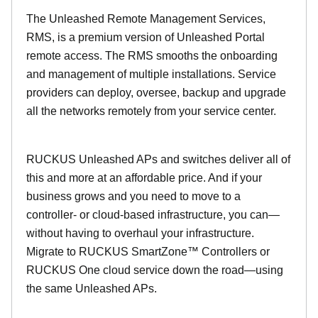
The Unleashed Remote Management Services,
RMS, is a premium version of Unleashed Portal
remote access. The RMS smooths the onboarding
and management of multiple installations. Service
providers can deploy, oversee, backup and upgrade
all the networks remotely from your service center.
RUCKUS Unleashed APs and switches deliver all of
this and more at an affordable price. And if your
business grows and you need to move to a
controller- or cloud-based infrastructure, you can—
without having to overhaul your infrastructure.
Migrate to RUCKUS SmartZone™ Controllers or
RUCKUS One cloud service down the road—using
the same Unleashed APs.