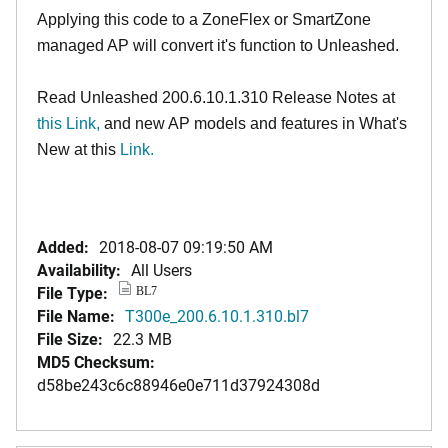
Applying this code to a ZoneFlex or SmartZone
managed AP will convert it's function to Unleashed.
Read Unleashed 200.6.10.1.310 Release Notes at
this Link
,
and new AP models and features in What's
New at this
Link.
Added:
2018-08-07 09:19:50 AM
Availability:
All Users
File Type:
BL7
File Name:
T300e_200.6.10.1.310.bl7
File Size:
22.3 MB
MD5 Checksum:
d58be243c6c88946e0e711d37924308d