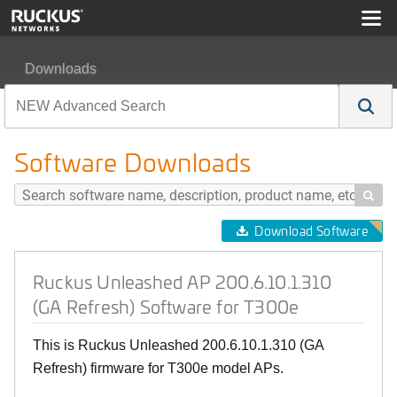
Downloads
Ruckus Unleashed AP 200.6.10.1.310 (GA Refresh) Soft
Software Downloads

Download Software
Ruckus Unleashed AP 200.6.10.1.310
(GA Refresh) Software for T300e
This is Ruckus Unleashed 200.6.10.1.310 (GA
Refresh) firmware for T300e model APs.