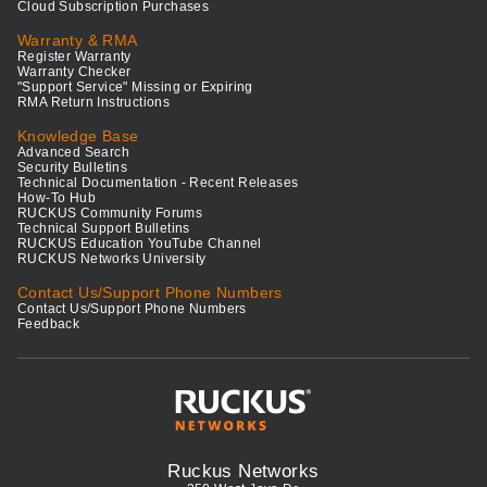
Cloud Subscription Purchases
Warranty & RMA
Register Warranty
Warranty Checker
"Support Service" Missing or Expiring
RMA Return Instructions
Knowledge Base
Advanced Search
Security Bulletins
Technical Documentation - Recent Releases
How-To Hub
RUCKUS Community Forums
Technical Support Bulletins
RUCKUS Education YouTube Channel
RUCKUS Networks University
Contact Us/Support Phone Numbers
Contact Us/Support Phone Numbers
Feedback
Ruckus Networks