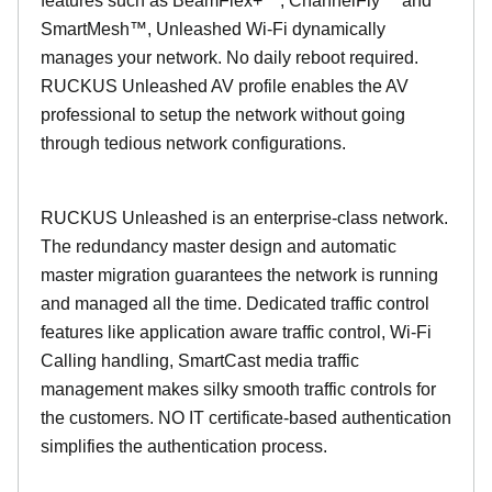
features such as BeamFlex+™, ChannelFly™ and
SmartMesh™, Unleashed Wi-Fi dynamically
manages your network. No daily reboot required.
RUCKUS Unleashed AV profile enables the AV
professional to setup the network without going
through tedious network configurations.
RUCKUS Unleashed is an enterprise-class network.
The redundancy master design and automatic
master migration guarantees the network is running
and managed all the time. Dedicated traffic control
features like application aware traffic control, Wi-Fi
Calling handling, SmartCast media traffic
management makes silky smooth traffic controls for
the customers. NO IT certificate-based authentication
simplifies the authentication process.