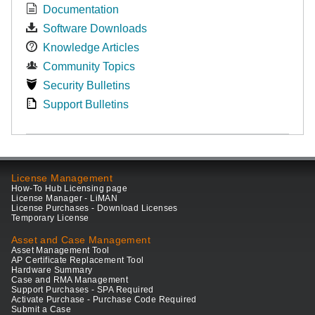
Documentation
Software Downloads
Knowledge Articles
Community Topics
Security Bulletins
Support Bulletins
License Management
How-To Hub Licensing page
License Manager - LiMAN
License Purchases - Download Licenses
Temporary License
Asset and Case Management
Asset Management Tool
AP Certificate Replacement Tool
Hardware Summary
Case and RMA Management
Support Purchases - SPA Required
Activate Purchase - Purchase Code Required
Submit a Case