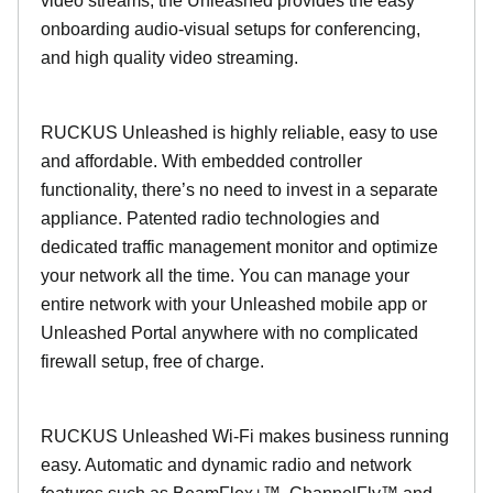
video streams, the Unleashed provides the easy
onboarding audio-visual setups for conferencing,
and high quality video streaming.
RUCKUS Unleashed is highly reliable, easy to use
and affordable. With embedded controller
functionality, there’s no need to invest in a separate
appliance. Patented radio technologies and
dedicated traffic management monitor and optimize
your network all the time. You can manage your
entire network with your Unleashed mobile app or
Unleashed Portal anywhere with no complicated
firewall setup, free of charge.
RUCKUS Unleashed Wi-Fi makes business running
easy. Automatic and dynamic radio and network