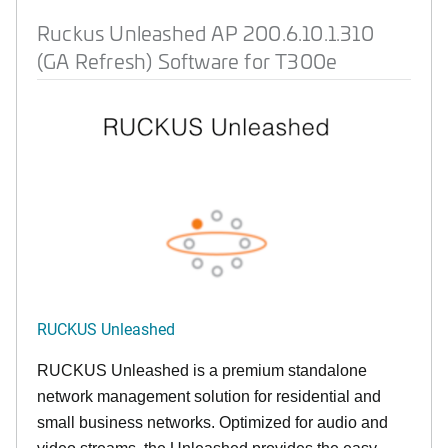
Ruckus Unleashed AP 200.6.10.1.310
(GA Refresh) Software for T300e
RUCKUS Unleashed
RUCKUS Unleashed is a premium standalone
network management solution for residential and
small business networks. Optimized for audio and