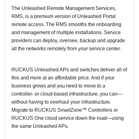
The Unleashed Remote Management Services,
RMS, is a premium version of Unleashed Portal
remote access. The RMS smooths the onboarding
and management of multiple installations. Service
providers can deploy, oversee, backup and upgrade
all the networks remotely from your service center.
RUCKUS Unleashed APs and switches deliver all of
this and more at an affordable price. And if your
business grows and you need to move to a
controller- or cloud-based infrastructure, you can—
without having to overhaul your infrastructure.
Migrate to RUCKUS SmartZone™ Controllers or
RUCKUS One cloud service down the road—using
the same Unleashed APs.