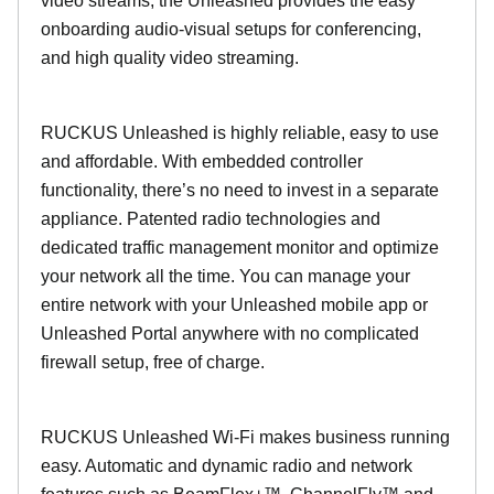
video streams, the Unleashed provides the easy
onboarding audio-visual setups for conferencing,
and high quality video streaming.
RUCKUS Unleashed is highly reliable, easy to use
and affordable. With embedded controller
functionality, there’s no need to invest in a separate
appliance. Patented radio technologies and
dedicated traffic management monitor and optimize
your network all the time. You can manage your
entire network with your Unleashed mobile app or
Unleashed Portal anywhere with no complicated
firewall setup, free of charge.
RUCKUS Unleashed Wi-Fi makes business running
easy. Automatic and dynamic radio and network