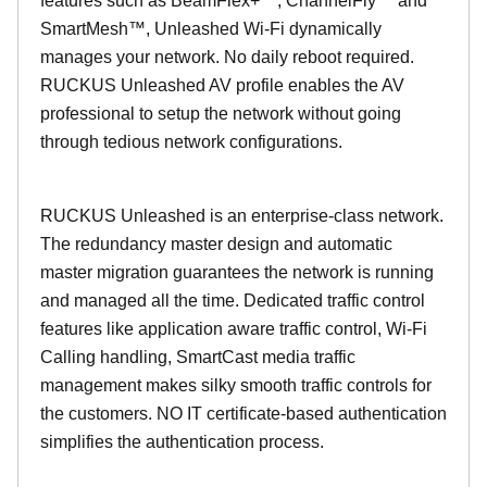
features such as BeamFlex+™, ChannelFly™ and
SmartMesh™, Unleashed Wi-Fi dynamically
manages your network. No daily reboot required.
RUCKUS Unleashed AV profile enables the AV
professional to setup the network without going
through tedious network configurations.
RUCKUS Unleashed is an enterprise-class network.
The redundancy master design and automatic
master migration guarantees the network is running
and managed all the time. Dedicated traffic control
features like application aware traffic control, Wi-Fi
Calling handling, SmartCast media traffic
management makes silky smooth traffic controls for
the customers. NO IT certificate-based authentication
simplifies the authentication process.