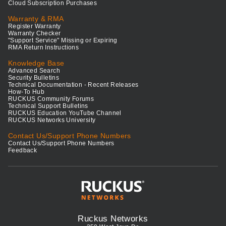
Cloud Subscription Purchases
Warranty & RMA
Register Warranty
Warranty Checker
"Support Service" Missing or Expiring
RMA Return Instructions
Knowledge Base
Advanced Search
Security Bulletins
Technical Documentation - Recent Releases
How-To Hub
RUCKUS Community Forums
Technical Support Bulletins
RUCKUS Education YouTube Channel
RUCKUS Networks University
Contact Us/Support Phone Numbers
Contact Us/Support Phone Numbers
Feedback
Ruckus Networks