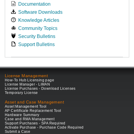
Documentation
Software Downloads
Knowledge Articles
Community Topics
Security Bulletins
Support Bulletins
License Management
How-To Hub Licensing page
License Manager - LiMAN
License Purchases - Download Licenses
Temporary License
Asset and Case Management
Asset Management Tool
AP Certificate Replacement Tool
Hardware Summary
Case and RMA Management
Support Purchases - SPA Required
Activate Purchase - Purchase Code Required
Submit a Case