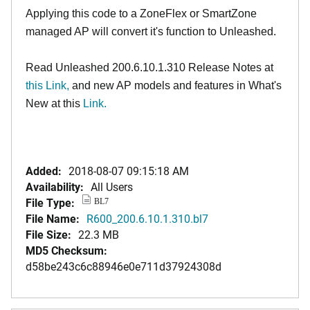
Applying this code to a ZoneFlex or SmartZone
managed AP will convert it's function to Unleashed.
Read Unleashed 200.6.10.1.310 Release Notes at
this Link
,
and new AP models and features in What's
New at this
Link.
Added:
2018-08-07 09:15:18 AM
Availability:
All Users
File Type:
BL7
File Name:
R600_200.6.10.1.310.bl7
File Size:
22.3 MB
MD5 Checksum:
d58be243c6c88946e0e711d37924308d