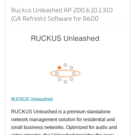
Ruckus Unleashed AP 200.6.10.1.310
(GA Refresh) Software for R600
RUCKUS Unleashed
RUCKUS Unleashed is a premium standalone
network management solution for residential and
small business networks. Optimized for audio and