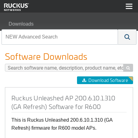
Downloads
Ruckus Unleashed AP 200.6.10.1.310 (GA Refresh) Soft
Software Downloads

Download Software
Ruckus Unleashed AP 200.6.10.1.310
(GA Refresh) Software for R600
This is Ruckus Unleashed 200.6.10.1.310 (GA
Refresh) firmware for R600 model APs.