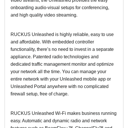
video streams, the Unleashed provides the easy
onboarding audio-visual setups for conferencing,
and high quality video streaming.
RUCKUS Unleashed is highly reliable, easy to use
and affordable. With embedded controller
functionality, there’s no need to invest in a separate
appliance. Patented radio technologies and
dedicated traffic management monitor and optimize
your network all the time. You can manage your
entire network with your Unleashed mobile app or
Unleashed Portal anywhere with no complicated
firewall setup, free of charge.
RUCKUS Unleashed Wi-Fi makes business running
easy. Automatic and dynamic radio and network