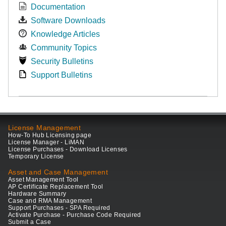
Documentation
Software Downloads
Knowledge Articles
Community Topics
Security Bulletins
Support Bulletins
License Management
How-To Hub Licensing page
License Manager - LiMAN
License Purchases - Download Licenses
Temporary License
Asset and Case Management
Asset Management Tool
AP Certificate Replacement Tool
Hardware Summary
Case and RMA Management
Support Purchases - SPA Required
Activate Purchase - Purchase Code Required
Submit a Case