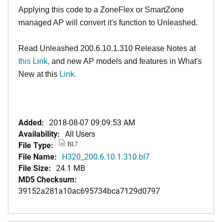
Applying this code to a ZoneFlex or SmartZone
managed AP will convert it's function to Unleashed.
Read Unleashed 200.6.10.1.310 Release Notes at
this Link
,
and new AP models and features in What's
New at this
Link.
Added:
2018-08-07 09:09:53 AM
Availability:
All Users
File Type:
BL7
File Name:
H320_200.6.10.1.310.bl7
File Size:
24.1 MB
MD5 Checksum:
39152a281a10ac695734bca7129d0797