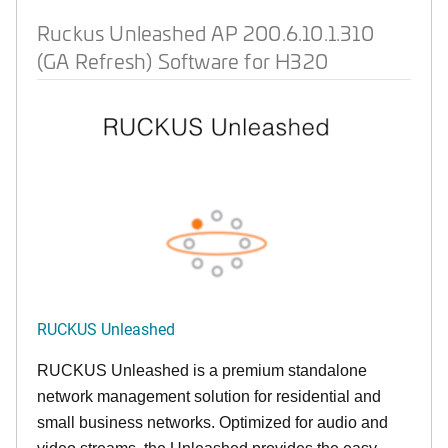
Ruckus Unleashed AP 200.6.10.1.310
(GA Refresh) Software for H320
RUCKUS Unleashed
RUCKUS Unleashed is a premium standalone
network management solution for residential and
small business networks. Optimized for audio and