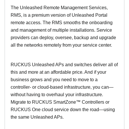
The Unleashed Remote Management Services,
RMS, is a premium version of Unleashed Portal
remote access. The RMS smooths the onboarding
and management of multiple installations. Service
providers can deploy, oversee, backup and upgrade
all the networks remotely from your service center.
RUCKUS Unleashed APs and switches deliver all of
this and more at an affordable price. And if your
business grows and you need to move to a
controller- or cloud-based infrastructure, you can—
without having to overhaul your infrastructure.
Migrate to RUCKUS SmartZone™ Controllers or
RUCKUS One cloud service down the road—using
the same Unleashed APs.