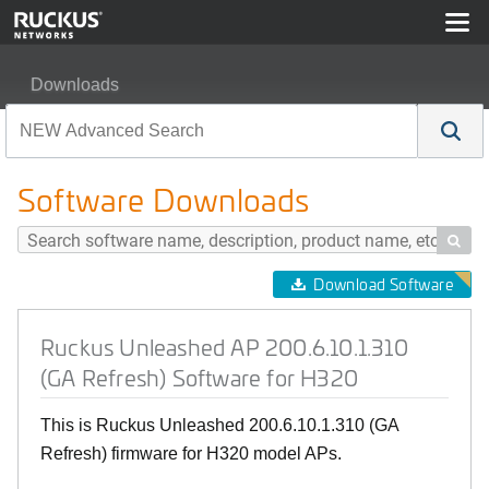
Downloads
Ruckus Unleashed AP 200.6.10.1.310 (GA Refresh) Soft
Software Downloads

Download Software
Ruckus Unleashed AP 200.6.10.1.310
(GA Refresh) Software for H320
This is Ruckus Unleashed 200.6.10.1.310 (GA
Refresh) firmware for H320 model APs.