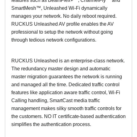
features such as BeamFlex+™, ChannelFly™ and
SmartMesh™, Unleashed Wi-Fi dynamically
manages your network. No daily reboot required.
RUCKUS Unleashed AV profile enables the AV
professional to setup the network without going
through tedious network configurations.
RUCKUS Unleashed is an enterprise-class network.
The redundancy master design and automatic
master migration guarantees the network is running
and managed all the time. Dedicated traffic control
features like application aware traffic control, Wi-Fi
Calling handling, SmartCast media traffic
management makes silky smooth traffic controls for
the customers. NO IT certificate-based authentication
simplifies the authentication process.