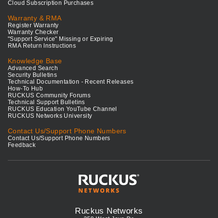
Cloud Subscription Purchases
Warranty & RMA
Register Warranty
Warranty Checker
"Support Service" Missing or Expiring
RMA Return Instructions
Knowledge Base
Advanced Search
Security Bulletins
Technical Documentation - Recent Releases
How-To Hub
RUCKUS Community Forums
Technical Support Bulletins
RUCKUS Education YouTube Channel
RUCKUS Networks University
Contact Us/Support Phone Numbers
Contact Us/Support Phone Numbers
Feedback
Ruckus Networks