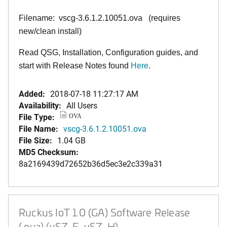
Filename: vscg-3.6.1.2.10051.ova (requires
new/clean install)
Read QSG, Installation, Configuration guides, and
start with Release Notes found
Here
.
Added:
2018-07-18 11:27:17 AM
Availability:
All Users
File Type:
OVA
File Name:
vscg-3.6.1.2.10051.ova
File Size:
1.04 GB
MD5 Checksum:
8a2169439d72652b36d5ec3e2c339a31
Ruckus IoT 1.0 (GA) Software Release
(.ova) (vSZ-E, vSZ-H)