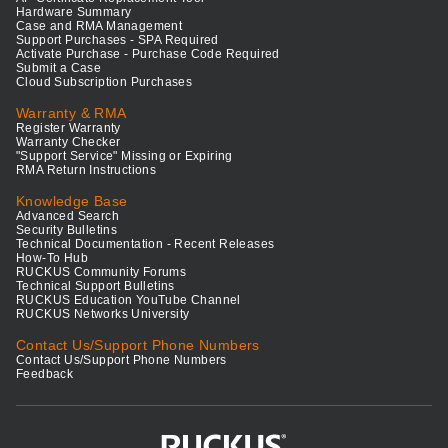
Hardware Summary
Case and RMA Management
Support Purchases - SPA Required
Activate Purchase - Purchase Code Required
Submit a Case
Cloud Subscription Purchases
Warranty & RMA
Register Warranty
Warranty Checker
"Support Service" Missing or Expiring
RMA Return Instructions
Knowledge Base
Advanced Search
Security Bulletins
Technical Documentation - Recent Releases
How-To Hub
RUCKUS Community Forums
Technical Support Bulletins
RUCKUS Education YouTube Channel
RUCKUS Networks University
Contact Us/Support Phone Numbers
Contact Us/Support Phone Numbers
Feedback