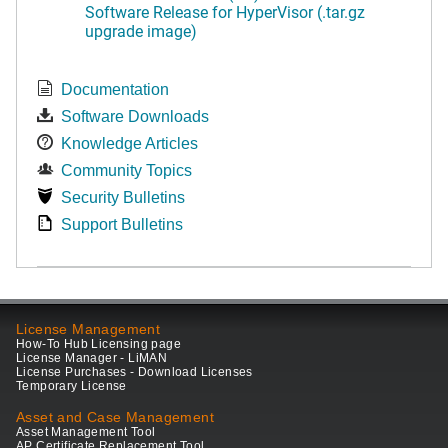
Software Release for HyperVisor (.tar.gz
upgrade image)
Documentation
Software Downloads
Knowledge Articles
Community Topics
Security Bulletins
Support Bulletins
License Management
How-To Hub Licensing page
License Manager - LiMAN
License Purchases - Download Licenses
Temporary License
Asset and Case Management
Asset Management Tool
AP Certificate Replacement Tool