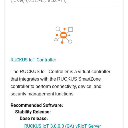
RUCKUS IoT Controller
The RUCKUS IoT Controller is a virtual controller
that integrates with the RUCKUS SmartZone
controller to perform connectivity, device, and
security management functions.
Recommended Software:
Stability Release:
Base release:
RUCKUS IoT 3.0.0.0 (GA) vRIoT Server