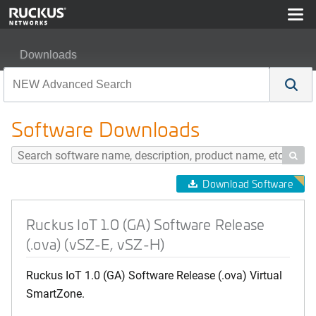
Downloads
Ruckus IoT 1.0 (GA) Software Release (.ova) (vSZ-E, v
Software Downloads

Download Software
Ruckus IoT 1.0 (GA) Software Release
(.ova) (vSZ-E, vSZ-H)
Ruckus IoT 1.0 (GA) Software Release (.ova) Virtual
SmartZone.