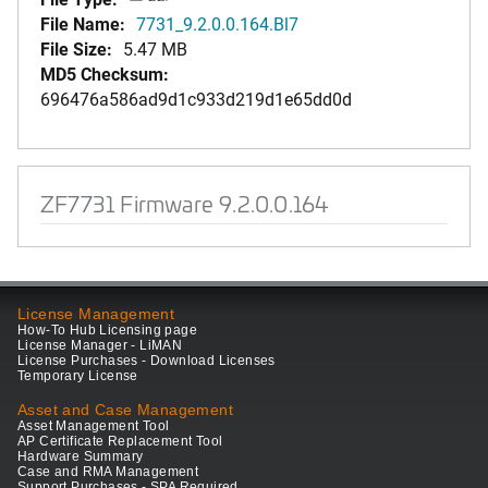
File Name:
7731_9.2.0.0.164.Bl7
File Size:
5.47 MB
MD5 Checksum:
696476a586ad9d1c933d219d1e65dd0d
ZF7731 Firmware 9.2.0.0.164
License Management
How-To Hub Licensing page
License Manager - LiMAN
License Purchases - Download Licenses
Temporary License
Asset and Case Management
Asset Management Tool
AP Certificate Replacement Tool
Hardware Summary
Case and RMA Management
Support Purchases - SPA Required