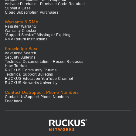
Activate Purchase - Purchase Code Required
Submit a Case
Cloud Subscription Purchases
Warranty & RMA
Register Warranty
Warranty Checker
"Support Service" Missing or Expiring
RMA Return Instructions
Knowledge Base
Advanced Search
Security Bulletins
Technical Documentation - Recent Releases
How-To Hub
RUCKUS Community Forums
Technical Support Bulletins
RUCKUS Education YouTube Channel
RUCKUS Networks University
Contact Us/Support Phone Numbers
Contact Us/Support Phone Numbers
Feedback