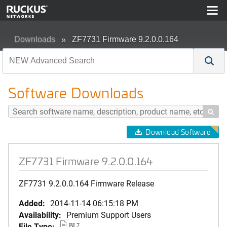
Downloads
ZF7731 Firmware 9.2.0.0.164
Software Downloads

Download Software
ZF7731 Firmware 9.2.0.0.164
ZF7731 9.2.0.0.164 Firmware Release
Added:
2014-11-14 06:15:18 PM
Availability:
Premium Support Users
File Type:
BL7