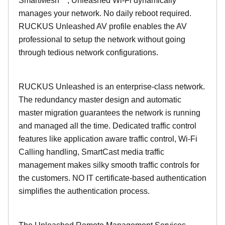
SmartMesh™, Unleashed Wi-Fi dynamically
manages your network. No daily reboot required.
RUCKUS Unleashed AV profile enables the AV
professional to setup the network without going
through tedious network configurations.
RUCKUS Unleashed is an enterprise-class network.
The redundancy master design and automatic
master migration guarantees the network is running
and managed all the time. Dedicated traffic control
features like application aware traffic control, Wi-Fi
Calling handling, SmartCast media traffic
management makes silky smooth traffic controls for
the customers. NO IT certificate-based authentication
simplifies the authentication process.