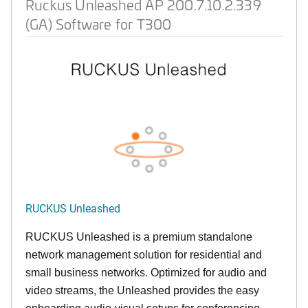
Ruckus Unleashed AP 200.7.10.2.339
(GA) Software for T300
RUCKUS Unleashed
RUCKUS Unleashed is a premium standalone
network management solution for residential and
small business networks. Optimized for audio and
video streams, the Unleashed provides the easy