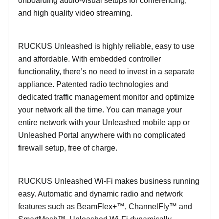
onboarding audio-visual setups for conferencing,
and high quality video streaming.
RUCKUS Unleashed is highly reliable, easy to use
and affordable. With embedded controller
functionality, there’s no need to invest in a separate
appliance. Patented radio technologies and
dedicated traffic management monitor and optimize
your network all the time. You can manage your
entire network with your Unleashed mobile app or
Unleashed Portal anywhere with no complicated
firewall setup, free of charge.
RUCKUS Unleashed Wi-Fi makes business running
easy. Automatic and dynamic radio and network
features such as BeamFlex+™, ChannelFly™ and