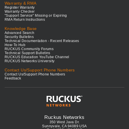
Warranty & RMA
Register Warranty
Warranty Checker
"Support Service" Missing or Expiring
RMA Return Instructions
Knowledge Base
Advanced Search
Security Bulletins
Technical Documentation - Recent Releases
How-To Hub
RUCKUS Community Forums
Technical Support Bulletins
RUCKUS Education YouTube Channel
RUCKUS Networks University
Contact Us/Support Phone Numbers
Contact Us/Support Phone Numbers
Feedback
Ruckus Networks
350 West Java Dr.
Sunnyvale, CA 94089 USA