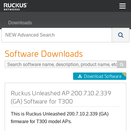
Downloads
Ruckus Unleashed AP 200.7.10.2.339 (GA) Software for
Software Downloads

Download Software
Ruckus Unleashed AP 200.7.10.2.339
(GA) Software for T300
This is Ruckus Unleashed 200.7.10.2.339 (GA)
firmware for T300 model APs.