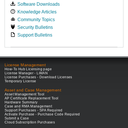
Software Downloads
Knowledge Articles
Community Topics
Security Bulletins
Support Bulletins
License Management
How-To Hub Licensing page
License Manager - LiMAN
License Purchases - Download Licenses
Temporary License
Asset and Case Management
Asset Management Tool
AP Certificate Replacement Tool
Hardware Summary
Case and RMA Management
Support Purchases - SPA Required
Activate Purchase - Purchase Code Required
Submit a Case
Cloud Subscription Purchases