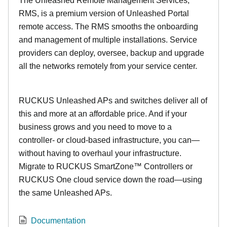
The Unleashed Remote Management Services,
RMS, is a premium version of Unleashed Portal
remote access. The RMS smooths the onboarding
and management of multiple installations. Service
providers can deploy, oversee, backup and upgrade
all the networks remotely from your service center.
RUCKUS Unleashed APs and switches deliver all of
this and more at an affordable price. And if your
business grows and you need to move to a
controller- or cloud-based infrastructure, you can—
without having to overhaul your infrastructure.
Migrate to RUCKUS SmartZone™ Controllers or
RUCKUS One cloud service down the road—using
the same Unleashed APs.
Documentation