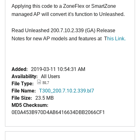
Applying this code to a ZoneFlex or SmartZone
managed AP will convert it's function to Unleashed.
Read Unleashed 200.7.10.2.339 (GA) Release
Notes for new AP models and features at
T
his Link.
Added:
2019-03-11 10:54:31 AM
Availability:
All Users
File Type:
BL7
File Name:
T300_200.7.10.2.339.bl7
File Size:
23.5 MB
MD5 Checksum:
0E0A453B970D4AB6416634DBB2066CF1