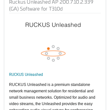
Ruckus Unleashed AP 200.7.10.2.339
(GA) Software for T310d
RUCKUS Unleashed
RUCKUS Unleashed is a premium standalone
network management solution for residential and
small business networks. Optimized for audio and
video streams, the Unleashed provides the easy