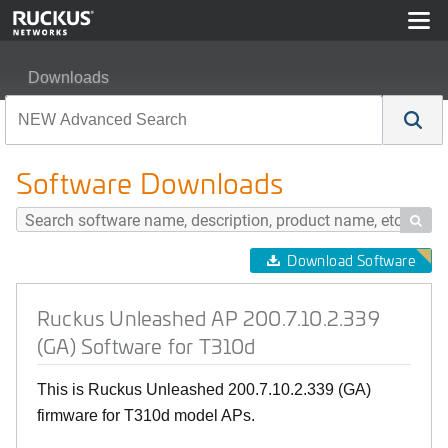
Downloads
Ruckus Unleashed AP 200.7.10.2.339 (GA) Software for
Software Downloads

Download Software
Ruckus Unleashed AP 200.7.10.2.339
(GA) Software for T310d
This is Ruckus Unleashed 200.7.10.2.339 (GA)
firmware for T310d model APs.