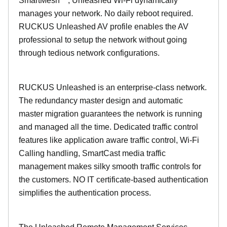
SmartMesh™, Unleashed Wi-Fi dynamically
manages your network. No daily reboot required.
RUCKUS Unleashed AV profile enables the AV
professional to setup the network without going
through tedious network configurations.
RUCKUS Unleashed is an enterprise-class network.
The redundancy master design and automatic
master migration guarantees the network is running
and managed all the time. Dedicated traffic control
features like application aware traffic control, Wi-Fi
Calling handling, SmartCast media traffic
management makes silky smooth traffic controls for
the customers. NO IT certificate-based authentication
simplifies the authentication process.