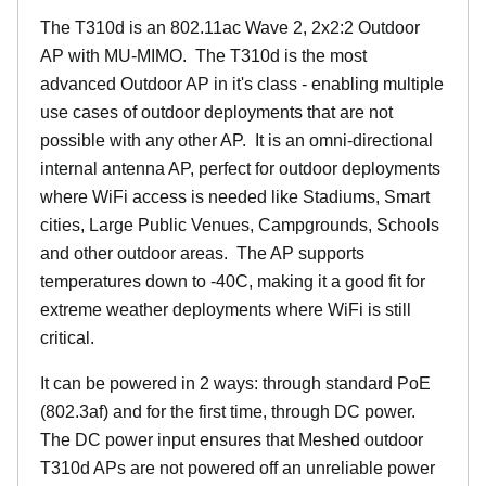
The T310d is an 802.11ac Wave 2, 2x2:2 Outdoor
AP with MU-MIMO. The T310d is the most
advanced Outdoor AP in it's class - enabling multiple
use cases of outdoor deployments that are not
possible with any other AP. It is an omni-directional
internal antenna AP, perfect for outdoor deployments
where WiFi access is needed like Stadiums, Smart
cities, Large Public Venues, Campgrounds, Schools
and other outdoor areas. The AP supports
temperatures down to -40C, making it a good fit for
extreme weather deployments where WiFi is still
critical.
It can be powered in 2 ways: through standard PoE
(802.3af) and for the first time, through DC power.
The DC power input ensures that Meshed outdoor
T310d APs are not powered off an unreliable power