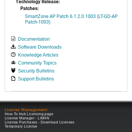
Technology Release:
Patches:
SmartZone AP Patch 6.1.2.0.1003 (LT-GD-AP
Patch-1003)
Documentation
Software Downloads
Knowledge Articles
Community Topics
Security Bulletins
Support Bulletins
License Management
How-To Hub Licensing page
License Manager - LiMAN
License Purchases - Download Licenses
Temporary License