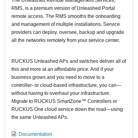
The Unleashed Remote Management Services,
RMS, is a premium version of Unleashed Portal
remote access. The RMS smooths the onboarding
and management of multiple installations. Service
providers can deploy, oversee, backup and upgrade
all the networks remotely from your service center.
RUCKUS Unleashed APs and switches deliver all of
this and more at an affordable price. And if your
business grows and you need to move to a
controller- or cloud-based infrastructure, you can—
without having to overhaul your infrastructure.
Migrate to RUCKUS SmartZone™ Controllers or
RUCKUS One cloud service down the road—using
the same Unleashed APs.
Documentation