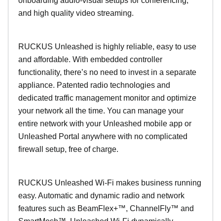
onboarding audio-visual setups for conferencing,
and high quality video streaming.
RUCKUS Unleashed is highly reliable, easy to use
and affordable. With embedded controller
functionality, there’s no need to invest in a separate
appliance. Patented radio technologies and
dedicated traffic management monitor and optimize
your network all the time. You can manage your
entire network with your Unleashed mobile app or
Unleashed Portal anywhere with no complicated
firewall setup, free of charge.
RUCKUS Unleashed Wi-Fi makes business running
easy. Automatic and dynamic radio and network
features such as BeamFlex+™, ChannelFly™ and