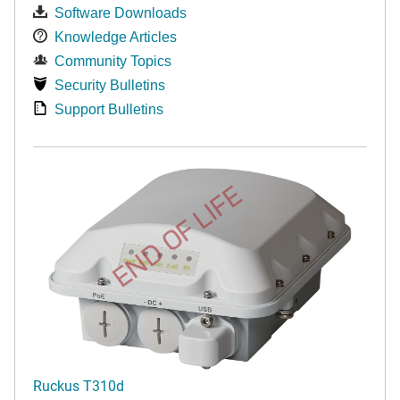
Software Downloads
Knowledge Articles
Community Topics
Security Bulletins
Support Bulletins
END OF LIFE
Ruckus T310d