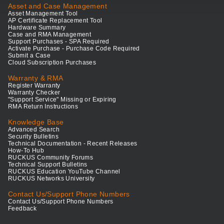
Asset and Case Management
Asset Management Tool
AP Certificate Replacement Tool
Hardware Summary
Case and RMA Management
Support Purchases - SPA Required
Activate Purchase - Purchase Code Required
Submit a Case
Cloud Subscription Purchases
Warranty & RMA
Register Warranty
Warranty Checker
"Support Service" Missing or Expiring
RMA Return Instructions
Knowledge Base
Advanced Search
Security Bulletins
Technical Documentation - Recent Releases
How-To Hub
RUCKUS Community Forums
Technical Support Bulletins
RUCKUS Education YouTube Channel
RUCKUS Networks University
Contact Us/Support Phone Numbers
Contact Us/Support Phone Numbers
Feedback