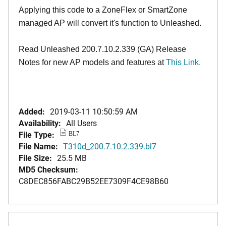
Applying this code to a ZoneFlex or SmartZone
managed AP will convert it's function to Unleashed.
Read Unleashed 200.7.10.2.339 (GA) Release
Notes for new AP models and features at
T
his Link.
Added:
2019-03-11 10:50:59 AM
Availability:
All Users
File Type:
BL7
File Name:
T310d_200.7.10.2.339.bl7
File Size:
25.5 MB
MD5 Checksum:
C8DEC856FABC29B52EE7309F4CE98B60