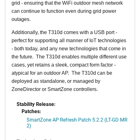
grid - ensuring that the WiFi outdoor mesh network
can continue to function even during grid power
outages.
Additionally, the T310d comes with a USB port -
perfect for supporting all manner of IoT technologies
- both today, and any new technologies that come in
the future. The T310d enables multiple different use
cases, yet retains a sleek, compact form factor -
atypical for an outdoor AP. The T310d can be
deployed as standalone, or managed by
ZoneDirector or SmartZone controllers.
Stability Release:
Patches:
SmartZone AP Refresh Patch 5.2.2 (LT-GD MR
2)