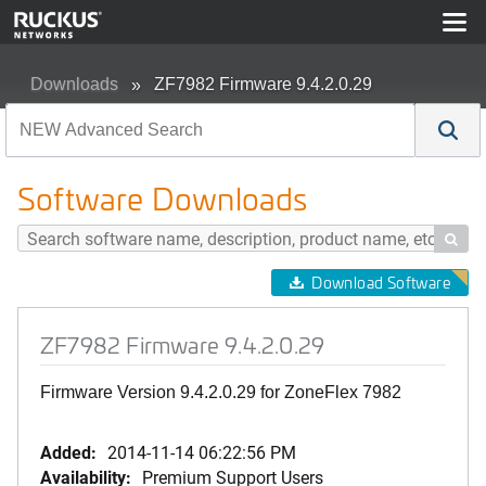
Downloads
ZF7982 Firmware 9.4.2.0.29
Software Downloads

Download Software
ZF7982 Firmware 9.4.2.0.29
Firmware Version 9.4.2.0.29 for ZoneFlex 7982
Added:
2014-11-14 06:22:56 PM
Availability:
Premium Support Users