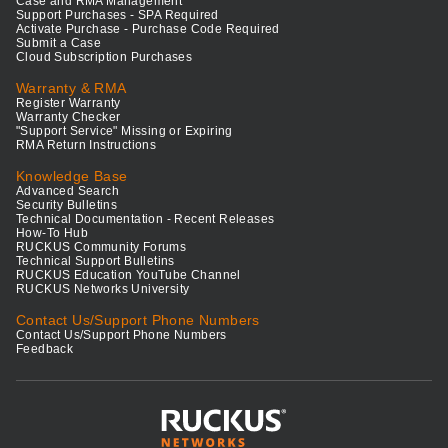
Case and RMA Management
Support Purchases - SPA Required
Activate Purchase - Purchase Code Required
Submit a Case
Cloud Subscription Purchases
Warranty & RMA
Register Warranty
Warranty Checker
"Support Service" Missing or Expiring
RMA Return Instructions
Knowledge Base
Advanced Search
Security Bulletins
Technical Documentation - Recent Releases
How-To Hub
RUCKUS Community Forums
Technical Support Bulletins
RUCKUS Education YouTube Channel
RUCKUS Networks University
Contact Us/Support Phone Numbers
Contact Us/Support Phone Numbers
Feedback