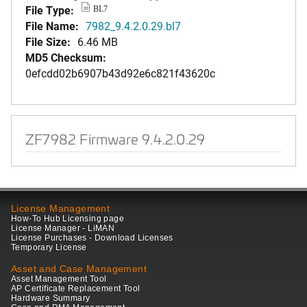
File Type:
BL7
File Name:
7982_9.4.2.0.29.bl7
File Size:
6.46 MB
MD5 Checksum:
0efcdd02b6907b43d92e6c821f43620c
ZF7982 Firmware 9.4.2.0.29
License Management
How-To Hub Licensing page
License Manager - LiMAN
License Purchases - Download Licenses
Temporary License
Asset and Case Management
Asset Management Tool
AP Certificate Replacement Tool
Hardware Summary