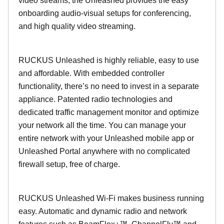
video streams, the Unleashed provides the easy
onboarding audio-visual setups for conferencing,
and high quality video streaming.
RUCKUS Unleashed is highly reliable, easy to use
and affordable. With embedded controller
functionality, there’s no need to invest in a separate
appliance. Patented radio technologies and
dedicated traffic management monitor and optimize
your network all the time. You can manage your
entire network with your Unleashed mobile app or
Unleashed Portal anywhere with no complicated
firewall setup, free of charge.
RUCKUS Unleashed Wi-Fi makes business running
easy. Automatic and dynamic radio and network