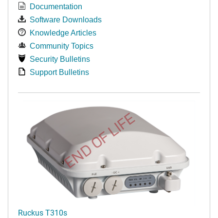
Documentation
Software Downloads
Knowledge Articles
Community Topics
Security Bulletins
Support Bulletins
END OF LIFE
Ruckus T310s