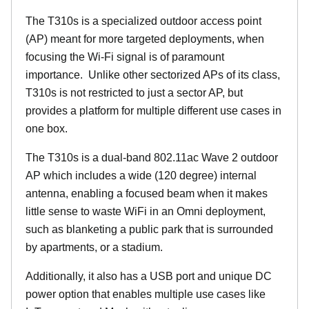
The T310s is a specialized outdoor access point
(AP) meant for more targeted deployments, when
focusing the Wi-Fi signal is of paramount
importance. Unlike other sectorized APs of its class,
T310s is not restricted to just a sector AP, but
provides a platform for multiple different use cases in
one box.
The T310s is a dual-band 802.11ac Wave 2 outdoor
AP which includes a wide (120 degree) internal
antenna, enabling a focused beam when it makes
little sense to waste WiFi in an Omni deployment,
such as blanketing a public park that is surrounded
by apartments, or a stadium.
Additionally, it also has a USB port and unique DC
power option that enables multiple use cases like