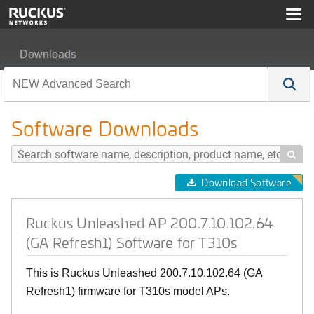
Downloads
Ruckus Unleashed AP 200.7.10.102.64 (GA Refresh1) So
Software Downloads

Download Software
Ruckus Unleashed AP 200.7.10.102.64
(GA Refresh1) Software for T310s
This is Ruckus Unleashed 200.7.10.102.64 (GA
Refresh1) firmware for T310s model APs.