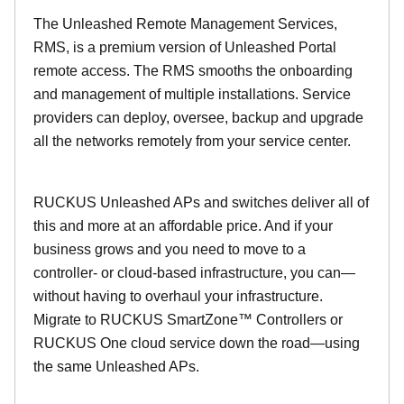
The Unleashed Remote Management Services,
RMS, is a premium version of Unleashed Portal
remote access. The RMS smooths the onboarding
and management of multiple installations. Service
providers can deploy, oversee, backup and upgrade
all the networks remotely from your service center.
RUCKUS Unleashed APs and switches deliver all of
this and more at an affordable price. And if your
business grows and you need to move to a
controller- or cloud-based infrastructure, you can—
without having to overhaul your infrastructure.
Migrate to RUCKUS SmartZone™ Controllers or
RUCKUS One cloud service down the road—using
the same Unleashed APs.