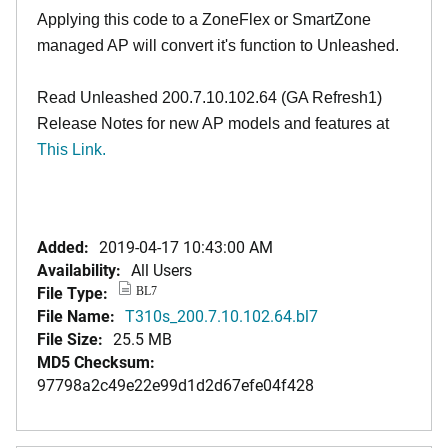
Applying this code to a ZoneFlex or SmartZone
managed AP will convert it's function to Unleashed.
Read Unleashed 200.7.10.102.64 (GA Refresh1)
Release Notes for new AP models and features at
T
his Link.
Added:
2019-04-17 10:43:00 AM
Availability:
All Users
File Type:
BL7
File Name:
T310s_200.7.10.102.64.bl7
File Size:
25.5 MB
MD5 Checksum:
97798a2c49e22e99d1d2d67efe04f428