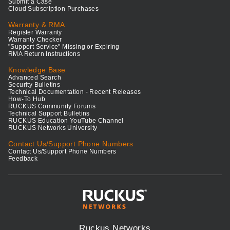
Submit a Case
Cloud Subscription Purchases
Warranty & RMA
Register Warranty
Warranty Checker
"Support Service" Missing or Expiring
RMA Return Instructions
Knowledge Base
Advanced Search
Security Bulletins
Technical Documentation - Recent Releases
How-To Hub
RUCKUS Community Forums
Technical Support Bulletins
RUCKUS Education YouTube Channel
RUCKUS Networks University
Contact Us/Support Phone Numbers
Contact Us/Support Phone Numbers
Feedback
Ruckus Networks