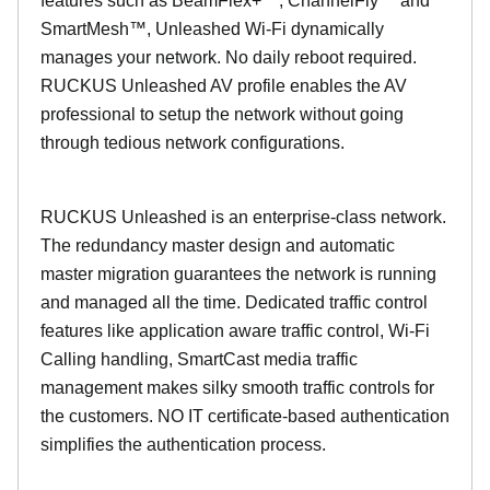
features such as BeamFlex+™, ChannelFly™ and
SmartMesh™, Unleashed Wi-Fi dynamically
manages your network. No daily reboot required.
RUCKUS Unleashed AV profile enables the AV
professional to setup the network without going
through tedious network configurations.
RUCKUS Unleashed is an enterprise-class network.
The redundancy master design and automatic
master migration guarantees the network is running
and managed all the time. Dedicated traffic control
features like application aware traffic control, Wi-Fi
Calling handling, SmartCast media traffic
management makes silky smooth traffic controls for
the customers. NO IT certificate-based authentication
simplifies the authentication process.