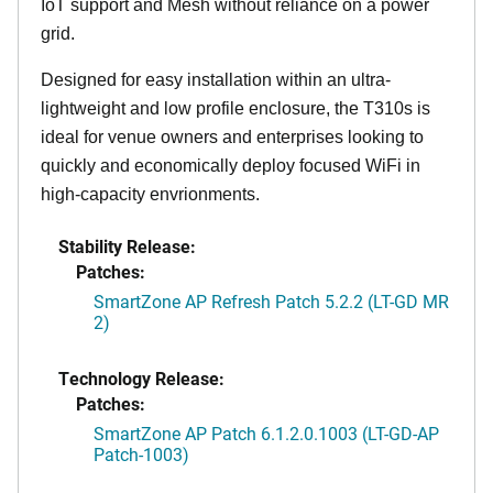
IoT support and Mesh without reliance on a power
grid.
Designed for easy installation within an ultra-
lightweight and low profile enclosure, the T310s is
ideal for venue owners and enterprises looking to
quickly and economically deploy focused WiFi in
high-capacity envrionments.
Stability Release:
Patches:
SmartZone AP Refresh Patch 5.2.2 (LT-GD MR
2)
Technology Release:
Patches:
SmartZone AP Patch 6.1.2.0.1003 (LT-GD-AP
Patch-1003)