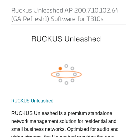
Ruckus Unleashed AP 200.7.10.102.64
(GA Refresh1) Software for T310s
RUCKUS Unleashed
RUCKUS Unleashed is a premium standalone
network management solution for residential and
small business networks. Optimized for audio and