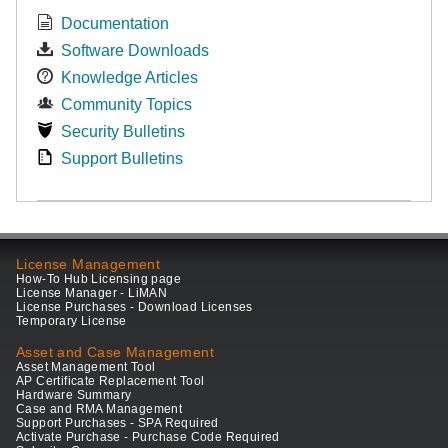
Documentation
Software Downloads
Knowledge Articles
Community Topics
Security Bulletins
Support Bulletins
License Management
How-To Hub Licensing page
License Manager - LiMAN
License Purchases - Download Licenses
Temporary License
Asset and Case Management
Asset Management Tool
AP Certificate Replacement Tool
Hardware Summary
Case and RMA Management
Support Purchases - SPA Required
Activate Purchase - Purchase Code Required