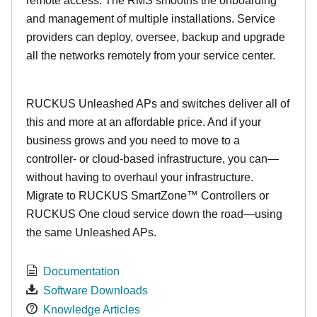
remote access. The RMS smooths the onboarding
and management of multiple installations. Service
providers can deploy, oversee, backup and upgrade
all the networks remotely from your service center.
RUCKUS Unleashed APs and switches deliver all of
this and more at an affordable price. And if your
business grows and you need to move to a
controller- or cloud-based infrastructure, you can—
without having to overhaul your infrastructure.
Migrate to RUCKUS SmartZone™ Controllers or
RUCKUS One cloud service down the road—using
the same Unleashed APs.
Documentation
Software Downloads
Knowledge Articles