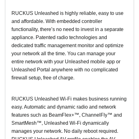
RUCKUS Unleashed is highly reliable, easy to use
and affordable. With embedded controller
functionality, there’s no need to invest in a separate
appliance. Patented radio technologies and
dedicated traffic management monitor and optimize
your network all the time. You can manage your
entire network with your Unleashed mobile app or
Unleashed Portal anywhere with no complicated
firewall setup, free of charge.
RUCKUS Unleashed Wi-Fi makes business running
easy. Automatic and dynamic radio and network
features such as BeamFlex+™, ChannelFly™ and
SmartMesh™, Unleashed Wi-Fi dynamically
manages your network. No daily reboot required.