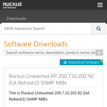
Downloads
Ruckus Unleashed AP 200.7.10.202.92 (GA Refresh2)
Software Downloads

Download Software
Ruckus Unleashed AP 200.7.10.202.92
(GA Refresh2) SNMP MIBs
This is Ruckus Unleashed 200.7.10.202.92 (GA
Refresh2) SNMP MIBs.