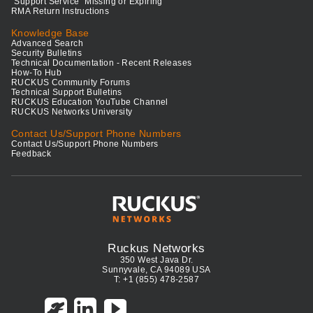
"Support Service" Missing or Expiring
RMA Return Instructions
Knowledge Base
Advanced Search
Security Bulletins
Technical Documentation - Recent Releases
How-To Hub
RUCKUS Community Forums
Technical Support Bulletins
RUCKUS Education YouTube Channel
RUCKUS Networks University
Contact Us/Support Phone Numbers
Contact Us/Support Phone Numbers
Feedback
Ruckus Networks
350 West Java Dr.
Sunnyvale, CA 94089 USA
T: +1 (855) 478-2587