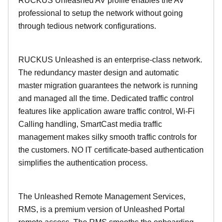
RUCKUS Unleashed AV profile enables the AV
professional to setup the network without going
through tedious network configurations.
RUCKUS Unleashed is an enterprise-class network.
The redundancy master design and automatic
master migration guarantees the network is running
and managed all the time. Dedicated traffic control
features like application aware traffic control, Wi-Fi
Calling handling, SmartCast media traffic
management makes silky smooth traffic controls for
the customers. NO IT certificate-based authentication
simplifies the authentication process.
The Unleashed Remote Management Services,
RMS, is a premium version of Unleashed Portal