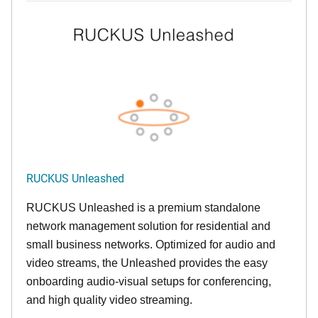
RUCKUS Unleashed
RUCKUS Unleashed is a premium standalone
network management solution for residential and
small business networks. Optimized for audio and
video streams, the Unleashed provides the easy
onboarding audio-visual setups for conferencing,
and high quality video streaming.