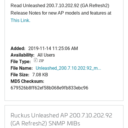
Read Unleashed 200.7.10.202.92 (GA Refresh2)
Release Notes for new AP models and features at
T
his Link.
Added:
2019-11-14 11:25:06 AM
Availability:
All Users
File Type:
ZIP
File Name:
Unleashed_200.7.10.202.92_m...
File Size:
7.08 KB
MD5 Checksum:
679526b8ff62ef58b068e9fb833ebc96
Ruckus Unleashed AP 200.7.10.202.92
(GA Refresh2) SNMP MIBs