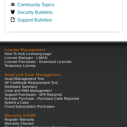
Community Topics
Security Bulletins
Support Bulletins
License Management
How-To Hub Licensing page
License Manager - LiMAN
License Purchases - Download Licenses
Temporary License
Asset and Case Management
Asset Management Tool
AP Certificate Replacement Tool
Hardware Summary
Case and RMA Management
Support Purchases - SPA Required
Activate Purchase - Purchase Code Required
Submit a Case
Cloud Subscription Purchases
Warranty & RMA
Register Warranty
Warranty Checker