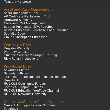
Temporary License
Asset and Case Management
Asset Management Tool
AP Certificate Replacement Tool
Hardware Summary
Case and RMA Management
Support Purchases - SPA Required
Activate Purchase - Purchase Code Required
Submit a Case
Cloud Subscription Purchases
Warranty & RMA
Register Warranty
Warranty Checker
"Support Service" Missing or Expiring
RMA Return Instructions
Knowledge Base
Advanced Search
Security Bulletins
Technical Documentation - Recent Releases
How-To Hub
RUCKUS Community Forums
Technical Support Bulletins
RUCKUS Education YouTube Channel
RUCKUS Networks University
Contact Us/Support Phone Numbers
Contact Us/Support Phone Numbers
Feedback