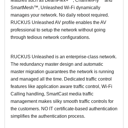
features such as BeamFlex+™, ChannelFly™ and
SmartMesh™, Unleashed Wi-Fi dynamically
manages your network. No daily reboot required.
RUCKUS Unleashed AV profile enables the AV
professional to setup the network without going
through tedious network configurations.
RUCKUS Unleashed is an enterprise-class network.
The redundancy master design and automatic
master migration guarantees the network is running
and managed all the time. Dedicated traffic control
features like application aware traffic control, Wi-Fi
Calling handling, SmartCast media traffic
management makes silky smooth traffic controls for
the customers. NO IT certificate-based authentication
simplifies the authentication process.