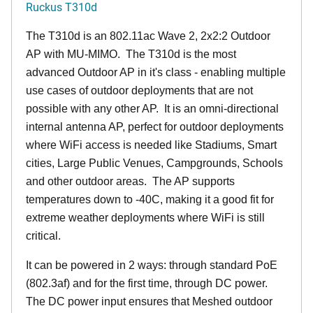
Ruckus T310d
The T310d is an 802.11ac Wave 2, 2x2:2 Outdoor
AP with MU-MIMO. The T310d is the most
advanced Outdoor AP in it's class - enabling multiple
use cases of outdoor deployments that are not
possible with any other AP. It is an omni-directional
internal antenna AP, perfect for outdoor deployments
where WiFi access is needed like Stadiums, Smart
cities, Large Public Venues, Campgrounds, Schools
and other outdoor areas. The AP supports
temperatures down to -40C, making it a good fit for
extreme weather deployments where WiFi is still
critical.
It can be powered in 2 ways: through standard PoE
(802.3af) and for the first time, through DC power.
The DC power input ensures that Meshed outdoor