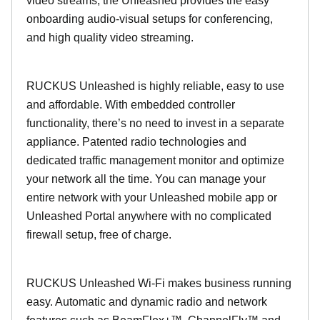
video streams, the Unleashed provides the easy
onboarding audio-visual setups for conferencing,
and high quality video streaming.
RUCKUS Unleashed is highly reliable, easy to use
and affordable. With embedded controller
functionality, there’s no need to invest in a separate
appliance. Patented radio technologies and
dedicated traffic management monitor and optimize
your network all the time. You can manage your
entire network with your Unleashed mobile app or
Unleashed Portal anywhere with no complicated
firewall setup, free of charge.
RUCKUS Unleashed Wi-Fi makes business running
easy. Automatic and dynamic radio and network