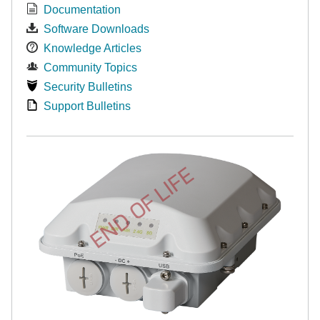
Documentation
Software Downloads
Knowledge Articles
Community Topics
Security Bulletins
Support Bulletins
END OF LIFE