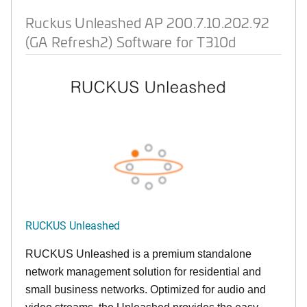
Ruckus Unleashed AP 200.7.10.202.92
(GA Refresh2) Software for T310d
RUCKUS Unleashed
RUCKUS Unleashed is a premium standalone
network management solution for residential and
small business networks. Optimized for audio and