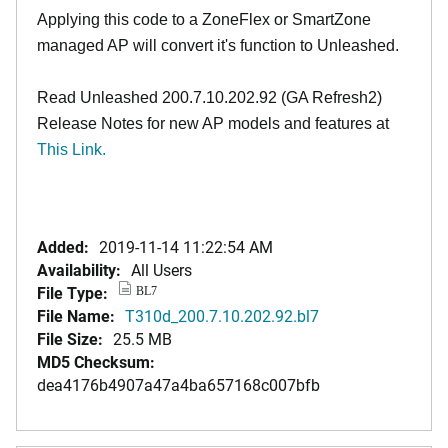
Applying this code to a ZoneFlex or SmartZone
managed AP will convert it's function to Unleashed.
Read Unleashed 200.7.10.202.92 (GA Refresh2)
Release Notes for new AP models and features at
This Link.
Added:
2019-11-14 11:22:54 AM
Availability:
All Users
File Type:
BL7
File Name:
T310d_200.7.10.202.92.bl7
File Size:
25.5 MB
MD5 Checksum:
dea4176b4907a47a4ba657168c007bfb