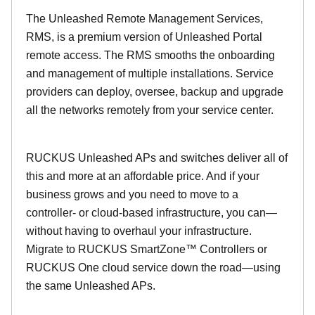
The Unleashed Remote Management Services,
RMS, is a premium version of Unleashed Portal
remote access. The RMS smooths the onboarding
and management of multiple installations. Service
providers can deploy, oversee, backup and upgrade
all the networks remotely from your service center.
RUCKUS Unleashed APs and switches deliver all of
this and more at an affordable price. And if your
business grows and you need to move to a
controller- or cloud-based infrastructure, you can—
without having to overhaul your infrastructure.
Migrate to RUCKUS SmartZone™ Controllers or
RUCKUS One cloud service down the road—using
the same Unleashed APs.