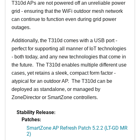
T310d APs are not powered off an unreliable power
grid - ensuring that the WiFi outdoor mesh network
can continue to function even during grid power
outages.
Additionally, the T310d comes with a USB port -
perfect for supporting all manner of IoT technologies
- both today, and any new technologies that come in
the future. The T310d enables multiple different use
cases, yet retains a sleek, compact form factor -
atypical for an outdoor AP. The T310d can be
deployed as standalone, or managed by
ZoneDirector or SmartZone controllers.
Stability Release:
Patches:
SmartZone AP Refresh Patch 5.2.2 (LT-GD MR
2)