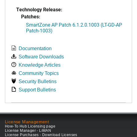
Technology Release:
Patches:
SmartZone AP Patch 6.1.2.0.1003 (LT-GD-AP
Patch-1003)
Documentation
Software Downloads
Knowledge Articles
Community Topics
Security Bulletins
Support Bulletins
License Management
How-To Hub Licensing page
License Manager - LiMAN
License Purchases - Download Licenses