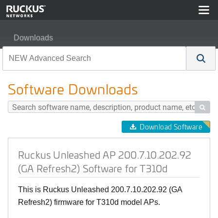
Downloads
Ruckus Unleashed AP 200.7.10.202.92 (GA Refresh2) So
Software Downloads

Download Software
Ruckus Unleashed AP 200.7.10.202.92
(GA Refresh2) Software for T310d
This is Ruckus Unleashed 200.7.10.202.92 (GA
Refresh2) firmware for T310d model APs.