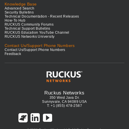
Knowledge Base
Advanced Search
Security Bulletins
Technical Documentation - Recent Releases
How-To Hub
RUCKUS Community Forums
Technical Support Bulletins
RUCKUS Education YouTube Channel
RUCKUS Networks University
Contact Us/Support Phone Numbers
Contact Us/Support Phone Numbers
Feedback
Ruckus Networks
350 West Java Dr.
Sunnyvale, CA 94089 USA
T: +1 (855) 478-2587