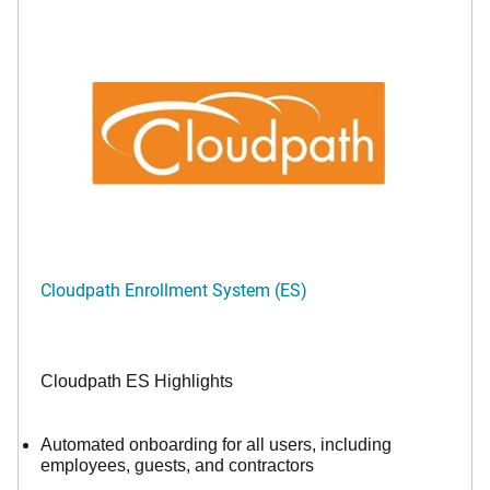
Cloudpath Enrollment System (ES)
Cloudpath ES Highlights
Automated onboarding for all users, including
employees, guests, and contractors