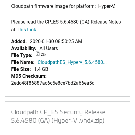
Cloudpath firmware image for platform: Hyper-V.
Please read the CP_ES 5.6.4580 (GA) Release Notes
at
This Link
.
Added:
2020-01-30 08:50:25 AM
Availability:
All Users
File Type:
ZIP
File Name:
CloudpathES_Hyperv_5.6.4580...
File Size:
1.4 GB
MD5 Checksum:
2edc48f86887ac6c5e8ce7bd2a66ea5d
Cloudpath CP_ES Security Release
5.6.4580 (GA) (Hyper-V .vhdx.zip)