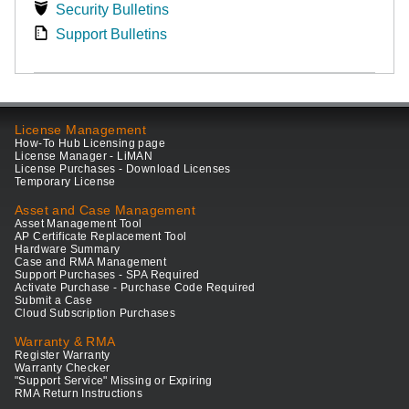
Security Bulletins
Support Bulletins
License Management
How-To Hub Licensing page
License Manager - LiMAN
License Purchases - Download Licenses
Temporary License
Asset and Case Management
Asset Management Tool
AP Certificate Replacement Tool
Hardware Summary
Case and RMA Management
Support Purchases - SPA Required
Activate Purchase - Purchase Code Required
Submit a Case
Cloud Subscription Purchases
Warranty & RMA
Register Warranty
Warranty Checker
"Support Service" Missing or Expiring
RMA Return Instructions