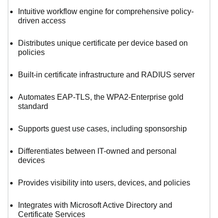
Intuitive workflow engine for comprehensive policy-
driven access
Distributes unique certificate per device based on
policies
Built-in certificate infrastructure and RADIUS server
Automates EAP-TLS, the WPA2-Enterprise gold
standard
Supports guest use cases, including sponsorship
Differentiates between IT-owned and personal
devices
Provides visibility into users, devices, and policies
Integrates with Microsoft Active Directory and
Certificate Services