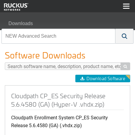
Downloads
Cloudpath CP_ES Security Release 5.6.4580 (GA) (Hype
Software Downloads

Download Software
Cloudpath CP_ES Security Release
5.6.4580 (GA) (Hyper-V .vhdx.zip)
Cloudpath Enrollment System CP_ES Security
Release 5.6.4580 (GA) (.vhdx.zip)