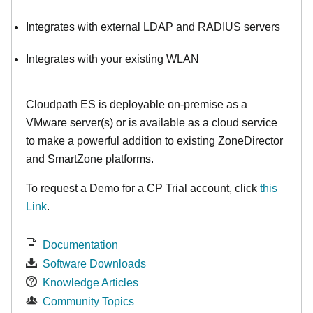
Integrates with external LDAP and RADIUS servers
Integrates with your existing WLAN
Cloudpath ES is deployable on-premise as a
VMware server(s) or is available as a cloud service
to make
a powerful addition to existing ZoneDirector
and SmartZone platforms.
To request a Demo for a CP Trial account, click
this
Link
.
Documentation
Software Downloads
Knowledge Articles
Community Topics