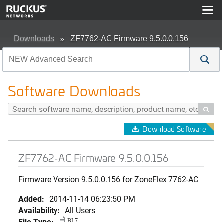
Downloads
ZF7762-AC Firmware 9.5.0.0.156
Software Downloads

Download Software
ZF7762-AC Firmware 9.5.0.0.156
Firmware Version 9.5.0.0.156 for ZoneFlex 7762-AC
Added:
2014-11-14 06:23:50 PM
Availability:
All Users
File Type:
BL7