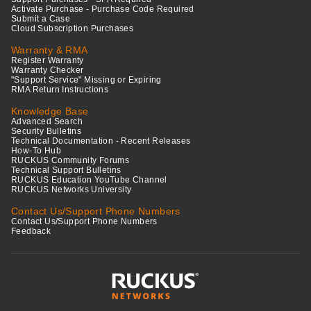
Activate Purchase - Purchase Code Required
Submit a Case
Cloud Subscription Purchases
Warranty & RMA
Register Warranty
Warranty Checker
"Support Service" Missing or Expiring
RMA Return Instructions
Knowledge Base
Advanced Search
Security Bulletins
Technical Documentation - Recent Releases
How-To Hub
RUCKUS Community Forums
Technical Support Bulletins
RUCKUS Education YouTube Channel
RUCKUS Networks University
Contact Us/Support Phone Numbers
Contact Us/Support Phone Numbers
Feedback