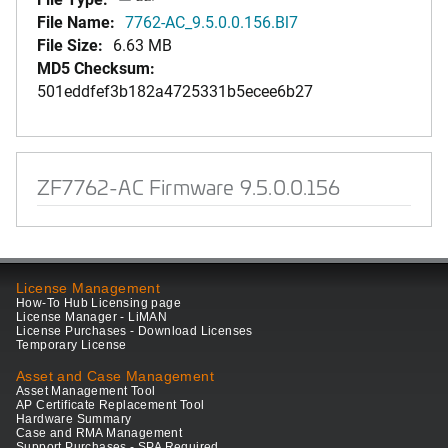
File Name:
7762-AC_9.5.0.0.156.Bl7
File Size:
6.63 MB
MD5 Checksum:
501eddfef3b182a4725331b5ecee6b27
ZF7762-AC Firmware 9.5.0.0.156
License Management
How-To Hub Licensing page
License Manager - LiMAN
License Purchases - Download Licenses
Temporary License
Asset and Case Management
Asset Management Tool
AP Certificate Replacement Tool
Hardware Summary
Case and RMA Management
Support Purchases - SPA Required