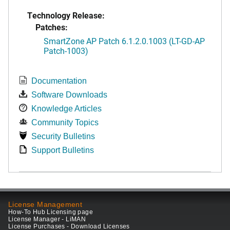
Technology Release:
Patches:
SmartZone AP Patch 6.1.2.0.1003 (LT-GD-AP
Patch-1003)
Documentation
Software Downloads
Knowledge Articles
Community Topics
Security Bulletins
Support Bulletins
License Management
How-To Hub Licensing page
License Manager - LiMAN
License Purchases - Download Licenses