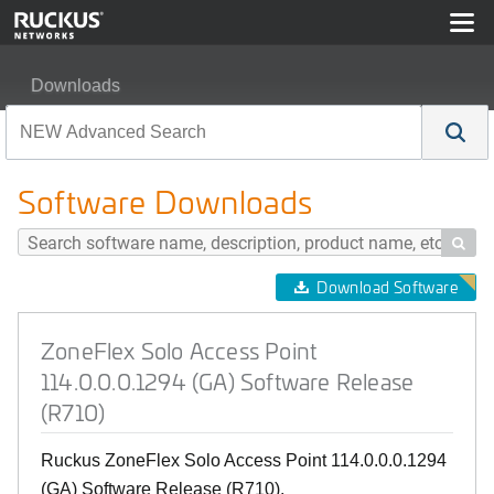
Downloads
ZoneFlex Solo Access Point 114.0.0.0.1294 (GA) Softw
Software Downloads

Download Software
ZoneFlex Solo Access Point
114.0.0.0.1294 (GA) Software Release
(R710)
Ruckus ZoneFlex Solo Access Point 114.0.0.0.1294
(GA) Software Release (R710).