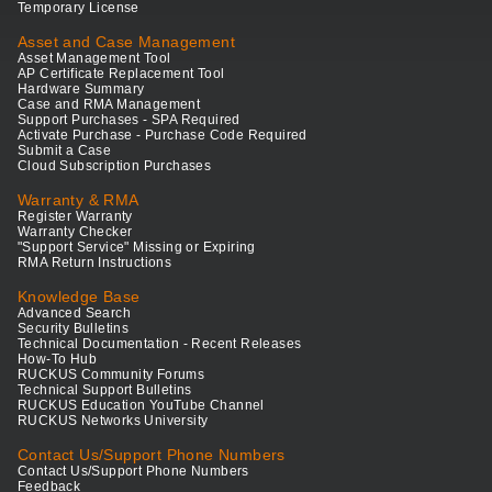
Temporary License
Asset and Case Management
Asset Management Tool
AP Certificate Replacement Tool
Hardware Summary
Case and RMA Management
Support Purchases - SPA Required
Activate Purchase - Purchase Code Required
Submit a Case
Cloud Subscription Purchases
Warranty & RMA
Register Warranty
Warranty Checker
"Support Service" Missing or Expiring
RMA Return Instructions
Knowledge Base
Advanced Search
Security Bulletins
Technical Documentation - Recent Releases
How-To Hub
RUCKUS Community Forums
Technical Support Bulletins
RUCKUS Education YouTube Channel
RUCKUS Networks University
Contact Us/Support Phone Numbers
Contact Us/Support Phone Numbers
Feedback