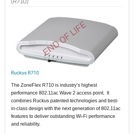
(R710)
END OF LIFE
Ruckus R710
The ZoneFlex R710 is industry’s highest
performance 802.11ac Wave 2 access point. It
combines Ruckus patented technologies and best-
in-class design with the next generation of 802.11ac
features to deliver outstanding Wi-Fi performance
and reliability.