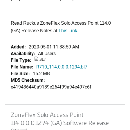
Read Ruckus ZoneFlex Solo Access Point 114.0
(GA) Release Notes at
This Link
.
Added:
2020-05-01 11:38:59 AM
Availability:
All Users
File Type:
BL7
File Name:
R710_114.0.0.0.1294.bl7
File Size:
15.2 MB
MD5 Checksum:
e419436440a9189e264f99a94e497c6f
ZoneFlex Solo Access Point
114.0.0.0.1294 (GA) Software Release