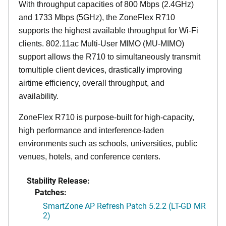
With throughput capacities of 800 Mbps (2.4GHz)
and 1733 Mbps (5GHz), the ZoneFlex R710
supports the highest available throughput for Wi-Fi
clients. 802.11ac Multi-User MIMO (MU-MIMO)
support allows the R710 to simultaneously transmit
tomultiple client devices, drastically improving
airtime efficiency, overall throughput, and
availability.
ZoneFlex R710 is purpose-built for high-capacity,
high performance and interference-laden
environments such as schools, universities, public
venues, hotels, and conference centers.
Stability Release:
Patches:
SmartZone AP Refresh Patch 5.2.2 (LT-GD MR
2)