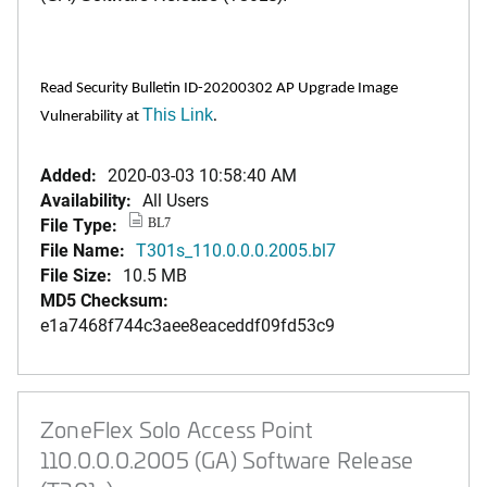
Read Security Bulletin ID-20200302 AP Upgrade Image
This Link
Vulnerability at
.
Added:
2020-03-03 10:58:40 AM
Availability:
All Users
File Type:
BL7
File Name:
T301s_110.0.0.0.2005.bl7
File Size:
10.5 MB
MD5 Checksum:
e1a7468f744c3aee8eaceddf09fd53c9
ZoneFlex Solo Access Point
110.0.0.0.2005 (GA) Software Release