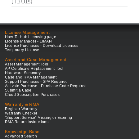
(T301s)
License Management
How-To Hub Licensing page
License Manager - LiMAN
License Purchases - Download Licenses
Temporary License
Asset and Case Management
Asset Management Tool
AP Certificate Replacement Tool
Hardware Summary
Case and RMA Management
Support Purchases - SPA Required
Activate Purchase - Purchase Code Required
Submit a Case
Cloud Subscription Purchases
Warranty & RMA
Register Warranty
Warranty Checker
"Support Service" Missing or Expiring
RMA Return Instructions
Knowledge Base
Advanced Search