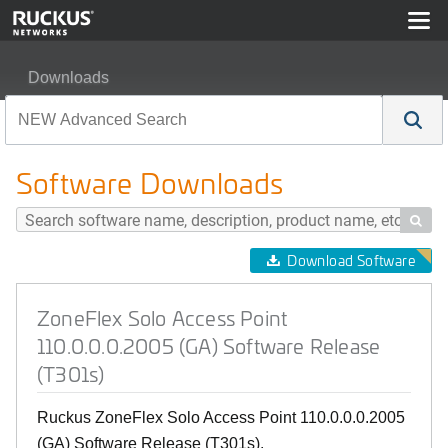
Downloads
ZoneFlex Solo Access Point 110.0.0.0.2005 (GA) Softwa
Software Downloads

Download Software
ZoneFlex Solo Access Point
110.0.0.0.2005 (GA) Software Release
(T301s)
Ruckus ZoneFlex Solo Access Point 110.0.0.0.2005
(GA) Software Release (T301s).