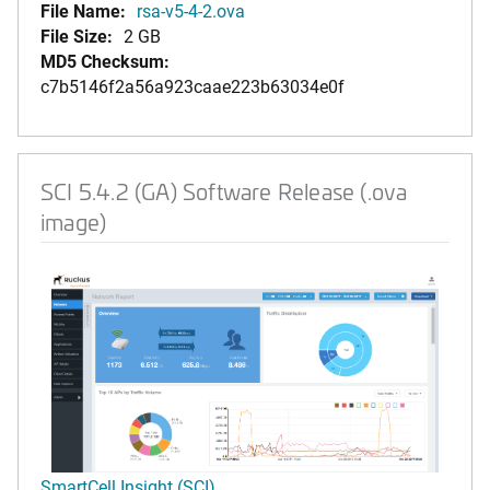
File Name:
rsa-v5-4-2.ova
File Size:
2 GB
MD5 Checksum:
c7b5146f2a56a923caae223b63034e0f
SCI 5.4.2 (GA) Software Release (.ova
image)
SmartCell Insight (SCI)