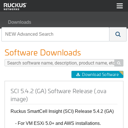
Downloads
SCI 5.4.2 (GA) Software Release (.ova image)
Software Downloads

Download Software
SCI 5.4.2 (GA) Software Release (.ova
image)
Ruckus SmartCell Insight (SCI) Release 5.4.2 (GA)
- For VM ESXi 5.0+ and AWS installations.