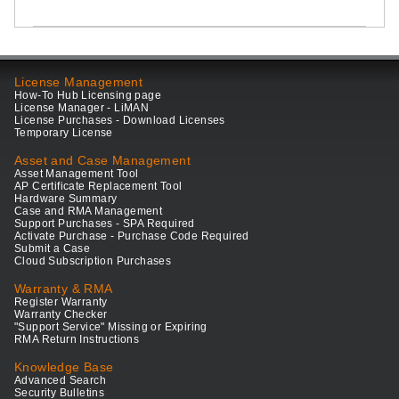
License Management
How-To Hub Licensing page
License Manager - LiMAN
License Purchases - Download Licenses
Temporary License
Asset and Case Management
Asset Management Tool
AP Certificate Replacement Tool
Hardware Summary
Case and RMA Management
Support Purchases - SPA Required
Activate Purchase - Purchase Code Required
Submit a Case
Cloud Subscription Purchases
Warranty & RMA
Register Warranty
Warranty Checker
"Support Service" Missing or Expiring
RMA Return Instructions
Knowledge Base
Advanced Search
Security Bulletins