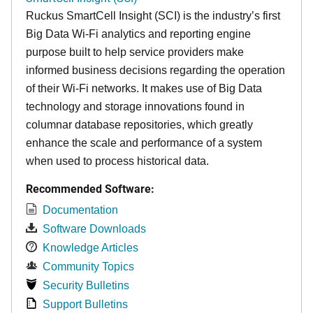
Ruckus SmartCell Insight (SCI) is the industry’s first
Big Data Wi-Fi analytics and reporting engine
purpose built to help service providers make
informed business decisions regarding the operation
of their Wi-Fi networks. It makes use of Big Data
technology and storage innovations found in
columnar database repositories, which greatly
enhance the scale and performance of a system
when used to process historical data.
Recommended Software:
Documentation
Software Downloads
Knowledge Articles
Community Topics
Security Bulletins
Support Bulletins