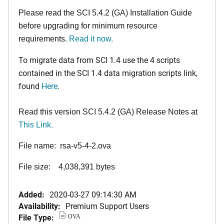
Please read the SCI 5.4.2 (GA) Installation Guide
before upgrading for minimum resource
requirements.
Read it now.
To migrate data from SCI 1.4 use the 4 scripts
contained in the SCI 1.4 data migration scripts link,
found
Here
.
Read this version SCI 5.4.2 (GA) Release Notes at
This Link.
File name: rsa-v5-4-2.ova
File size: 4,038,391 bytes
Added:
2020-03-27 09:14:30 AM
Availability:
Premium Support Users
File Type:
OVA