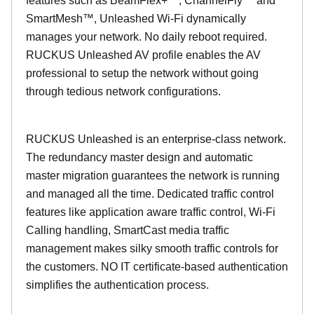
features such as BeamFlex+™, ChannelFly™ and
SmartMesh™, Unleashed Wi-Fi dynamically
manages your network. No daily reboot required.
RUCKUS Unleashed AV profile enables the AV
professional to setup the network without going
through tedious network configurations.
RUCKUS Unleashed is an enterprise-class network.
The redundancy master design and automatic
master migration guarantees the network is running
and managed all the time. Dedicated traffic control
features like application aware traffic control, Wi-Fi
Calling handling, SmartCast media traffic
management makes silky smooth traffic controls for
the customers. NO IT certificate-based authentication
simplifies the authentication process.