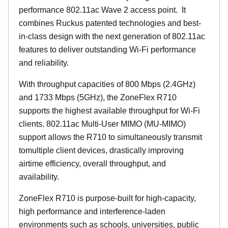
performance 802.11ac Wave 2 access point. It
combines Ruckus patented technologies and best-
in-class design with the next generation of 802.11ac
features to deliver outstanding Wi-Fi performance
and reliability.
With throughput capacities of 800 Mbps (2.4GHz)
and 1733 Mbps (5GHz), the ZoneFlex R710
supports the highest available throughput for Wi-Fi
clients. 802.11ac Multi-User MIMO (MU-MIMO)
support allows the R710 to simultaneously transmit
tomultiple client devices, drastically improving
airtime efficiency, overall throughput, and
availability.
ZoneFlex R710 is purpose-built for high-capacity,
high performance and interference-laden
environments such as schools, universities, public