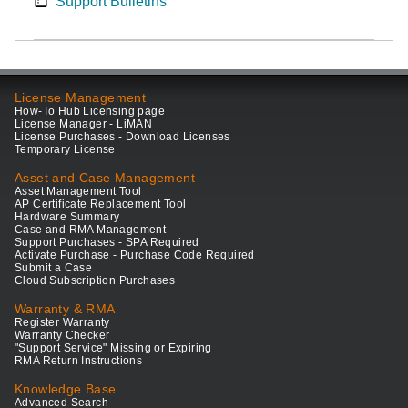
Support Bulletins
License Management
How-To Hub Licensing page
License Manager - LiMAN
License Purchases - Download Licenses
Temporary License
Asset and Case Management
Asset Management Tool
AP Certificate Replacement Tool
Hardware Summary
Case and RMA Management
Support Purchases - SPA Required
Activate Purchase - Purchase Code Required
Submit a Case
Cloud Subscription Purchases
Warranty & RMA
Register Warranty
Warranty Checker
"Support Service" Missing or Expiring
RMA Return Instructions
Knowledge Base
Advanced Search