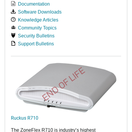
Documentation
Software Downloads
Knowledge Articles
Community Topics
Security Bulletins
Support Bulletins
END OF LIFE
Ruckus R710
The ZoneFlex R710 is industry’s highest