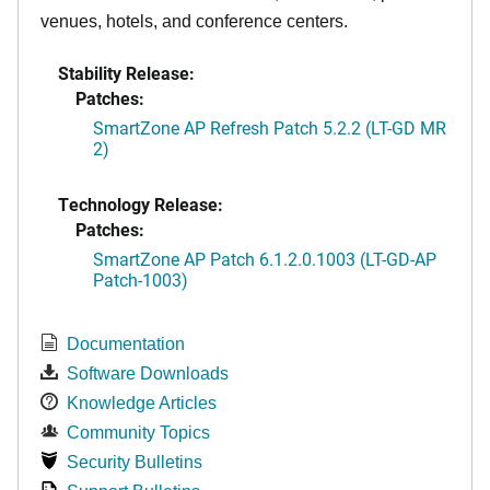
venues, hotels, and conference centers.
Stability Release:
Patches:
SmartZone AP Refresh Patch 5.2.2 (LT-GD MR
2)
Technology Release:
Patches:
SmartZone AP Patch 6.1.2.0.1003 (LT-GD-AP
Patch-1003)
Documentation
Software Downloads
Knowledge Articles
Community Topics
Security Bulletins