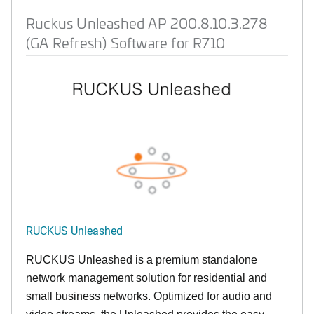
Ruckus Unleashed AP 200.8.10.3.278
(GA Refresh) Software for R710
RUCKUS Unleashed
RUCKUS Unleashed is a premium standalone
network management solution for residential and
small business networks. Optimized for audio and