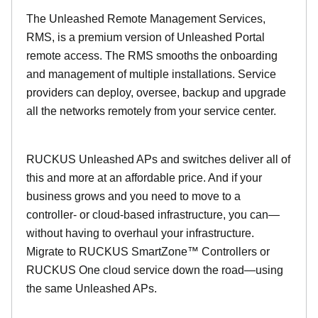
The Unleashed Remote Management Services,
RMS, is a premium version of Unleashed Portal
remote access. The RMS smooths the onboarding
and management of multiple installations. Service
providers can deploy, oversee, backup and upgrade
all the networks remotely from your service center.
RUCKUS Unleashed APs and switches deliver all of
this and more at an affordable price. And if your
business grows and you need to move to a
controller- or cloud-based infrastructure, you can—
without having to overhaul your infrastructure.
Migrate to RUCKUS SmartZone™ Controllers or
RUCKUS One cloud service down the road—using
the same Unleashed APs.