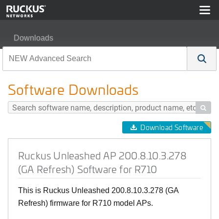
Downloads
Ruckus Unleashed AP 200.8.10.3.278 (GA Refresh) Soft
Software Downloads

Download Software
Ruckus Unleashed AP 200.8.10.3.278
(GA Refresh) Software for R710
This is Ruckus Unleashed 200.8.10.3.278 (GA
Refresh) firmware for R710 model APs.