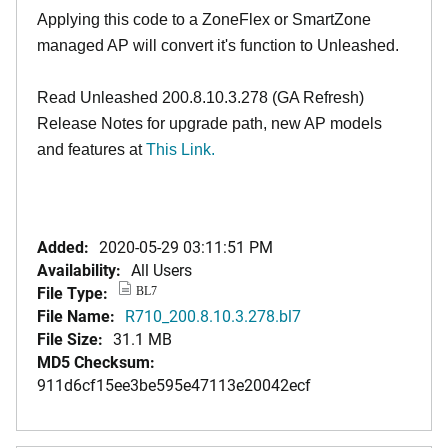
Applying this code to a ZoneFlex or SmartZone
managed AP will convert it's function to Unleashed.
Read Unleashed 200.8.10.3.278 (GA Refresh)
Release Notes for upgrade path, new AP models
and features at
This Link.
Added:
2020-05-29 03:11:51 PM
Availability:
All Users
File Type:
BL7
File Name:
R710_200.8.10.3.278.bl7
File Size:
31.1 MB
MD5 Checksum:
911d6cf15ee3be595e47113e20042ecf