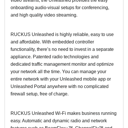
video streams, the Unleashed provides the easy
onboarding audio-visual setups for conferencing,
and high quality video streaming.
RUCKUS Unleashed is highly reliable, easy to use
and affordable. With embedded controller
functionality, there’s no need to invest in a separate
appliance. Patented radio technologies and
dedicated traffic management monitor and optimize
your network all the time. You can manage your
entire network with your Unleashed mobile app or
Unleashed Portal anywhere with no complicated
firewall setup, free of charge.
RUCKUS Unleashed Wi-Fi makes business running
easy. Automatic and dynamic radio and network