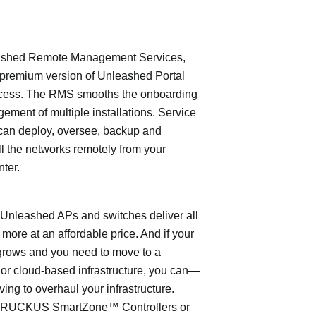
shed Remote Management Services,
 premium version of Unleashed Portal
cess. The RMS smooths the onboarding
ment of multiple installations. Service
can deploy, oversee, backup and
l the networks remotely from your
nter.
leashed APs and switches deliver all
 more at an affordable price. And if your
grows and you need to move to a
- or cloud-based infrastructure, you can—
ving to overhaul your infrastructure.
o RUCKUS SmartZone™ Controllers or