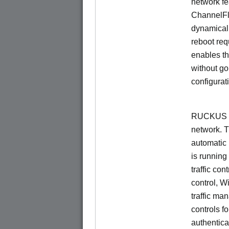
network f
ChannelF
dynamical
reboot re
enables th
without go
configurat
RUCKUS Un
network. 
automatic 
is running
traffic con
control, W
traffic ma
controls f
authentica