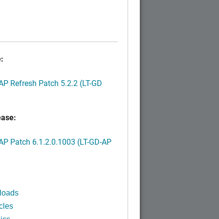
:
P Refresh Patch 5.2.2 (LT-GD
ease:
P Patch 6.1.2.0.1003 (LT-GD-AP
)
loads
cles