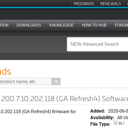
PROGRAMS
RENEWALS
TION
DOWNLOADS
KNOWLEDGE
HOW-TO HUB
FORU
02.118 (GA Refresh4) Software for R320
ads

200.7.10.202.118 (GA Refresh4) Softwar
Added:
2020-06-
0.202.118 (GA Refresh4) firmware for
Availability:
All U
File Type:
BL7