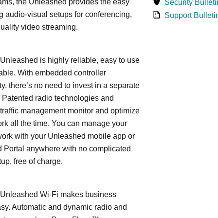
ams, the Unleashed provides the easy
Security Bulleti
 audio-visual setups for conferencing,
Support Bulleti
uality video streaming.
leashed is highly reliable, easy to use
able. With embedded controller
ty, there’s no need to invest in a separate
 Patented radio technologies and
traffic management monitor and optimize
rk all the time. You can manage your
work with your Unleashed mobile app or
 Portal anywhere with no complicated
tup, free of charge.
nleashed Wi-Fi makes business
asy. Automatic and dynamic radio and