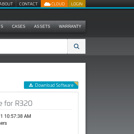
ABOUT
CONTACT
CLOUD
LOGIN
MS
CASES
ASSETS
WARRANTY
Download Software
e for R320
01 10:57:38 AM
sers