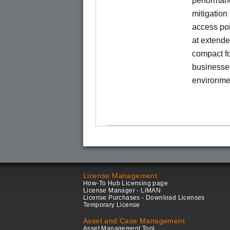
performanc
mitigation
access poi
at extende
compact fo
businesses
environme
License Management
How-To Hub Licensing page
License Manager - LiMAN
License Purchases - Download Licenses
Temporary License
Asset and Case Management
Asset Management Tool