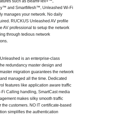
eatures such as BeamFlex+™,
ly™ and SmartMesh™, Unleashed Wi-Fi
ly manages your network. No daily
quired. RUCKUS Unleashed AV profile
e AV professional to setup the network
ing through tedious network
ions.
leashed is an enterprise-class
The redundancy master design and
master migration guarantees the network
 and managed all the time. Dedicated
trol features like application aware traffic
i-Fi Calling handling, SmartCast media
nagement makes silky smooth traffic
or the customers. NO IT certificate-based
tion simplifies the authentication