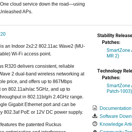
ne cloud service down the road—using
Unleashed APs.
320
Stability Release
Patches:
is an Indoor 2x2:2 802.11ac Wave2 (MU-
SmartZone A
ble) Wi-Fi access point.
MR 2)
 R320 delivers consistent, reliable
Technology Rel
Wave 2 dual-band wireless networking at
Patches:
ble price, and offers up to 867Mbps
SmartZone A
t on 802.11a/n/ac 5GHz, and up to
Patch-1003
hroughput in 802.11b/g/n 2.4GHz range.
ingle Gigabit Ethernet port and can be
Documentation
y 802.3af PoE or 12V DC power supply.
Software Down
Knowledge Arti
features the patented Ruckus