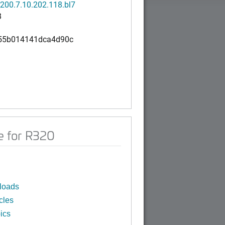
200.7.10.202.118.bl7
B
55b014141dca4d90c
e for R320
loads
cles
ics