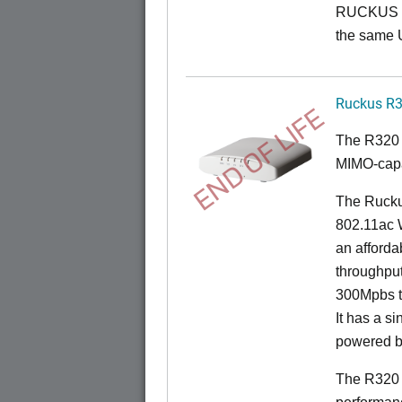
RUCKUS O
the same 
Ruckus R
END OF LIFE
The R320 
MIMO-capa
The Ruckus
802.11ac 
an afforda
throughpu
300Mpbs t
It has a s
powered b
The R320 