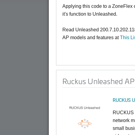
Applying this code to a ZoneFlex
it's function to Unleashed.
Read Unleashed 200.7.10.202.118
AP models and features at
This L
Ruckus Unleashed AP 
RUCKUS U
RUCKUS U
network ma
small busi