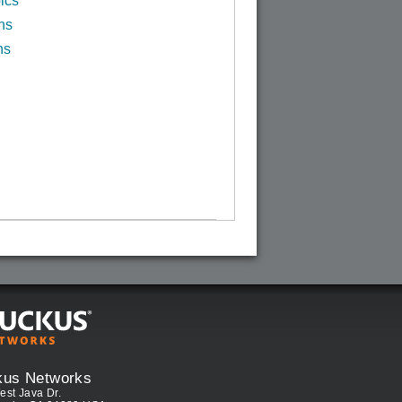
ics
ns
ns
kus Networks
est Java Dr.