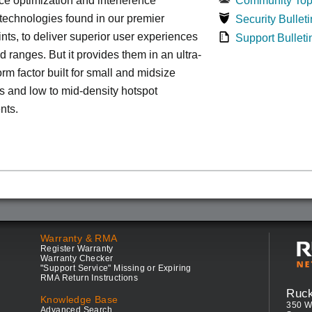
e optimization and interference
Community Top
 technologies found in our premier
Security Bulleti
nts, to deliver superior user experiences
Support Bulleti
d ranges. But it provides them in an ultra-
rm factor built for small and midsize
 and low to mid-density hotspot
nts.
Warranty & RMA
Register Warranty
Warranty Checker
"Support Service" Missing or Expiring
RMA Return Instructions
Ruc
Knowledge Base
350 W
Advanced Search