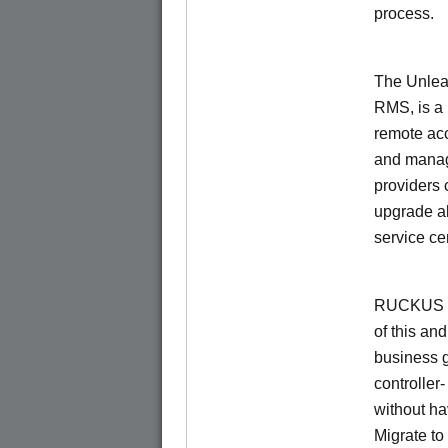
process.
The Unlea
RMS, is a
remote ac
and manage
providers 
upgrade al
service ce
RUCKUS Un
of this and
business 
controller
without ha
Migrate t