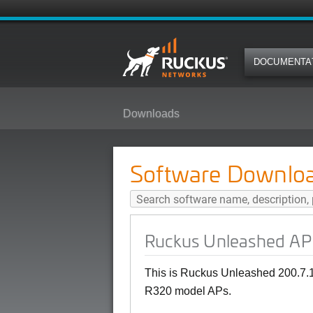
DOCUMENTA
Downloads
Ruckus Unleashed AP 200.7.10.2
Software Downlo
Ruckus Unleashed AP 
This is Ruckus Unleashed 200.7.1
R320 model APs.