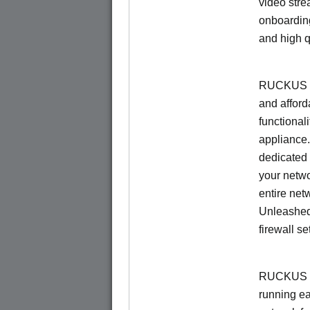
video stre
onboarding
and high q
RUCKUS Un
and afford
functionali
appliance.
dedicated 
your netwo
entire net
Unleashed
firewall se
RUCKUS U
running e