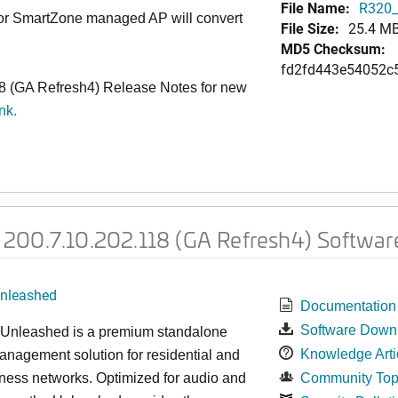
File Name:
R320_
 or SmartZone managed AP will convert
File Size:
25.4 M
MD5 Checksum:
fd2fd443e54052c
 (GA Refresh4) Release Notes for new
ink
.
200.7.10.202.118 (GA Refresh4) Softwar
nleashed
Documentation
Software Down
nleashed is a premium standalone
Knowledge Arti
nagement solution for residential and
ness networks. Optimized for audio and
Community Top